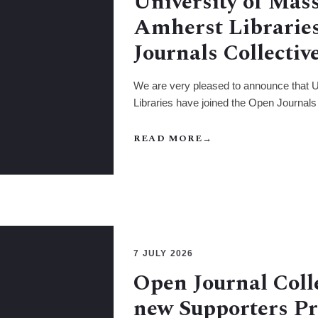
University of Mas
Amherst Libraries
Journals Collectiv
We are very pleased to announce that 
Libraries have joined the Open Journals 
READ MORE
→
7 JULY 2026
Open Journal Coll
new Supporters 