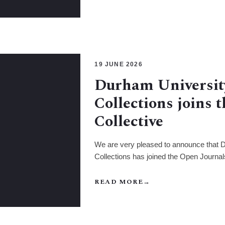
19 JUNE 2026
Durham Universit
Collections joins 
Collective
We are very pleased to announce that 
Collections has joined the Open Journal
READ MORE
→