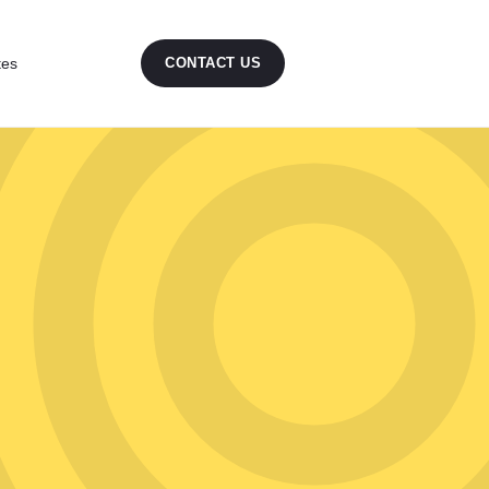
tes
CONTACT US