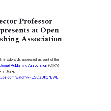
ector Professor
presents at Open
ishing Association
ine Edwards appeared as part of the
utional Publishing Association
(OIPA)
x in June.
outube.com/watch?v=ESOzUh17BWE