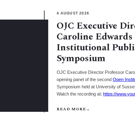
4 AUGUST 2026
OJC Executive Dir
Caroline Edwards 
Institutional Publ
Symposium
OJC Executive Director Professor Carol
opening panel of the second
Open Instit
Symposium held at University of Susse
Watch the recording at:
https://www.y
READ MORE
→