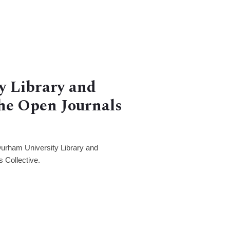
y Library and
the Open Journals
Durham University Library and
s Collective.