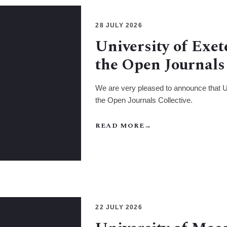
28 JULY 2026
University of Exet
the Open Journals 
We are very pleased to announce that Un
the Open Journals Collective.
READ MORE
→
22 JULY 2026