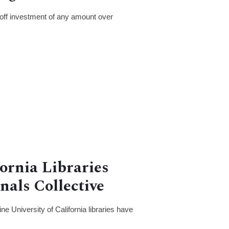
off investment of any amount over
fornia Libraries
nals Collective
e University of California libraries have