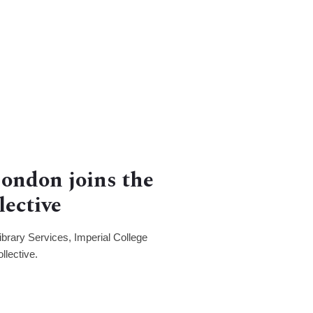
London joins the
lective
brary Services, Imperial College
llective.