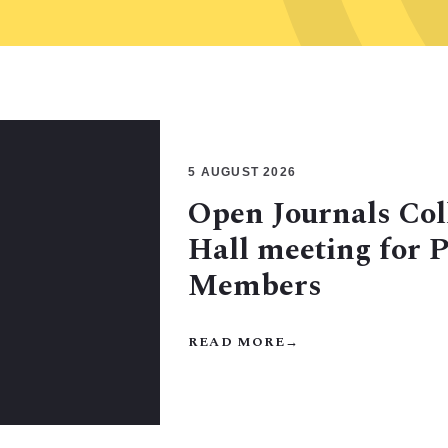
5 AUGUST 2026
Open Journals Col
Hall meeting for 
Members
READ MORE
→