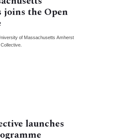
sachusetts
 joins the Open
e
University of Massachusetts Amherst
Collective.
ective launches
Programme