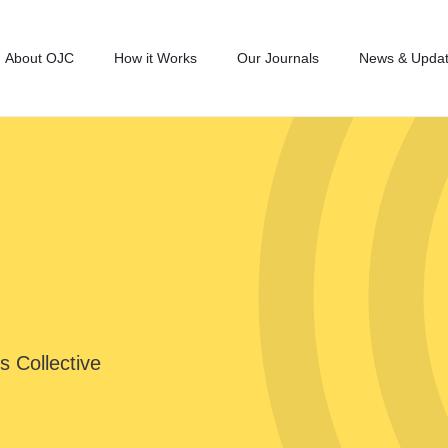
About OJC
How it Works
Our Journals
News & Upda
s Collective