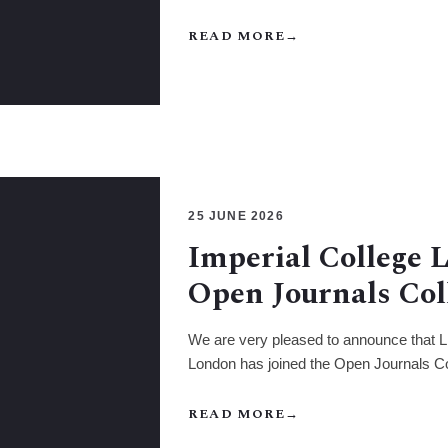
READ MORE
→
25 JUNE 2026
Imperial College 
Open Journals Col
We are very pleased to announce that Li
London has joined the Open Journals Co
READ MORE
→