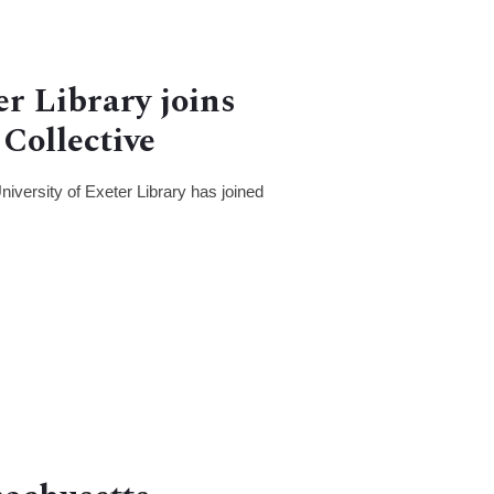
er Library joins
Collective
iversity of Exeter Library has joined