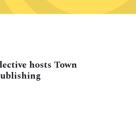
lective hosts Town
Publishing