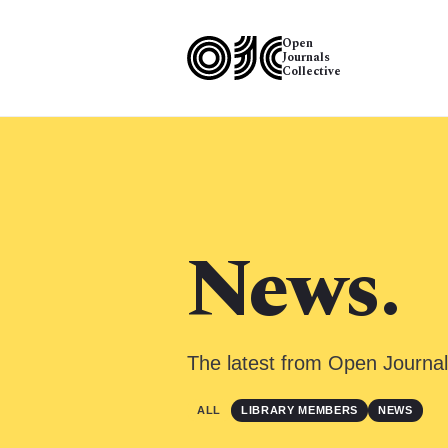
Open
Journals
Collective
News.
The latest from Open Journal
ALL
LIBRARY MEMBERS
NEWS