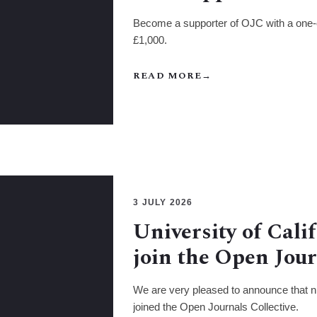
Become a supporter of OJC with a one-
£1,000.
READ MORE
→
3 JULY 2026
University of Cali
join the Open Jour
We are very pleased to announce that nin
joined the Open Journals Collective.