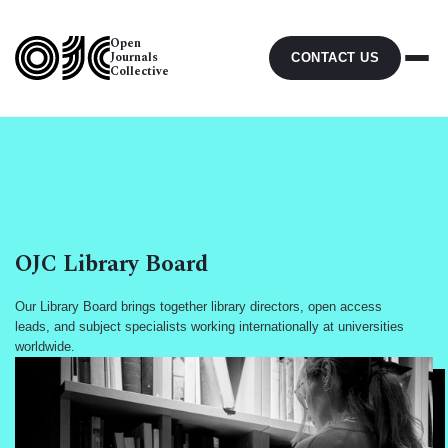
Open
Journals
CONTACT US
Collective
OJC Library Board
Our Library Board brings together library directors, open access
leads, and subject specialists working internationally at universities
worldwide.