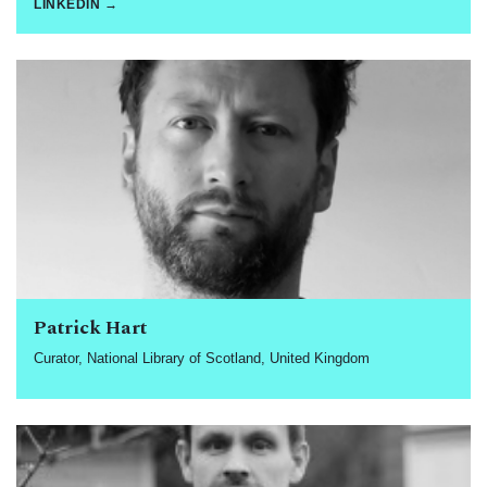
LINKEDIN →
Patrick Hart
Curator, National Library of Scotland, United Kingdom