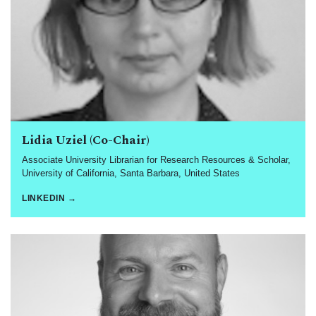
Lidia Uziel (Co-Chair)
Associate University Librarian for Research Resources & Scholar,
University of California, Santa Barbara, United States
LINKEDIN →