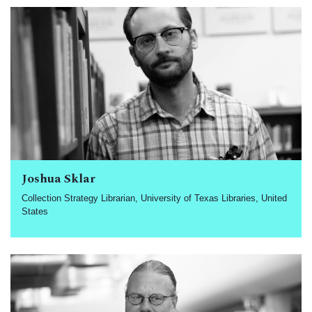
Joshua Sklar
Collection Strategy Librarian, University of Texas Libraries, United
States