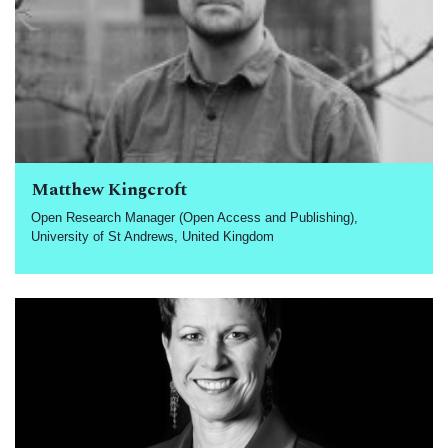
Matthew Kingcroft
Open Research Manager (Open Access and Publishing),
University of St Andrews, United Kingdom