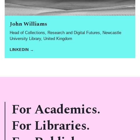
John Williams
Head of Collections, Research and Digital Futures, Newcastle
University Library, United Kingdom
LINKEDIN →
For Academics.
For Libraries.