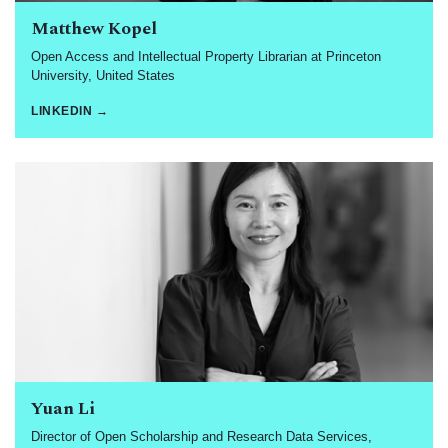
Matthew Kopel
Open Access and Intellectual Property Librarian at Princeton
University, United States
LINKEDIN →
Yuan Li
Director of Open Scholarship and Research Data Services,