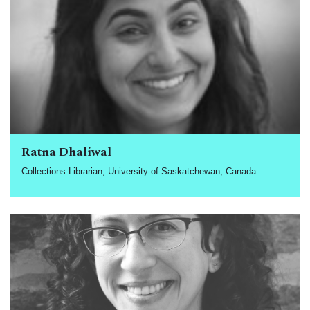
Ratna Dhaliwal
Collections Librarian, University of Saskatchewan, Canada