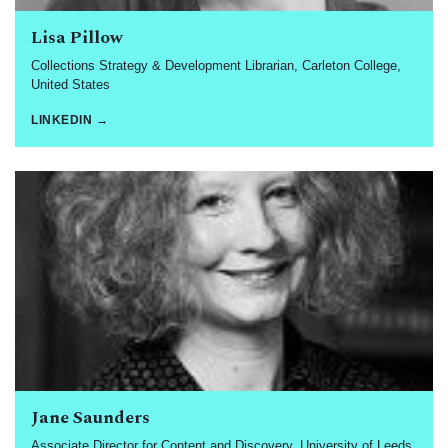
Lisa Pillow
Collections Strategy & Development Librarian, Carleton College,
United States
LINKEDIN →
Jane Saunders
Associate Director for Content and Discovery, University of Leeds