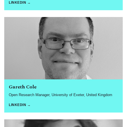
LINKEDIN →
Gareth Cole
Open Research Manager, University of Exeter, United Kingdom
LINKEDIN →