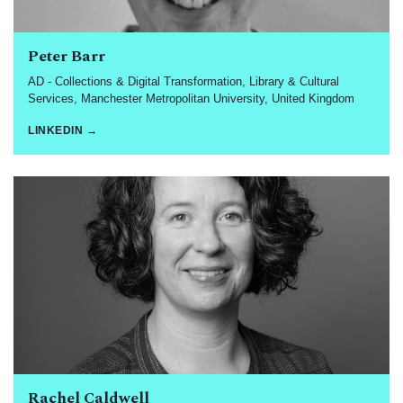
Peter Barr
AD - Collections & Digital Transformation, Library & Cultural
Services, Manchester Metropolitan University, United Kingdom
LINKEDIN →
Rachel Caldwell