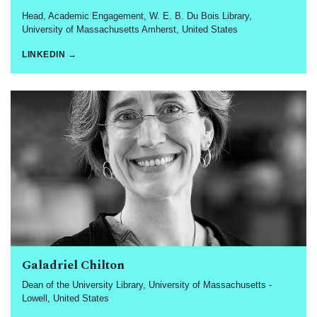
Head, Academic Engagement, W. E. B. Du Bois Library,
University of Massachusetts Amherst, United States
LINKEDIN →
Galadriel Chilton
Dean of the University Library, University of Massachusetts -
Lowell, United States