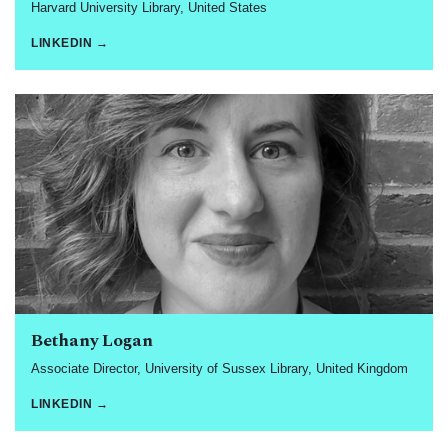
Harvard University Library, United States
LINKEDIN →
Bethany Logan
Associate Director, University of Sussex Library, United Kingdom
LINKEDIN →