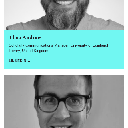
Theo Andrew
Scholarly Communications Manager, University of Edinburgh
Library, United Kingdom
LINKEDIN →