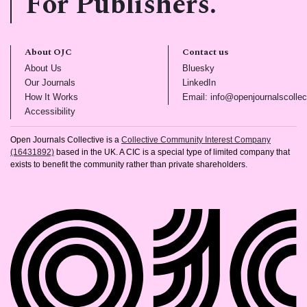
For Publishers.
About OJC
Contact us
(opens in new tab)
(opens in new tab)
About Us
Bluesky
(opens in new tab)
(opens in new tab)
Our Journals
LinkedIn
(opens in new tab)
How It Works
Email: info@openjournalscollec
(opens in new tab)
Accessibility
Open Journals Collective is a
Collective Community Interest Company
(16431892)
based in the UK. A CIC is a special type of limited company that
exists to benefit the community rather than private shareholders.