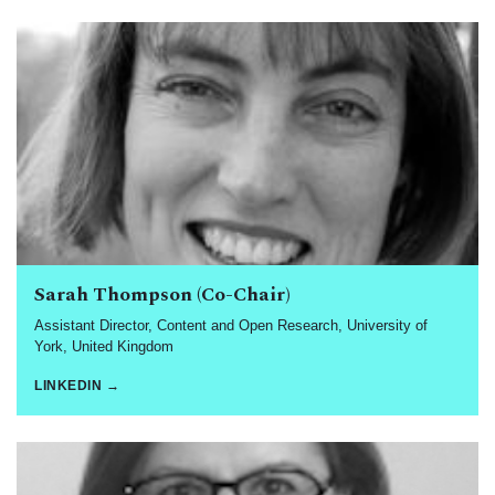
Sarah Thompson (Co-Chair)
Assistant Director, Content and Open Research, University of
York, United Kingdom
LINKEDIN →