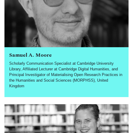
Samuel A. Moore
Scholarly Communication Specialist at Cambridge University
Library, Affiliated Lecturer at Cambridge Digital Humanities, and
Principal Investigator of Materialising Open Research Practices in
the Humanities and Social Sciences (MORPHSS), United
Kingdom