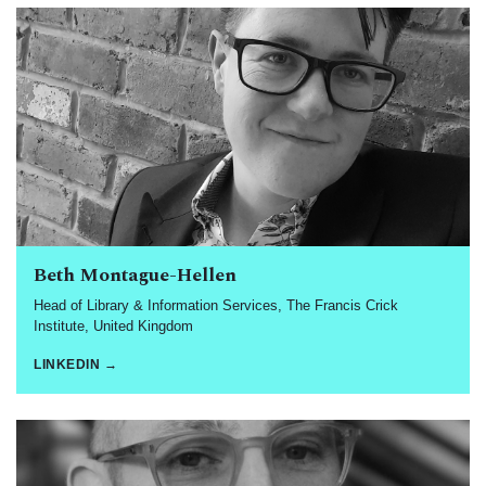
Beth Montague-Hellen
Head of Library & Information Services, The Francis Crick
Institute, United Kingdom
LINKEDIN →