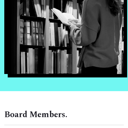
Board Members.