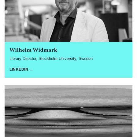
Wilhelm Widmark
Library Director, Stockholm University, Sweden
LINKEDIN →