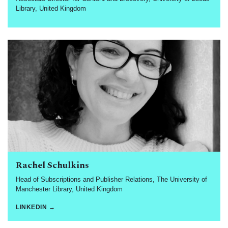
Library, United Kingdom
Rachel Schulkins
Head of Subscriptions and Publisher Relations, The University of
Manchester Library, United Kingdom
LINKEDIN →