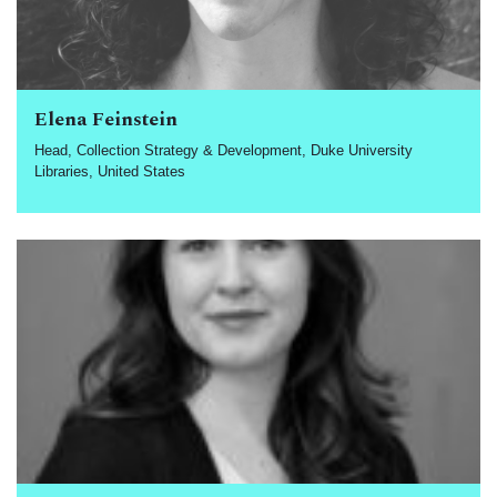
Elena Feinstein
Head, Collection Strategy & Development, Duke University
Libraries, United States