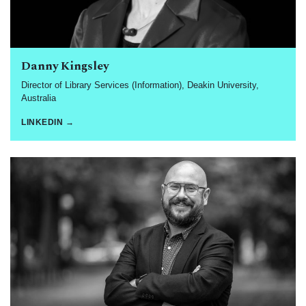
Danny Kingsley
Director of Library Services (Information), Deakin University,
Australia
LINKEDIN →