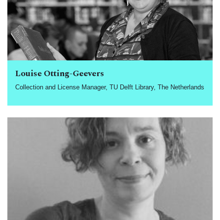
Louise Otting-Geevers
Collection and License Manager, TU Delft Library, The Netherlands