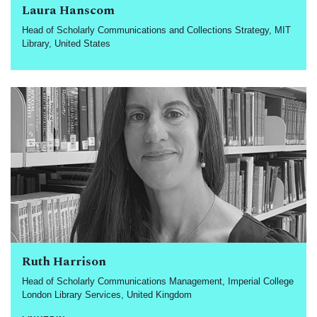
Laura Hanscom
Head of Scholarly Communications and Collections Strategy, MIT
Library, United States
Ruth Harrison
Head of Scholarly Communications Management, Imperial College
London Library Services, United Kingdom