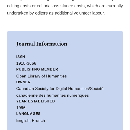
editing costs or editorial assistance costs, which are currently
undertaken by editors as additional volunteer labour.
Journal Information
ISSN
1918-3666
PUBLISHING MEMBER
Open Library of Humanities
OWNER
Canadian Society for Digital Humanities/Société
canadienne des humanités numériques
YEAR ESTABLISHED
1996
LANGUAGES
English, French