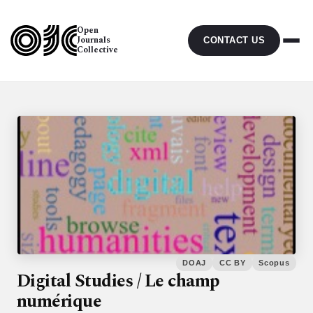
Open
Journals
CONTACT US
Collective
DOAJ
CC BY
Scopus
Digital Studies / Le champ
numérique