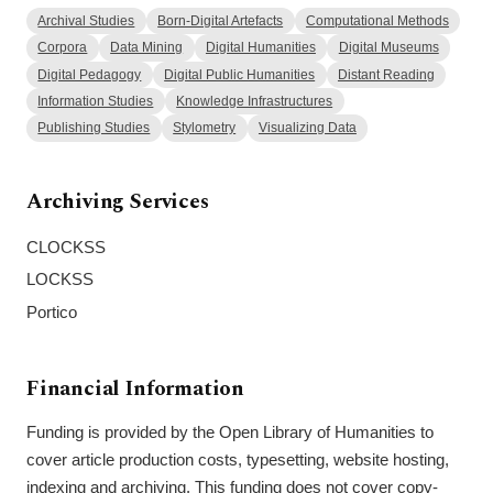
Archival Studies
Born-Digital Artefacts
Computational Methods
Corpora
Data Mining
Digital Humanities
Digital Museums
Digital Pedagogy
Digital Public Humanities
Distant Reading
Information Studies
Knowledge Infrastructures
Publishing Studies
Stylometry
Visualizing Data
Archiving Services
CLOCKSS
LOCKSS
Portico
Financial Information
Funding is provided by the Open Library of Humanities to
cover article production costs, typesetting, website hosting,
indexing and archiving. This funding does not cover copy-