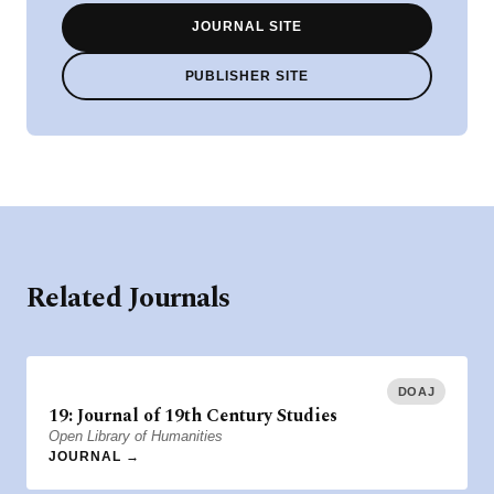
JOURNAL SITE
PUBLISHER SITE
Related Journals
DOAJ
19: Journal of 19th Century Studies
Open Library of Humanities
JOURNAL →