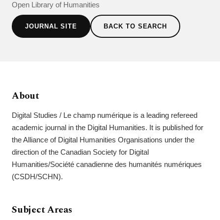
Open Library of Humanities
JOURNAL SITE
BACK TO SEARCH
About
Digital Studies / Le champ numérique is a leading refereed
academic journal in the Digital Humanities. It is published for
the Alliance of Digital Humanities Organisations under the
direction of the Canadian Society for Digital
Humanities/Société canadienne des humanités numériques
(CSDH/SCHN).
Subject Areas