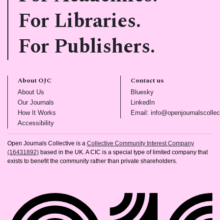
For Libraries.
For Publishers.
About OJC
Contact us
(opens in new tab)
(opens in new tab)
About Us
Bluesky
(opens in new tab)
(opens in new tab)
Our Journals
LinkedIn
(opens in new tab)
How It Works
Email: info@openjournalscollec
(opens in new tab)
Accessibility
Open Journals Collective is a
Collective Community Interest Company
(16431892)
based in the UK. A CIC is a special type of limited company that
exists to benefit the community rather than private shareholders.