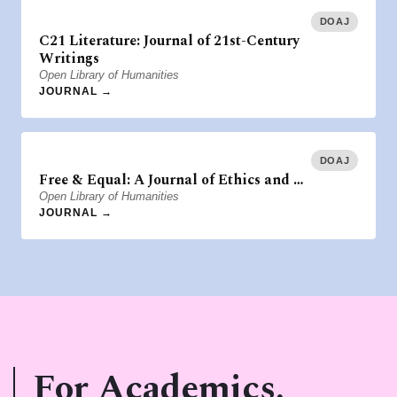
DOAJ
C21 Literature: Journal of 21st-Century
Writings
Open Library of Humanities
JOURNAL →
DOAJ
Free & Equal: A Journal of Ethics and …
Open Library of Humanities
JOURNAL →
For Academics.