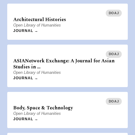
DOAJ
Architectural Histories
Open Library of Humanities
JOURNAL →
DOAJ
ASIANetwork Exchange: A Journal for Asian
Studies in …
Open Library of Humanities
JOURNAL →
DOAJ
Body, Space & Technology
Open Library of Humanities
JOURNAL →