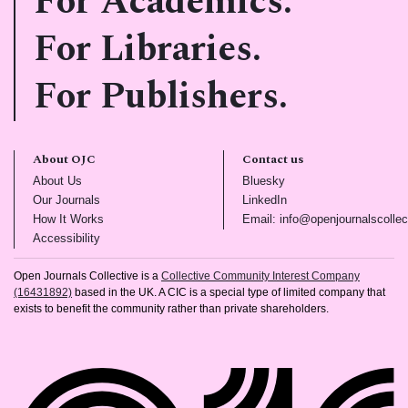
For Academics.
For Libraries.
For Publishers.
About OJC
Contact us
(opens in new tab)
(opens in new tab)
About Us
Bluesky
(opens in new tab)
(opens in new tab)
Our Journals
LinkedIn
(opens in new tab)
How It Works
Email: info@openjournalscollec
(opens in new tab)
Accessibility
Open Journals Collective is a
Collective Community Interest Company
(16431892)
based in the UK. A CIC is a special type of limited company that
exists to benefit the community rather than private shareholders.