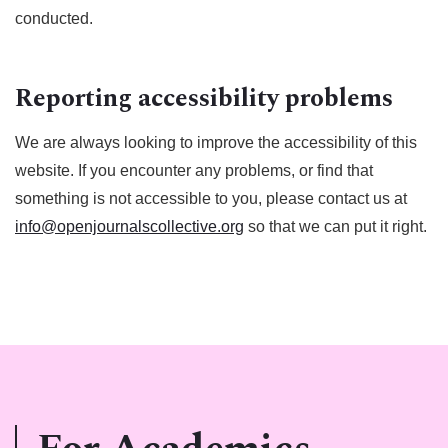
conducted.
Reporting accessibility problems
We are always looking to improve the accessibility of this
website. If you encounter any problems, or find that
something is not accessible to you, please contact us at
info@openjournalscollective.org
so that we can put it right.