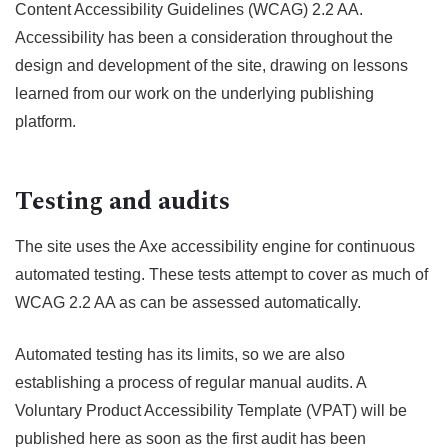
Content Accessibility Guidelines (WCAG) 2.2 AA.
Accessibility has been a consideration throughout the
design and development of the site, drawing on lessons
learned from our work on the underlying publishing
platform.
Testing and audits
The site uses the Axe accessibility engine for continuous
automated testing. These tests attempt to cover as much of
WCAG 2.2 AA as can be assessed automatically.
Automated testing has its limits, so we are also
establishing a process of regular manual audits. A
Voluntary Product Accessibility Template (VPAT) will be
published here as soon as the first audit has been