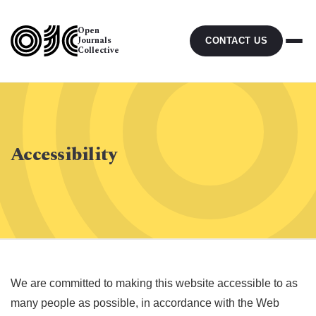
Open
Journals
CONTACT US
Collective
Accessibility
We are committed to making this website accessible to as
many people as possible, in accordance with the Web