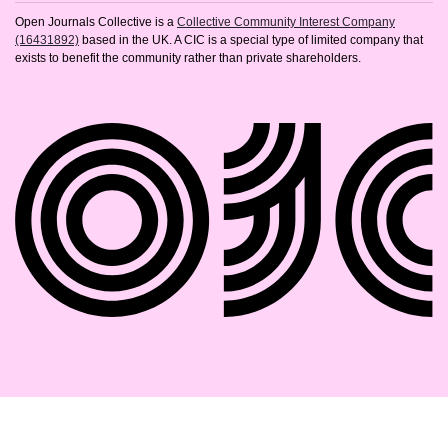
Open Journals Collective is a
Collective Community Interest Company
(16431892)
based in the UK. A CIC is a special type of limited company that
exists to benefit the community rather than private shareholders.