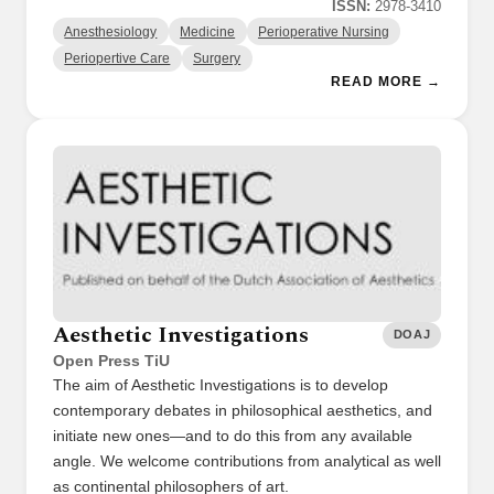
ISSN:
2978-3410
Anesthesiology
Medicine
Perioperative Nursing
Periopertive Care
Surgery
READ MORE →
Aesthetic Investigations
DOAJ
Open Press TiU
The aim of Aesthetic Investigations is to develop
contemporary debates in philosophical aesthetics, and
initiate new ones—and to do this from any available
angle. We welcome contributions from analytical as well
as continental philosophers of art.