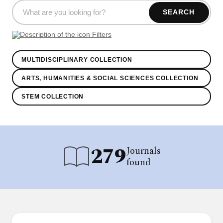
SEARCH
Filters
MULTIDISCIPLINARY COLLECTION
ARTS, HUMANITIES & SOCIAL SCIENCES COLLECTION
STEM COLLECTION
279
Journals
found