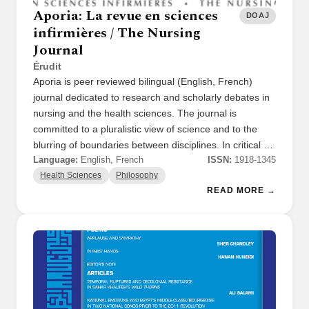
Aporia: La revue en sciences
DOAJ
infirmières / The Nursing
Journal
Érudit
Aporia is peer reviewed bilingual (English, French)
journal dedicated to research and scholarly debates in
nursing and the health sciences. The journal is
committed to a pluralistic view of science and to the
blurring of boundaries between disciplines. In critical …
Language:
English, French
ISSN:
1918-1345
Health Sciences
Philosophy
READ MORE →