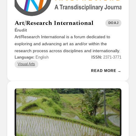
Art/Research International
DOAJ
Érudit
Art/Research International is a forum dedicated to
exploring and advancing art as and/or within the
research process across disciplines and internationally.
Language:
English
ISSN:
2371-3771
Visual Arts
READ MORE →