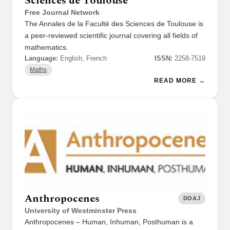
Sciences de Toulouse
Free Journal Network
The Annales de la Faculté des Sciences de Toulouse is
a peer-reviewed scientific journal covering all fields of
mathematics.
Language:
English, French
ISSN:
2258-7519
Maths
READ MORE →
Anthropocenes
DOAJ
University of Westminster Press
Anthropocenes – Human, Inhuman, Posthuman is a