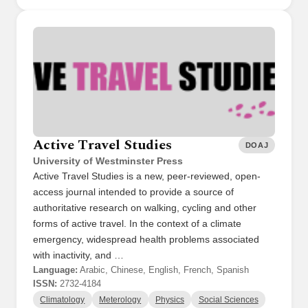
Active Travel Studies
DOAJ
University of Westminster Press
Active Travel Studies is a new, peer-reviewed, open-
access journal intended to provide a source of
authoritative research on walking, cycling and other
forms of active travel. In the context of a climate
emergency, widespread health problems associated
with inactivity, and …
Language:
Arabic, Chinese, English, French, Spanish
ISSN:
2732-4184
Climatology
Meterology
Physics
Social Sciences