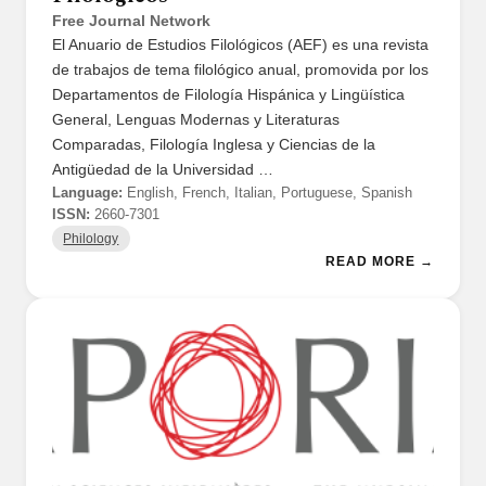
Free Journal Network
El Anuario de Estudios Filológicos (AEF) es una revista
de trabajos de tema filológico anual, promovida por los
Departamentos de Filología Hispánica y Lingüística
General, Lenguas Modernas y Literaturas
Comparadas, Filología Inglesa y Ciencias de la
Antigüedad de la Universidad …
Language:
English, French, Italian, Portuguese, Spanish
ISSN:
2660-7301
Philology
READ MORE →