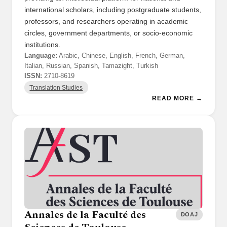
international scholars, including postgraduate students,
professors, and researchers operating in academic
circles, government departments, or socio-economic
institutions.
Language:
Arabic, Chinese, English, French, German,
Italian, Russian, Spanish, Tamazight, Turkish
ISSN:
2710-8619
Translation Studies
READ MORE →
Annales de la Faculté des
DOAJ