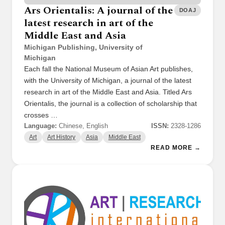
Ars Orientalis: A journal of the
DOAJ
latest research in art of the
Middle East and Asia
Michigan Publishing, University of
Michigan
Each fall the National Museum of Asian Art publishes,
with the University of Michigan, a journal of the latest
research in art of the Middle East and Asia. Titled Ars
Orientalis, the journal is a collection of scholarship that
crosses …
Language:
Chinese, English
ISSN:
2328-1286
Art
Art History
Asia
Middle East
READ MORE →