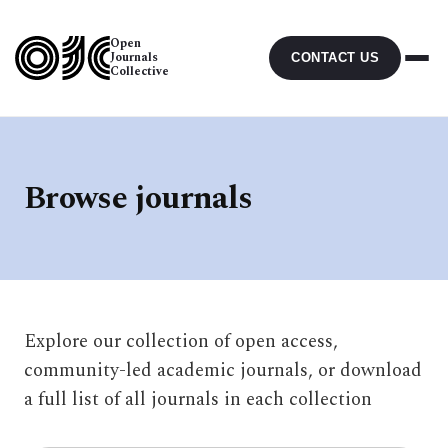
Open
Journals
CONTACT US
Collective
Browse journals
Explore our collection of open access,
community-led academic journals, or download
a full list of all journals in each collection