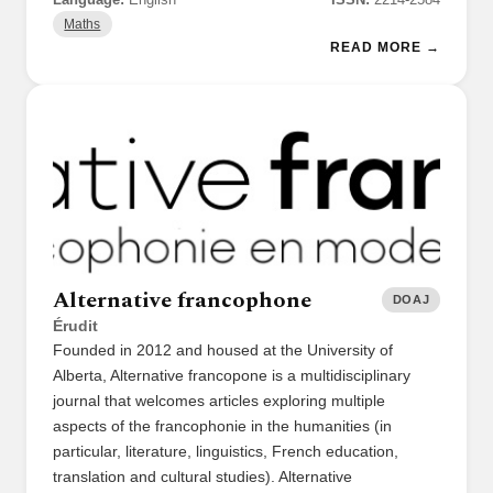
Maths
READ MORE →
Alternative francophone
DOAJ
Érudit
Founded in 2012 and housed at the University of
Alberta, Alternative francopone is a multidisciplinary
journal that welcomes articles exploring multiple
aspects of the francophonie in the humanities (in
particular, literature, linguistics, French education,
translation and cultural studies). Alternative