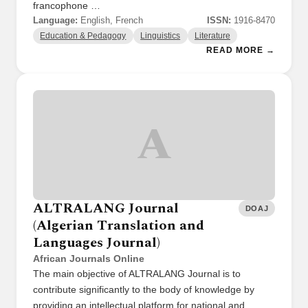
francophone …
Language:
English, French
ISSN:
1916-8470
Education & Pedagogy
Linguistics
Literature
READ MORE →
A
ALTRALANG Journal
DOAJ
(Algerian Translation and
Languages Journal)
African Journals Online
The main objective of ALTRALANG Journal is to
contribute significantly to the body of knowledge by
providing an intellectual platform for national and