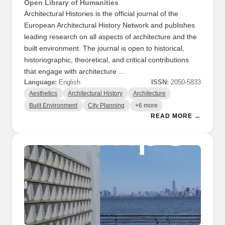
Open Library of Humanities
Architectural Histories is the official journal of the
European Architectural History Network and publishes
leading research on all aspects of architecture and the
built environment. The journal is open to historical,
historiographic, theoretical, and critical contributions
that engage with architecture …
Language:
English
ISSN:
2050-5833
Aesthetics
Architectural History
Architecture
Built Environment
City Planning
+6 more
READ MORE →