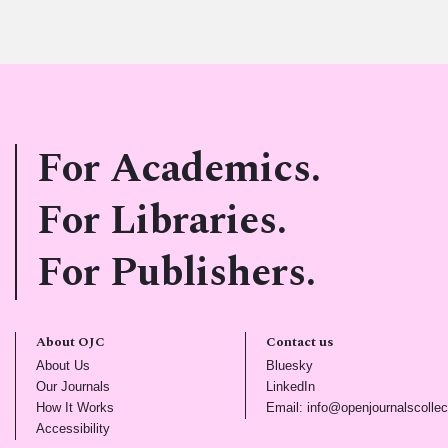
For Academics.
For Libraries.
For Publishers.
About OJC
Contact us
(opens in new tab)
(opens in new tab)
About Us
Bluesky
(opens in new tab)
(opens in new tab)
Our Journals
LinkedIn
(opens in new tab)
How It Works
Email: info@openjournalscollec
(opens in new tab)
Accessibility