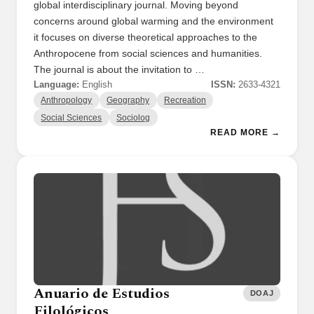
global interdisciplinary journal. Moving beyond
concerns around global warming and the environment
it focuses on diverse theoretical approaches to the
Anthropocene from social sciences and humanities.
The journal is about the invitation to …
Language:
English
ISSN:
2633-4321
Anthropology
Geography
Recreation
Social Sciences
Sociolog
READ MORE →
Anuario de Estudios
DOAJ
Filológicos