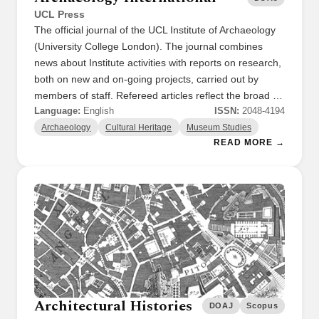
UCL Press
The official journal of the UCL Institute of Archaeology
(University College London). The journal combines
news about Institute activities with reports on research,
both on new and on-going projects, carried out by
members of staff. Refereed articles reflect the broad …
Language:
English
ISSN:
2048-4194
Archaeology
Cultural Heritage
Museum Studies
READ MORE →
Architectural Histories
DOAJ
Scopus