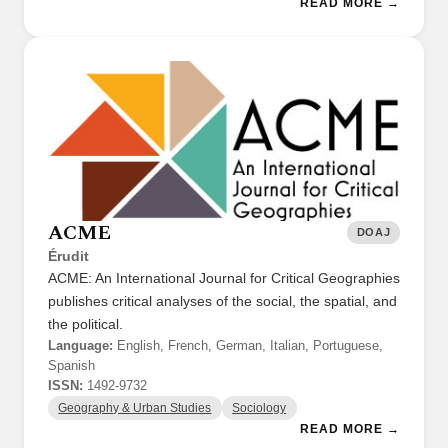
READ MORE →
ACME
DOAJ
Érudit
ACME: An International Journal for Critical Geographies
publishes critical analyses of the social, the spatial, and
the political.
Language:
English, French, German, Italian, Portuguese,
Spanish
ISSN:
1492-9732
Geography & Urban Studies
Sociology
READ MORE →