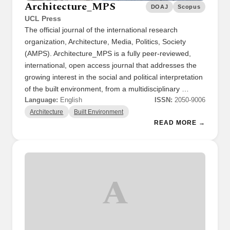
Architecture_MPS
DOAJ
Scopus
UCL Press
The official journal of the international research
organization, Architecture, Media, Politics, Society
(AMPS). Architecture_MPS is a fully peer-reviewed,
international, open access journal that addresses the
growing interest in the social and political interpretation
of the built environment, from a multidisciplinary …
Language:
English
ISSN:
2050-9006
Architecture
Built Environment
READ MORE →
A