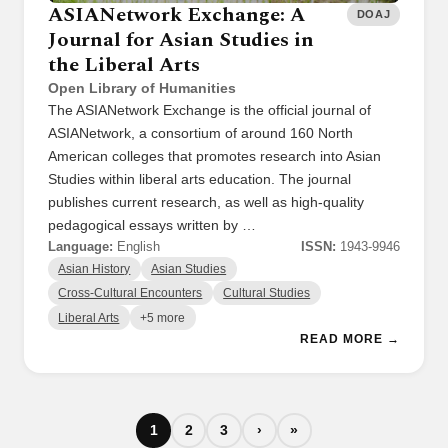
ASIANetwork Exchange: A
DOAJ
Journal for Asian Studies in
the Liberal Arts
Open Library of Humanities
The ASIANetwork Exchange is the official journal of
ASIANetwork, a consortium of around 160 North
American colleges that promotes research into Asian
Studies within liberal arts education. The journal
publishes current research, as well as high-quality
pedagogical essays written by …
Language:
English
ISSN:
1943-9946
Asian History
Asian Studies
Cross-Cultural Encounters
Cultural Studies
Liberal Arts
+5 more
READ MORE →
1
2
3
›
»