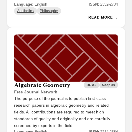
Language:
English
ISSN:
2352-2704
Aesthetics
Philosophy
READ MORE →
Algebraic Geometry
DOAJ
Scopus
Free Journal Network
The purpose of the journal is to publish first-class
research papers in algebraic geometry and related
fields. All contributions are required to meet high
standards of quality and originality and are carefully
screened by experts in the field.
Language:
English
ISSN:
2214-2584