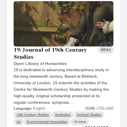
19: Journal of 19th Century
DOAJ
Studies
Open Library of Humanities
19 is dedicated to advancing interdisciplinary study in
the long nineteenth century. Based at Birkbeck,
University of London, 19 extends the activities of the
Centre for Nineteenth-Century Studies by making the
high-quality, original scholarship presented at its
regular conferences, symposia …
Language:
English
ISSN:
1755-1560
19th Century Studies
Aesthetics
Archival Studies
Art
Environmental Humanities
+6 more