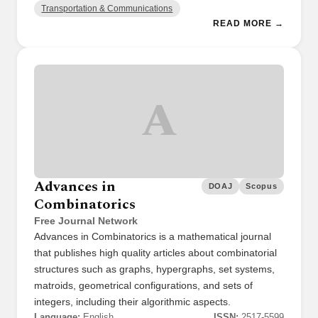
Transportation & Communications
READ MORE →
A
Advances in
DOAJ
Scopus
Combinatorics
Free Journal Network
Advances in Combinatorics is a mathematical journal
that publishes high quality articles about combinatorial
structures such as graphs, hypergraphs, set systems,
matroids, geometrical configurations, and sets of
integers, including their algorithmic aspects.
Language:
English
ISSN:
2517-5599