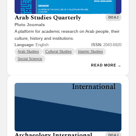
Arab Studies Quarterly
DOAJ
Pluto Journals
A platform for academic research on Arab people, their
culture, history and institutions.
Language:
English
ISSN:
2043-6920
Arab Studies
Cultural Studies
Islamic Studies
Social Science
READ MORE →
Archaeology International
DOAJ