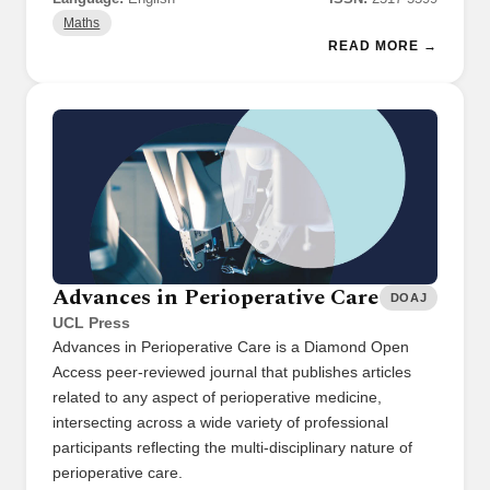
Maths
READ MORE →
Advances in Perioperative Care
DOAJ
UCL Press
Advances in Perioperative Care is a Diamond Open
Access peer-reviewed journal that publishes articles
related to any aspect of perioperative medicine,
intersecting across a wide variety of professional
participants reflecting the multi-disciplinary nature of
perioperative care.