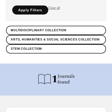
Clear all
Apply Filters
MULTIDISCIPLINARY COLLECTION
ARTS, HUMANITIES & SOCIAL SCIENCES COLLECTION
STEM COLLECTION
1
Journals
found