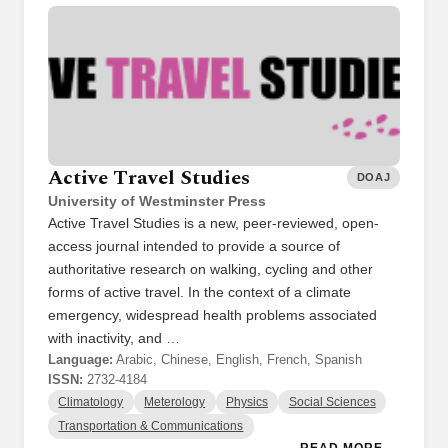
Active Travel Studies
DOAJ
University of Westminster Press
Active Travel Studies is a new, peer-reviewed, open-
access journal intended to provide a source of
authoritative research on walking, cycling and other
forms of active travel. In the context of a climate
emergency, widespread health problems associated
with inactivity, and …
Language:
Arabic, Chinese, English, French, Spanish
ISSN:
2732-4184
Climatology
Meterology
Physics
Social Sciences
Transportation & Communications
READ MORE →