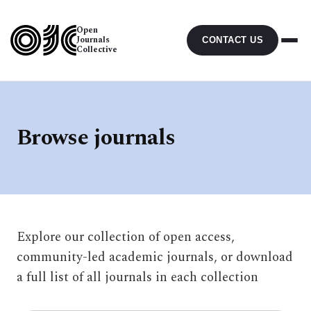
Open
Journals
CONTACT US
Collective
Browse journals
Explore our collection of open access,
community-led academic journals, or download
a full list of all journals in each collection