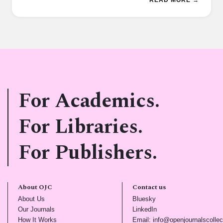
For Academics.
For Libraries.
For Publishers.
About OJC
Contact us
(opens in new tab)
(opens in new tab)
About Us
Bluesky
(opens in new tab)
(opens in new tab)
Our Journals
LinkedIn
(opens in new tab)
How It Works
Email: info@openjournalscollec