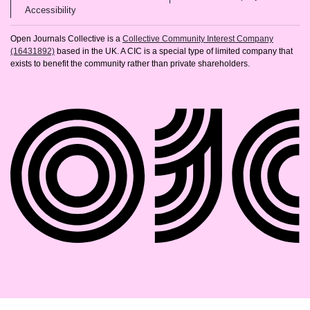
(opens in new tab)
Accessibility
Open Journals Collective is a
Collective Community Interest Company
(16431892)
based in the UK. A CIC is a special type of limited company that
exists to benefit the community rather than private shareholders.