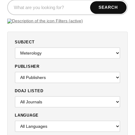
SEARCH
Filters (active)
SUBJECT
PUBLISHER
DOAJ LISTED
LANGUAGE