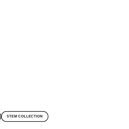
STEM COLLECTION