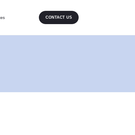
tes
CONTACT US