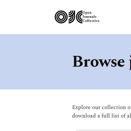
Open
Journals
Collective
Browse 
Explore our collection 
download a full list of a