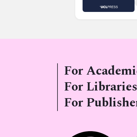
For Academi
For Libraries
For Publishe