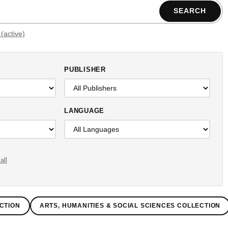
SEARCH
Filters (active)
PUBLISHER
LANGUAGE
all
CTION
ARTS, HUMANITIES & SOCIAL SCIENCES COLLECTION