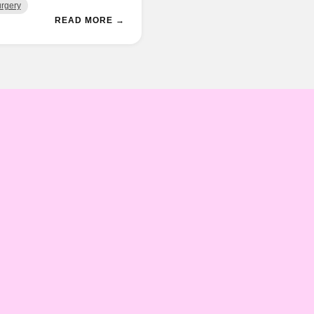
rgery
READ MORE →