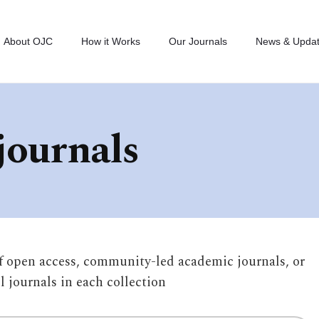
About OJC
How it Works
Our Journals
News & Upda
journals
of open access, community-led academic journals, or
ll journals in each collection