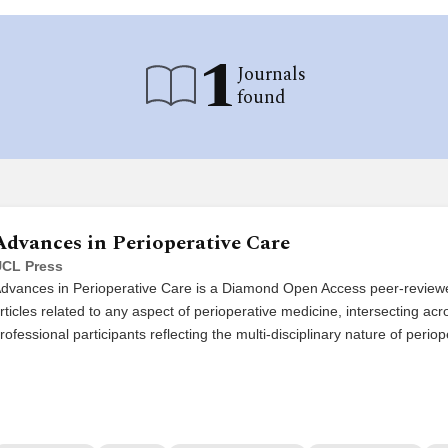
1
Journals
found
Advances in Perioperative Care
CL Press
dvances in Perioperative Care is a Diamond Open Access peer-reviewed
rticles related to any aspect of perioperative medicine, intersecting acr
rofessional participants reflecting the multi-disciplinary nature of periop