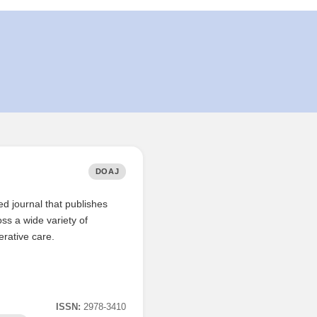
DOAJ
 journal that publishes
oss a wide variety of
erative care.
ISSN:
2978-3410