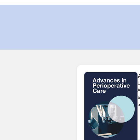
U
A
a
p