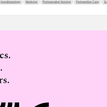
Anesthesiology
Medicine
Perioperative Nursing
Periopertive Care
Su
cs.
.
rs.