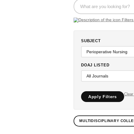
SUBJECT
DOAJ LISTED
Clear 
Apply Filters
MULTIDISCIPLINARY COLLE