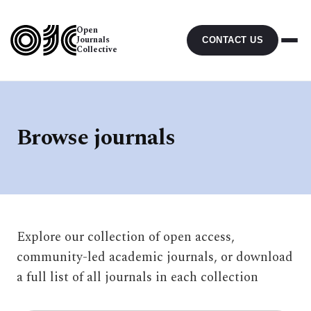
Open
Journals
CONTACT US
Collective
Browse journals
Explore our collection of open access,
community-led academic journals, or download
a full list of all journals in each collection