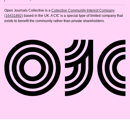
Open Journals Collective is a
Collective Community Interest Company
(16431892)
based in the UK. A CIC is a special type of limited company that
exists to benefit the community rather than private shareholders.