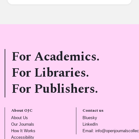
For Academics.
For Libraries.
For Publishers.
About OJC
Contact us
(opens in new tab)
(opens in new tab)
About Us
Bluesky
(opens in new tab)
(opens in new tab)
Our Journals
LinkedIn
(opens in new tab)
How It Works
Email: info@openjournalscollec
(opens in new tab)
Accessibility