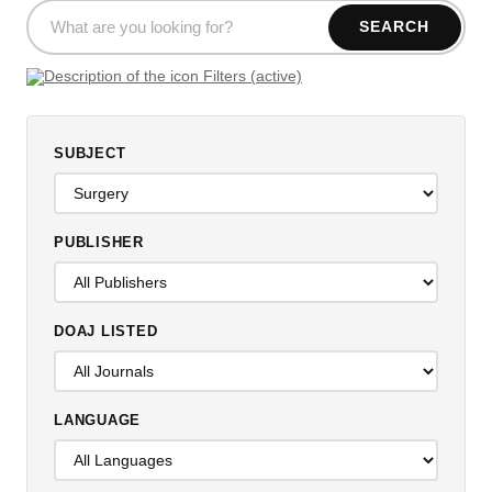
SEARCH
Filters (active)
SUBJECT
PUBLISHER
DOAJ LISTED
LANGUAGE