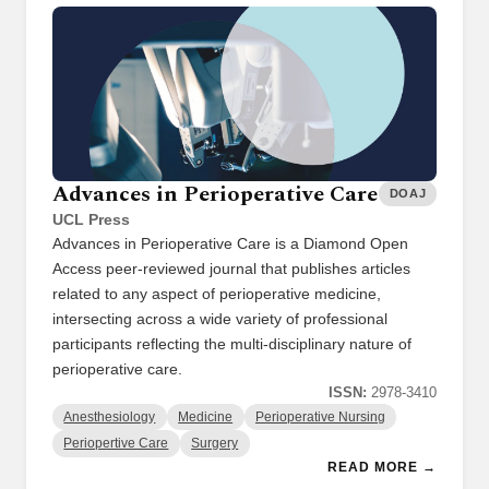
Advances in Perioperative Care
DOAJ
UCL Press
Advances in Perioperative Care is a Diamond Open
Access peer-reviewed journal that publishes articles
related to any aspect of perioperative medicine,
intersecting across a wide variety of professional
participants reflecting the multi-disciplinary nature of
perioperative care.
ISSN:
2978-3410
Anesthesiology
Medicine
Perioperative Nursing
Periopertive Care
Surgery
READ MORE →