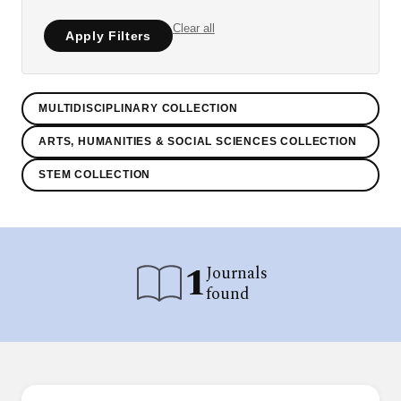
Clear all
Apply Filters
MULTIDISCIPLINARY COLLECTION
ARTS, HUMANITIES & SOCIAL SCIENCES COLLECTION
STEM COLLECTION
1
Journals
found