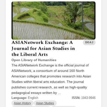
ASIANetwork Exchange: A
DOAJ
Journal for Asian Studies in
the Liberal Arts
Open Library of Humanities
The ASIANetwork Exchange is the official journal of
ASIANetwork, a consortium of around 160 North
American colleges that promotes research into Asian
Studies within liberal arts education. The journal
publishes current research, as well as high-quality
pedagogical essays written by …
Language:
English
ISSN:
1943-9946
Asian History
Asian Studies