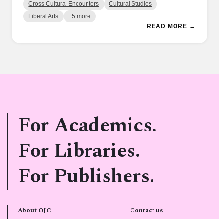
Cross-Cultural Encounters
Cultural Studies
Liberal Arts
+5 more
READ MORE →
For Academics.
For Libraries.
For Publishers.
About OJC
Contact us