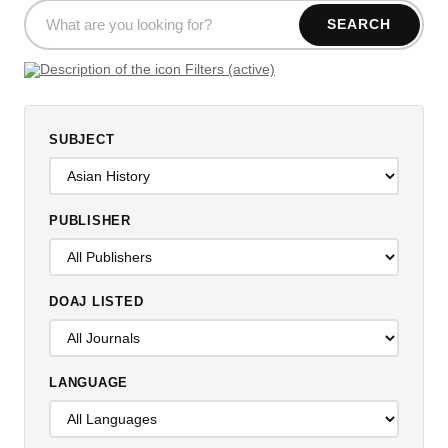
SEARCH
Filters (active)
SUBJECT
PUBLISHER
DOAJ LISTED
LANGUAGE