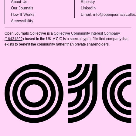
(opens in new tab)
(opens in new tab)
About Us
Bluesky
(opens in new tab)
(opens in new tab)
Our Journals
LinkedIn
(opens in new tab)
How It Works
Email: info@openjournalscollec
(opens in new tab)
Accessibility
Open Journals Collective is a
Collective Community Interest Company
(16431892)
based in the UK. A CIC is a special type of limited company that
exists to benefit the community rather than private shareholders.