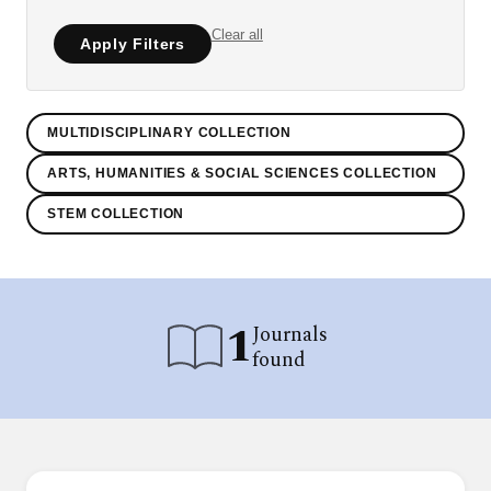
Clear all
Apply Filters
MULTIDISCIPLINARY COLLECTION
ARTS, HUMANITIES & SOCIAL SCIENCES COLLECTION
STEM COLLECTION
1
Journals
found