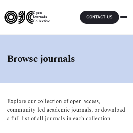
Open
Journals
CONTACT US
Collective
Browse journals
Explore our collection of open access,
community-led academic journals, or download
a full list of all journals in each collection