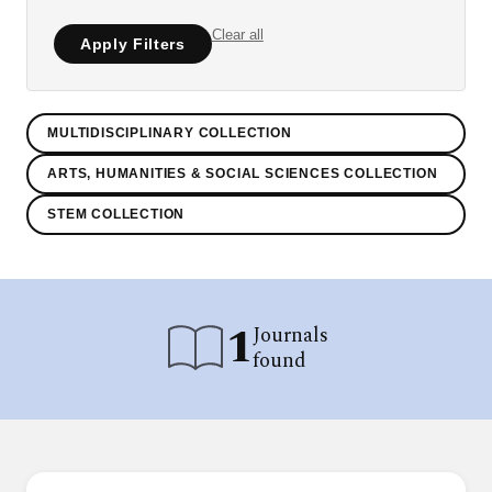
Clear all
Apply Filters
MULTIDISCIPLINARY COLLECTION
ARTS, HUMANITIES & SOCIAL SCIENCES COLLECTION
STEM COLLECTION
1
Journals
found