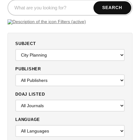
SEARCH
Filters (active)
SUBJECT
PUBLISHER
DOAJ LISTED
LANGUAGE