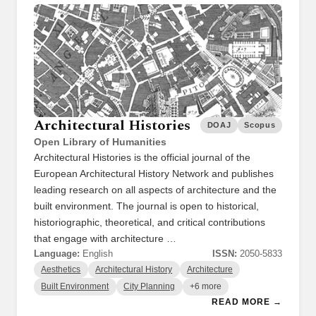
Architectural Histories
DOAJ
Scopus
Open Library of Humanities
Architectural Histories is the official journal of the
European Architectural History Network and publishes
leading research on all aspects of architecture and the
built environment. The journal is open to historical,
historiographic, theoretical, and critical contributions
that engage with architecture …
Language:
English
ISSN:
2050-5833
Aesthetics
Architectural History
Architecture
Built Environment
City Planning
+6 more
READ MORE →