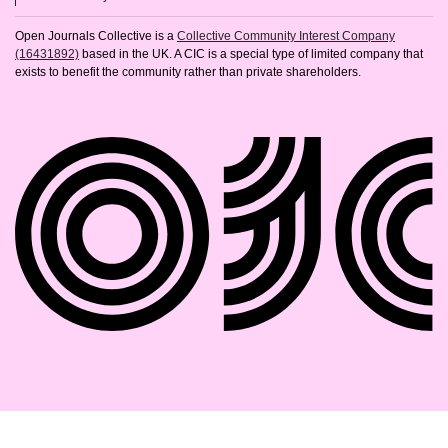
Open Journals Collective is a
Collective Community Interest Company
(16431892)
based in the UK. A CIC is a special type of limited company that
exists to benefit the community rather than private shareholders.