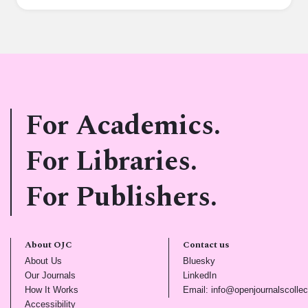
For Academics.
For Libraries.
For Publishers.
About OJC
Contact us
(opens in new tab)
(opens in new tab)
About Us
Bluesky
(opens in new tab)
(opens in new tab)
Our Journals
LinkedIn
(opens in new tab)
How It Works
Email: info@openjournalscollec
(opens in new tab)
Accessibility