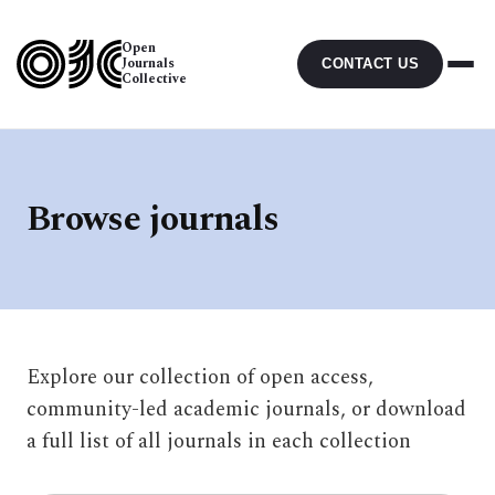
Open
Journals
CONTACT US
Collective
Browse journals
Explore our collection of open access,
community-led academic journals, or download
a full list of all journals in each collection