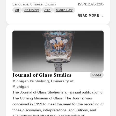
Language:
Chinese, English
ISSN:
2328-1286
Art
Art History
Asia
Middle East
READ MORE →
Journal of Glass Studies
DOAJ
Michigan Publishing, University of
Michigan
The Journal of Glass Studies is an annual publication of
The Corning Museum of Glass. The Journal was
conceived in 1959 to meet the need for the recording of
those discoveries, interpretations, acquisitions, and