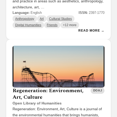
and practice in areas such as aesthetics, anthropology,
architecture, art, …
Language:
English
ISSN:
2397-1770
Anthropology
Art
Cultural Studies
Digital Humanities
Friends
+12 more
READ MORE →
Regeneration: Environment,
DOAJ
Art, Culture
Open Library of Humanities
Regeneration: Environment, Art, Culture is a journal of
the environmental humanities that brings humanists,