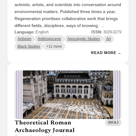
activists, artists, and scientists into conversation around
environmental matters. Published three times a year,
Regeneration prioritises collaborative work that brings
different fields, disciplines, ways of knowing, …
Language:
English
ISSN:
3029-0279
Activism
Anthropocene
Apocalyptic Studies
Art
Black Studies
+11 more
READ MORE →
Theoretical Roman
DOAJ
Archaeology Journal