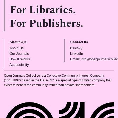
For Libraries.
For Publishers.
About OJC
Contact us
(opens in new tab)
(opens in new tab)
About Us
Bluesky
(opens in new tab)
(opens in new tab)
Our Journals
LinkedIn
(opens in new tab)
How It Works
Email: info@openjournalscollec
(opens in new tab)
Accessibility
Open Journals Collective is a
Collective Community Interest Company
(16431892)
based in the UK. A CIC is a special type of limited company that
exists to benefit the community rather than private shareholders.