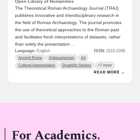
Open Library of Humanities
The Theoretical Roman Archaeology Journal (TRAJ)
publishes innovative and interdisciplinary research in
the field of Roman Archaeology. The journal promotes
the use of theoretical approaches to the Roman past
and facilitates fresh interpretations of datasets, rather
than solely the presentation …
Language:
English
ISSN:
2515-2289
Ancient Rome
Antiquarianism
Art
Cultural Appropriation
Disability Studies
+7 more
READ MORE →
For Academics.