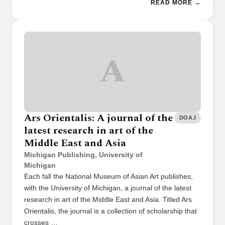
READ MORE →
A
Ars Orientalis: A journal of the
DOAJ
latest research in art of the
Middle East and Asia
Michigan Publishing, University of
Michigan
Each fall the National Museum of Asian Art publishes,
with the University of Michigan, a journal of the latest
research in art of the Middle East and Asia. Titled Ars
Orientalis, the journal is a collection of scholarship that
crosses …