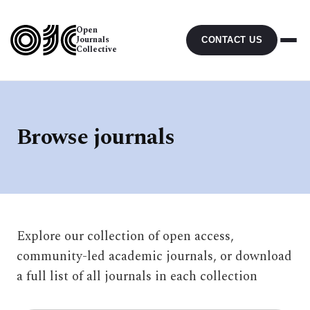
Open
Journals
CONTACT US
Collective
Browse journals
Explore our collection of open access,
community-led academic journals, or download
a full list of all journals in each collection