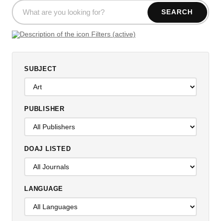
SEARCH
Filters (active)
SUBJECT
PUBLISHER
DOAJ LISTED
LANGUAGE