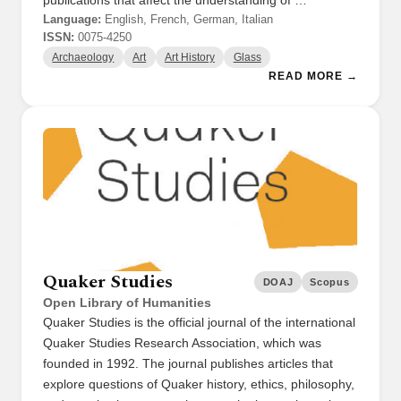
publications that affect the understanding of …
Language:
English, French, German, Italian
ISSN:
0075-4250
Archaeology
Art
Art History
Glass
READ MORE →
Quaker Studies
DOAJ
Scopus
Open Library of Humanities
Quaker Studies is the official journal of the international
Quaker Studies Research Association, which was
founded in 1992. The journal publishes articles that
explore questions of Quaker history, ethics, philosophy,