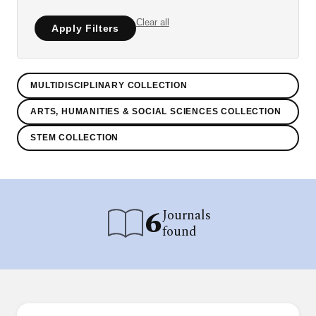
Clear all
Apply Filters
MULTIDISCIPLINARY COLLECTION
ARTS, HUMANITIES & SOCIAL SCIENCES COLLECTION
STEM COLLECTION
6
Journals
found