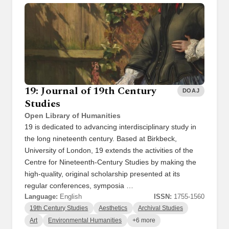
19: Journal of 19th Century
DOAJ
Studies
Open Library of Humanities
19 is dedicated to advancing interdisciplinary study in
the long nineteenth century. Based at Birkbeck,
University of London, 19 extends the activities of the
Centre for Nineteenth-Century Studies by making the
high-quality, original scholarship presented at its
regular conferences, symposia …
Language:
English
ISSN:
1755-1560
19th Century Studies
Aesthetics
Archival Studies
Art
Environmental Humanities
+6 more