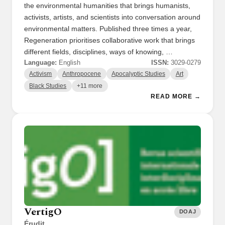
the environmental humanities that brings humanists,
activists, artists, and scientists into conversation around
environmental matters. Published three times a year,
Regeneration prioritises collaborative work that brings
different fields, disciplines, ways of knowing, …
Language:
English
ISSN:
3029-0279
Activism
Anthropocene
Apocalyptic Studies
Art
Black Studies
+11 more
READ MORE →
VertigO
DOAJ
Érudit