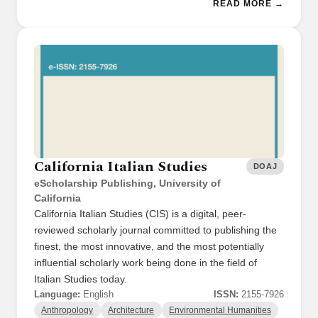
READ MORE →
California Italian Studies
DOAJ
eScholarship Publishing, University of
California
California Italian Studies (CIS) is a digital, peer-
reviewed scholarly journal committed to publishing the
finest, the most innovative, and the most potentially
influential scholarly work being done in the field of
Italian Studies today.
Language:
English
ISSN:
2155-7926
Anthropology
Architecture
Environmental Humanities