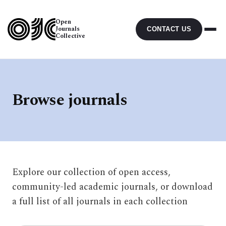
Open
Journals
CONTACT US
Collective
Browse journals
Explore our collection of open access,
community-led academic journals, or download
a full list of all journals in each collection