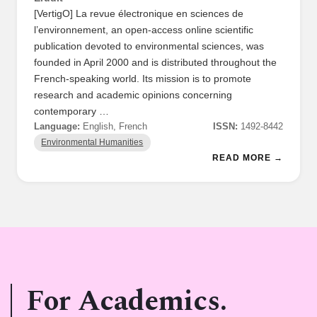
[VertigO] La revue électronique en sciences de
l’environnement, an open-access online scientific
publication devoted to environmental sciences, was
founded in April 2000 and is distributed throughout the
French-speaking world. Its mission is to promote
research and academic opinions concerning
contemporary …
Language:
English, French
ISSN:
1492-8442
Environmental Humanities
READ MORE →
For Academics.