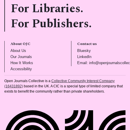
For Libraries.
For Publishers.
About OJC
Contact us
(opens in new tab)
(opens in new tab)
About Us
Bluesky
(opens in new tab)
(opens in new tab)
Our Journals
LinkedIn
(opens in new tab)
How It Works
Email: info@openjournalscollec
(opens in new tab)
Accessibility
Open Journals Collective is a
Collective Community Interest Company
(16431892)
based in the UK. A CIC is a special type of limited company that
exists to benefit the community rather than private shareholders.