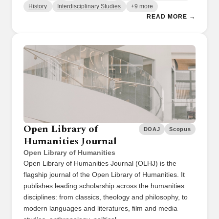
History
Interdisciplinary Studies
+9 more
READ MORE →
Open Library of
DOAJ
Scopus
Humanities Journal
Open Library of Humanities
Open Library of Humanities Journal (OLHJ) is the
flagship journal of the Open Library of Humanities. It
publishes leading scholarship across the humanities
disciplines: from classics, theology and philosophy, to
modern languages and literatures, film and media