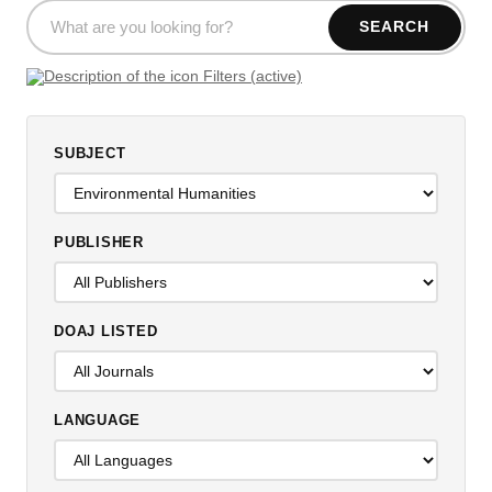
SEARCH
Filters (active)
SUBJECT
PUBLISHER
DOAJ LISTED
LANGUAGE