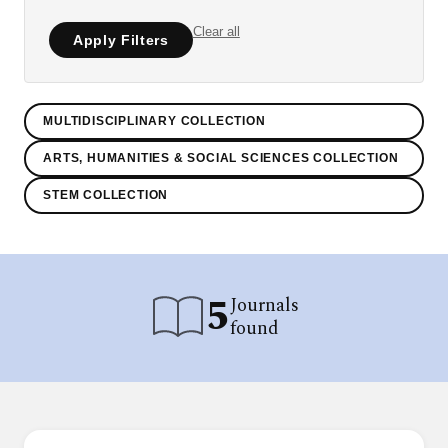
Clear all
Apply Filters
MULTIDISCIPLINARY COLLECTION
ARTS, HUMANITIES & SOCIAL SCIENCES COLLECTION
STEM COLLECTION
5
Journals
found