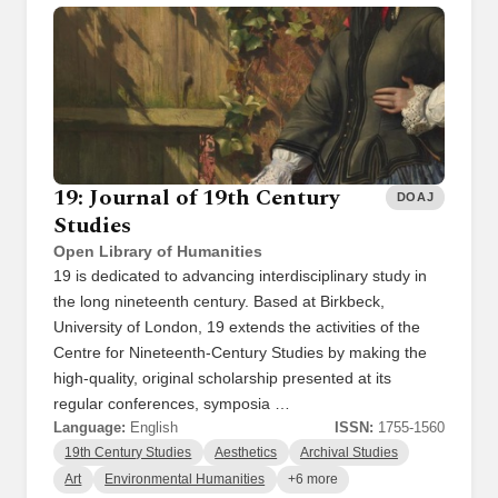
19: Journal of 19th Century
DOAJ
Studies
Open Library of Humanities
19 is dedicated to advancing interdisciplinary study in
the long nineteenth century. Based at Birkbeck,
University of London, 19 extends the activities of the
Centre for Nineteenth-Century Studies by making the
high-quality, original scholarship presented at its
regular conferences, symposia …
Language:
English
ISSN:
1755-1560
19th Century Studies
Aesthetics
Archival Studies
Art
Environmental Humanities
+6 more