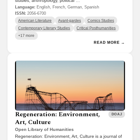
studies, anthropology, political …
Language:
English, French, German, Spanish
ISSN:
2056-6700
American Literature
Avant-gardes
Comics Studies
Contemporary Literary Studies
Critical Posthumanities
+17 more
READ MORE →
Regeneration: Environment,
DOAJ
Art, Culture
Open Library of Humanities
Regeneration: Environment, Art, Culture is a journal of