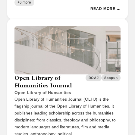
+6 more
READ MORE →
Open Library of
DOAJ
Scopus
Humanities Journal
Open Library of Humanities
Open Library of Humanities Journal (OLHJ) is the
flagship journal of the Open Library of Humanities. It
publishes leading scholarship across the humanities
disciplines: from classics, theology and philosophy, to
modern languages and literatures, film and media
studies, anthropology, political …