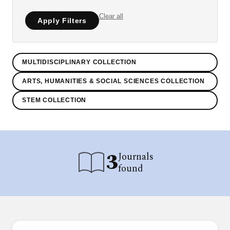
Clear all
Apply Filters
MULTIDISCIPLINARY COLLECTION
ARTS, HUMANITIES & SOCIAL SCIENCES COLLECTION
STEM COLLECTION
3
Journals
found