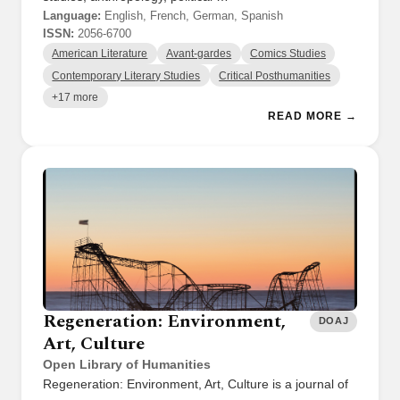
Language:
English, French, German, Spanish
ISSN:
2056-6700
American Literature
Avant-gardes
Comics Studies
Contemporary Literary Studies
Critical Posthumanities
+17 more
READ MORE →
Regeneration: Environment,
DOAJ
Art, Culture
Open Library of Humanities
Regeneration: Environment, Art, Culture is a journal of