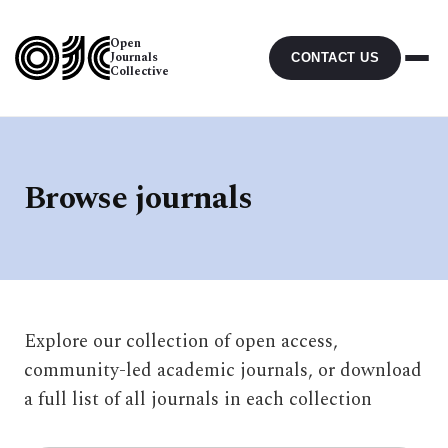
Open
Journals
CONTACT US
Collective
Browse journals
Explore our collection of open access,
community-led academic journals, or download
a full list of all journals in each collection