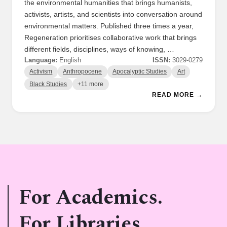
the environmental humanities that brings humanists,
activists, artists, and scientists into conversation around
environmental matters. Published three times a year,
Regeneration prioritises collaborative work that brings
different fields, disciplines, ways of knowing, …
Language:
English
ISSN:
3029-0279
Activism
Anthropocene
Apocalyptic Studies
Art
Black Studies
+11 more
READ MORE →
For Academics.
For Libraries.