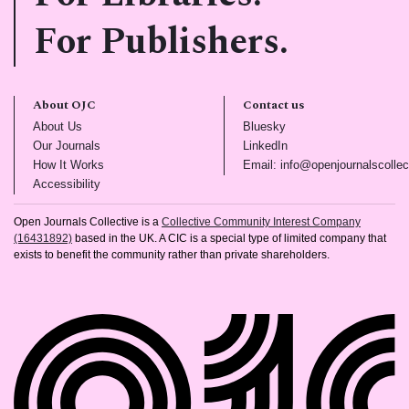
For Publishers.
About OJC
Contact us
(opens in new tab)
(opens in new tab)
About Us
Bluesky
(opens in new tab)
(opens in new tab)
Our Journals
LinkedIn
(opens in new tab)
How It Works
Email: info@openjournalscollec
(opens in new tab)
Accessibility
Open Journals Collective is a
Collective Community Interest Company
(16431892)
based in the UK. A CIC is a special type of limited company that
exists to benefit the community rather than private shareholders.