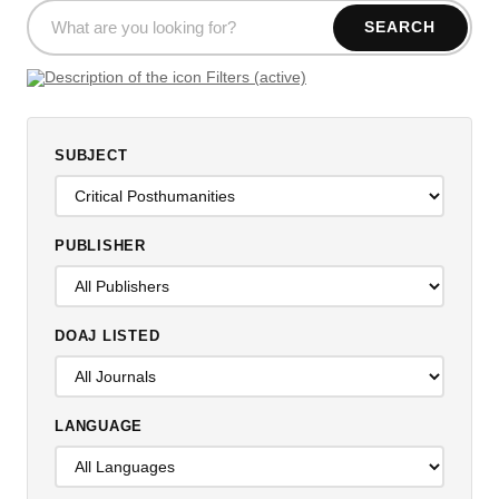
SEARCH
Filters (active)
SUBJECT
PUBLISHER
DOAJ LISTED
LANGUAGE