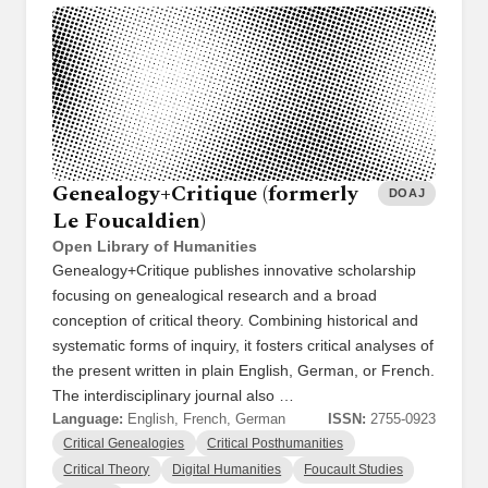
Genealogy+Critique (formerly
DOAJ
Le Foucaldien)
Open Library of Humanities
Genealogy+Critique publishes innovative scholarship
focusing on genealogical research and a broad
conception of critical theory. Combining historical and
systematic forms of inquiry, it fosters critical analyses of
the present written in plain English, German, or French.
The interdisciplinary journal also …
Language:
English, French, German
ISSN:
2755-0923
Critical Genealogies
Critical Posthumanities
Critical Theory
Digital Humanities
Foucault Studies