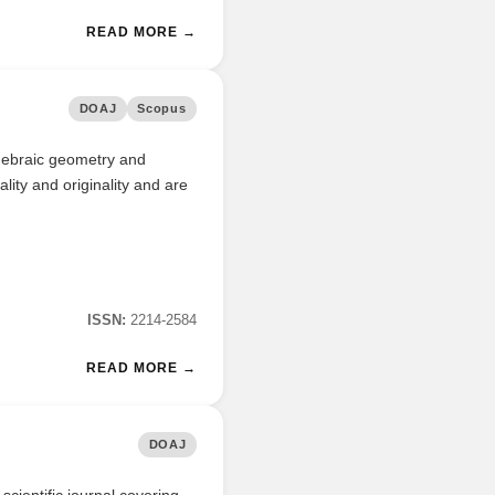
READ MORE →
DOAJ
Scopus
algebraic geometry and
ality and originality and are
ISSN:
2214-2584
READ MORE →
DOAJ
cientific journal covering