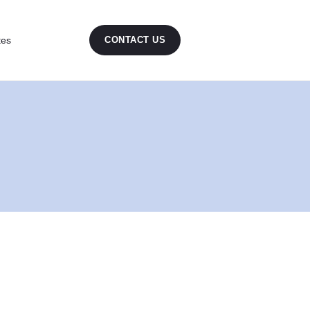
tes
CONTACT US