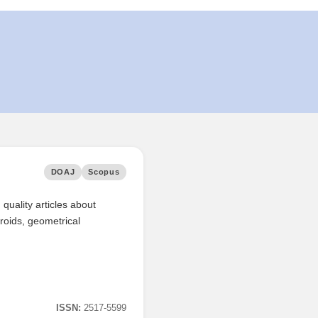
DOAJ
Scopus
quality articles about
roids, geometrical
ISSN:
2517-5599