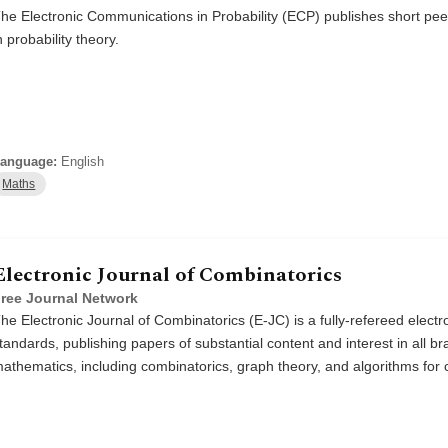
he Electronic Communications in Probability (ECP) publishes short pee
n probability theory.
anguage:
English
Maths
Electronic Journal of Combinatorics
ree Journal Network
he Electronic Journal of Combinatorics (E-JC) is a fully-refereed electro
tandards, publishing papers of substantial content and interest in all b
athematics, including combinatorics, graph theory, and algorithms for