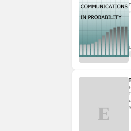
T
i
L
F
T
s
E
m