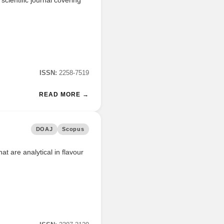
ISSN:
2258-7519
READ MORE →
DOAJ
Scopus
at are analytical in flavour