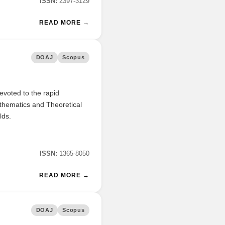
ISSN:
2397-3129
READ MORE →
DOAJ
Scopus
evoted to the rapid
athematics and Theoretical
lds.
ISSN:
1365-8050
READ MORE →
DOAJ
Scopus