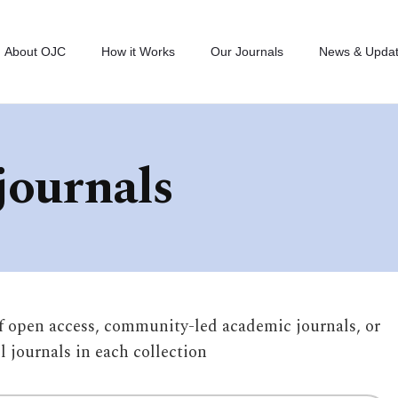
About OJC
How it Works
Our Journals
News & Upda
journals
of open access, community-led academic journals, or
ll journals in each collection