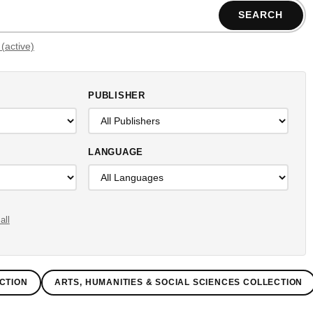
SEARCH
Filters (active)
PUBLISHER
LANGUAGE
all
CTION
ARTS, HUMANITIES & SOCIAL SCIENCES COLLECTION