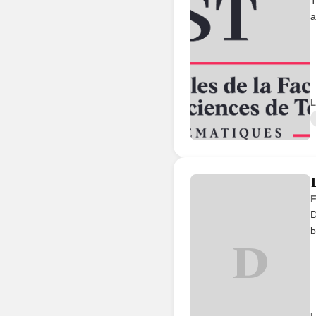
a
L
F
D
b
D