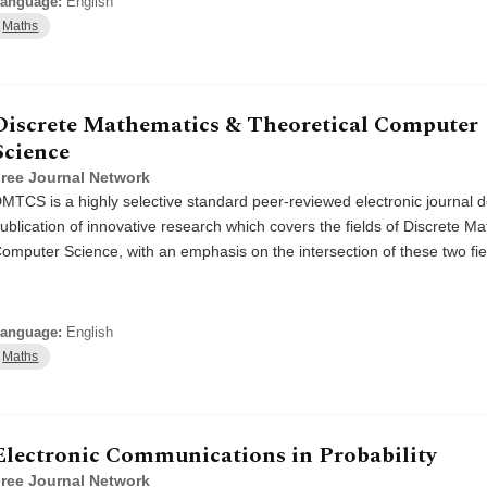
anguage:
English
Maths
Discrete Mathematics & Theoretical Computer
Science
ree Journal Network
MTCS is a highly selective standard peer-reviewed electronic journal d
ublication of innovative research which covers the fields of Discrete M
omputer Science, with an emphasis on the intersection of these two fie
anguage:
English
Maths
Electronic Communications in Probability
ree Journal Network