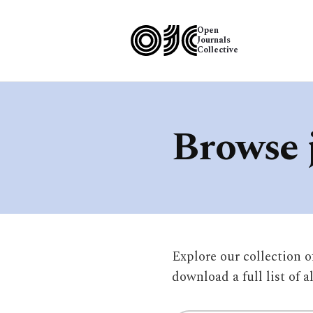
Open
Journals
Collective
Browse 
Explore our collection 
download a full list of a