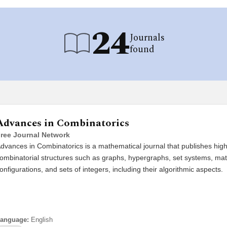
24
Journals
found
Advances in Combinatorics
ree Journal Network
dvances in Combinatorics is a mathematical journal that publishes high 
ombinatorial structures such as graphs, hypergraphs, set systems, mat
onfigurations, and sets of integers, including their algorithmic aspects.
anguage:
English