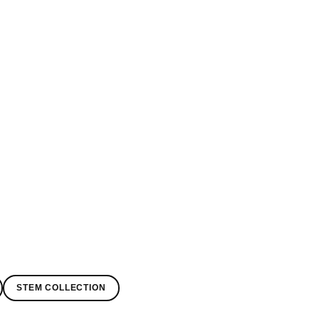
STEM COLLECTION