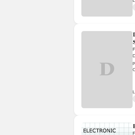
L
F
D
D
p
C
L
F