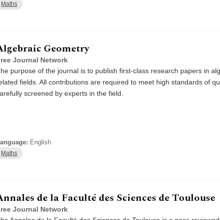
Maths
Algebraic Geometry
ree Journal Network
he purpose of the journal is to publish first-class research papers in 
elated fields. All contributions are required to meet high standards of qu
arefully screened by experts in the field.
anguage:
English
Maths
Annales de la Faculté des Sciences de Toulouse
ree Journal Network
he Annales de la Faculté des Sciences de Toulouse is a peer-reviewed s