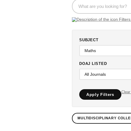
SUBJECT
DOAJ LISTED
Clear 
Apply Filters
MULTIDISCIPLINARY COLLE