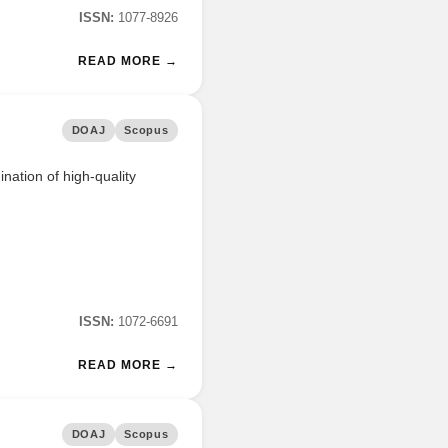
ISSN:
1077-8926
READ MORE →
DOAJ
Scopus
nation of high-quality
ISSN:
1072-6691
READ MORE →
DOAJ
Scopus