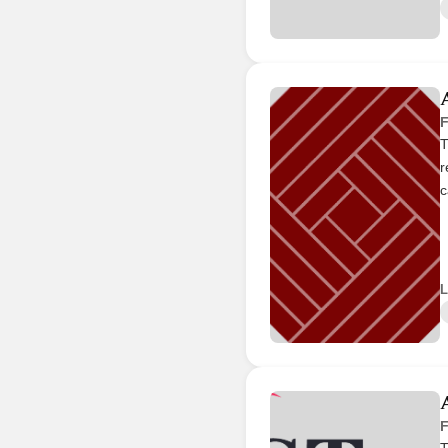
F
T
r
c
L
F
T