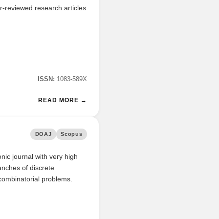
r-reviewed research articles
ISSN:
1083-589X
READ MORE →
DOAJ
Scopus
nic journal with very high
ranches of discrete
 combinatorial problems.