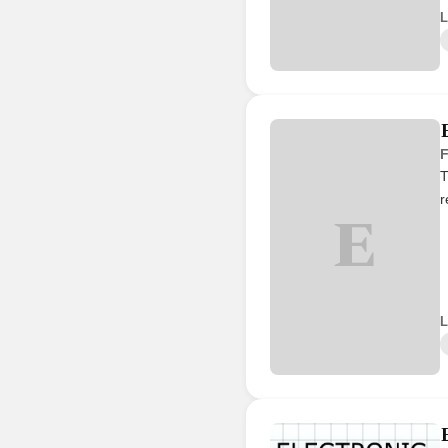
L
F
T
r
E
L