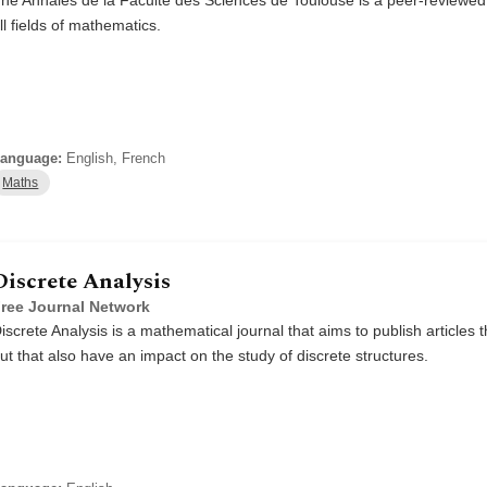
ll fields of mathematics.
anguage:
English, French
Maths
Discrete Analysis
ree Journal Network
iscrete Analysis is a mathematical journal that aims to publish articles th
ut that also have an impact on the study of discrete structures.