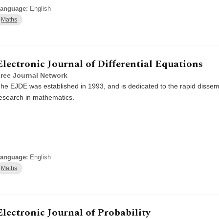
anguage:
English
Maths
Electronic Journal of Differential Equations
ree Journal Network
he EJDE was established in 1993, and is dedicated to the rapid dissemi
esearch in mathematics.
anguage:
English
Maths
Electronic Journal of Probability