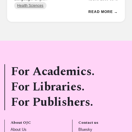
Health Sciences
READ MORE →
For Academics.
For Libraries.
For Publishers.
About OJC
Contact us
(opens in new tab)
(opens in new tab)
About Us
Bluesky