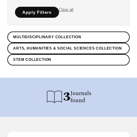
Clear all
Apply Filters
MULTIDISCIPLINARY COLLECTION
ARTS, HUMANITIES & SOCIAL SCIENCES COLLECTION
STEM COLLECTION
3
Journals
found