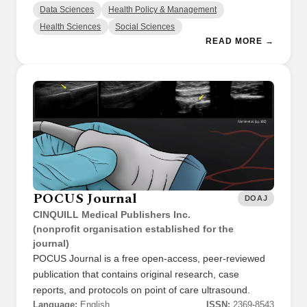
Data Sciences
Health Policy & Management
Health Sciences
Social Sciences
READ MORE →
POCUS Journal
DOAJ
CINQUILL Medical Publishers Inc.
(nonprofit organisation established for the
journal)
POCUS Journal is a free open-access, peer-reviewed
publication that contains original research, case
reports, and protocols on point of care ultrasound.
Language:
English
ISSN:
2369-8543