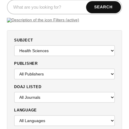
SEARCH
Filters (active)
SUBJECT
PUBLISHER
DOAJ LISTED
LANGUAGE