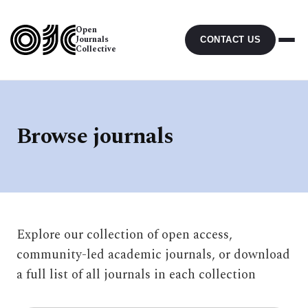
Open
Journals
CONTACT US
Collective
Browse journals
Explore our collection of open access,
community-led academic journals, or download
a full list of all journals in each collection