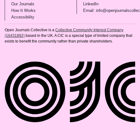
(opens in new tab)
(opens in new tab)
Our Journals
LinkedIn
(opens in new tab)
How It Works
Email: info@openjournalscollec
(opens in new tab)
Accessibility
Open Journals Collective is a
Collective Community Interest Company
(16431892)
based in the UK. A CIC is a special type of limited company that
exists to benefit the community rather than private shareholders.