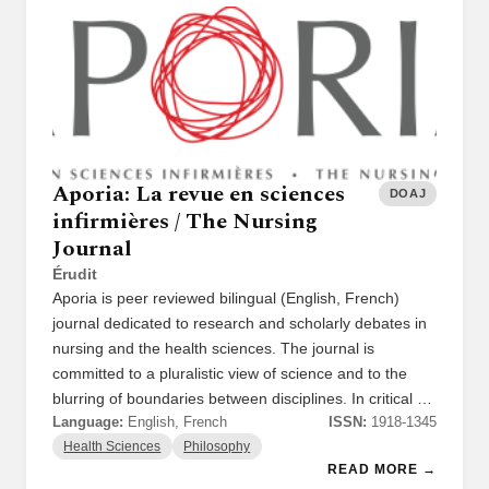
Aporia: La revue en sciences
DOAJ
infirmières / The Nursing
Journal
Érudit
Aporia is peer reviewed bilingual (English, French)
journal dedicated to research and scholarly debates in
nursing and the health sciences. The journal is
committed to a pluralistic view of science and to the
blurring of boundaries between disciplines. In critical …
Language:
English, French
ISSN:
1918-1345
Health Sciences
Philosophy
READ MORE →