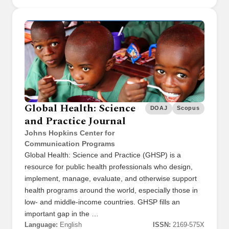
Global Health: Science
DOAJ
Scopus
and Practice Journal
Johns Hopkins Center for
Communication Programs
Global Health: Science and Practice (GHSP) is a
resource for public health professionals who design,
implement, manage, evaluate, and otherwise support
health programs around the world, especially those in
low- and middle-income countries. GHSP fills an
important gap in the …
Language:
English
ISSN:
2169-575X