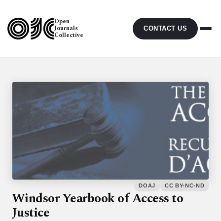
Open
Journals
CONTACT US
Collective
DOAJ
CC BY-NC-ND
Windsor Yearbook of Access to
Justice