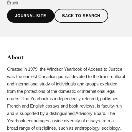
Érudit
JOURNAL SITE
BACK TO SEARCH
About
Created in 1979, the Windsor Yearbook of Access to Justice
was the earliest Canadian journal devoted to the trans-cultural
and international study of individuals and groups excluded
from the protections of the domestic or international legal
orders. The Yearbook is independently refereed, publishes
French and English essays and book reviews, is faculty-run
and is supported by a distinguished Advisory Board. The
Yearbook encourages a wide diversity of essays from a
broad range of disciplines, such as anthropology, sociology,