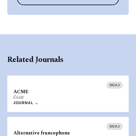
Related Journals
DOAJ
ACME
Érudit
JOURNAL →
DOAJ
Alternative francophone