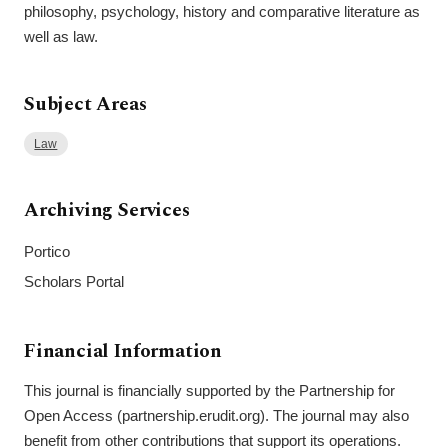
philosophy, psychology, history and comparative literature as
well as law.
Subject Areas
Law
Archiving Services
Portico
Scholars Portal
Financial Information
This journal is financially supported by the Partnership for
Open Access (partnership.erudit.org). The journal may also
benefit from other contributions that support its operations.