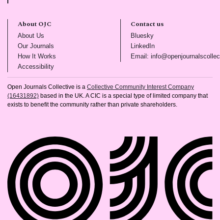
About OJC
Contact us
(opens in new tab)
(opens in new tab)
About Us
Bluesky
(opens in new tab)
(opens in new tab)
Our Journals
LinkedIn
(opens in new tab)
How It Works
Email: info@openjournalscollec
(opens in new tab)
Accessibility
Open Journals Collective is a
Collective Community Interest Company
(16431892)
based in the UK. A CIC is a special type of limited company that
exists to benefit the community rather than private shareholders.