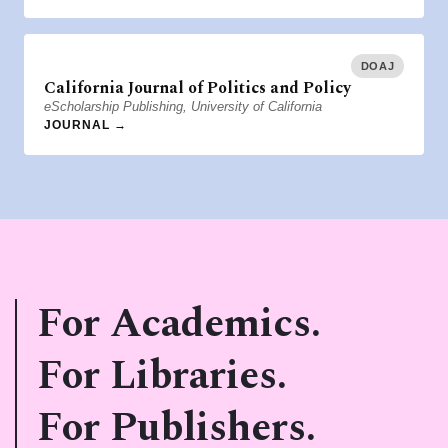
DOAJ
California Journal of Politics and Policy
eScholarship Publishing, University of California
JOURNAL →
For Academics.
For Libraries.
For Publishers.