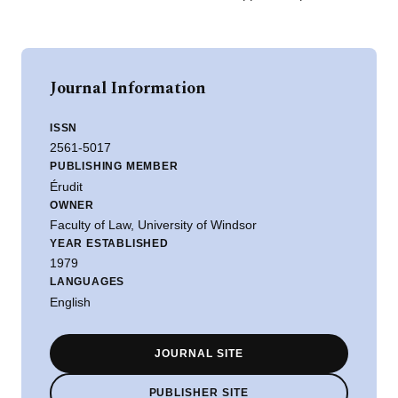
Journal Information
ISSN
2561-5017
PUBLISHING MEMBER
Érudit
OWNER
Faculty of Law, University of Windsor
YEAR ESTABLISHED
1979
LANGUAGES
English
JOURNAL SITE
PUBLISHER SITE