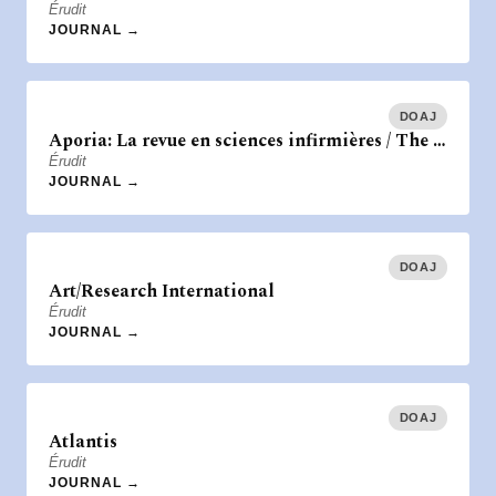
Érudit
JOURNAL →
DOAJ
Aporia: La revue en sciences infirmières / The …
Érudit
JOURNAL →
DOAJ
Art/Research International
Érudit
JOURNAL →
DOAJ
Atlantis
Érudit
JOURNAL →