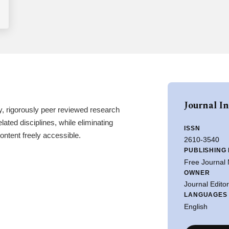
Journal I
y, rigorously peer reviewed research
lated disciplines, while eliminating
ISSN
ntent freely accessible.
2610-3540
PUBLISHING
Free Journal
OWNER
Journal Edito
LANGUAGES
English