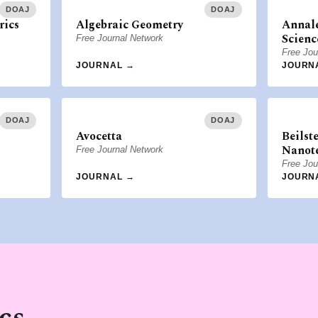
DOAJ
DOAJ
rics
Algebraic Geometry
Annale
Scienc
Free Journal Network
Free Jou
JOURNAL →
JOURN
DOAJ
DOAJ
Avocetta
Beilst
Nanot
Free Journal Network
Free Jou
JOURNAL →
JOURN