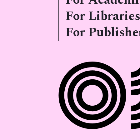
For Academi
For Libraries
For Publishe