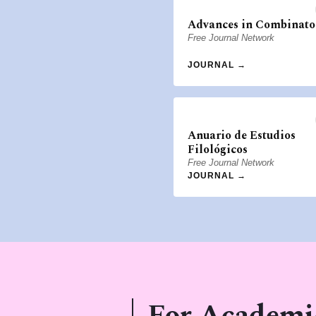
Advances in Combinato
Free Journal Network
JOURNAL →
Anuario de Estudios
Filológicos
Free Journal Network
JOURNAL →