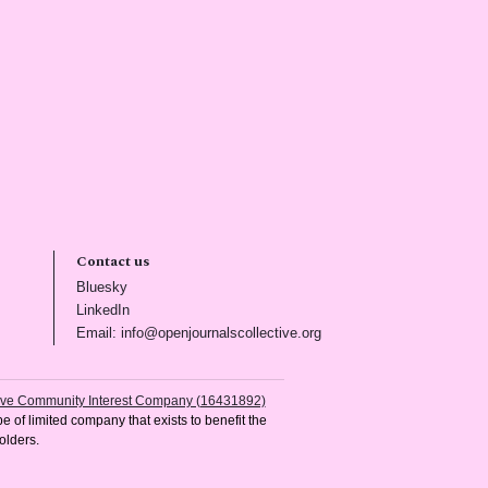
Contact us
(opens in new tab)
Bluesky
(opens in new tab)
LinkedIn
)
(opens in new tab)
Email: info@openjournalscollective.org
tive Community Interest Company (16431892)
e of limited company that exists to benefit the
olders.