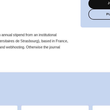
J
P
 annual stipend from an institutional
ersitaires de Strasbourg), based in France,
and webhosting. Otherwise the journal