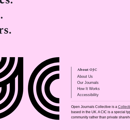
cs.
.
rs.
About OJC
(opens in new tab)
About Us
(opens in new tab)
Our Journals
(opens in new tab
How It Works
(opens in new tab)
Accessibility
Open Journals Collective is a
Collec
based in the UK. A CIC is a special typ
community rather than private shareh