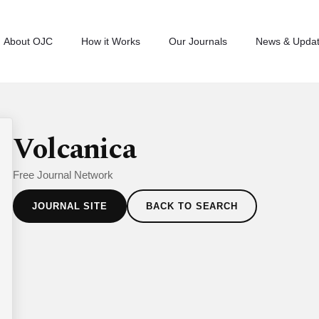
About OJC
How it Works
Our Journals
News & Upda
Volcanica
Free Journal Network
JOURNAL SITE
BACK TO SEARCH