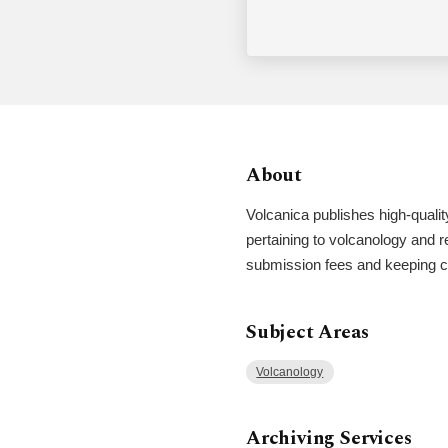
About
Volcanica publishes high-qualit
pertaining to volcanology and re
submission fees and keeping co
Subject Areas
Volcanology
Archiving Services