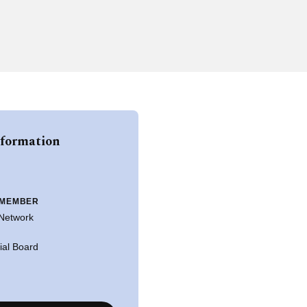
nformation
 MEMBER
 Network
rial Board