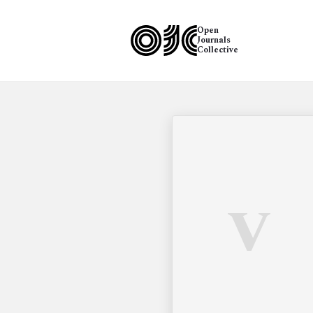
Open
Journals
Collective
V