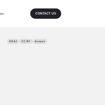
tes
CONTACT US
DOAJ
CC BY
Scopus