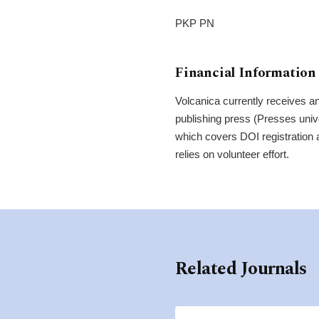
PKP PN
Financial Information
Volcanica currently receives an
publishing press (Presses univ
which covers DOI registration 
relies on volunteer effort.
Related Journals