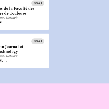
DOAJ
s de la Faculté des
es de Toulouse
rnal Network
AL →
DOAJ
ein Journal of
echnology
rnal Network
AL →