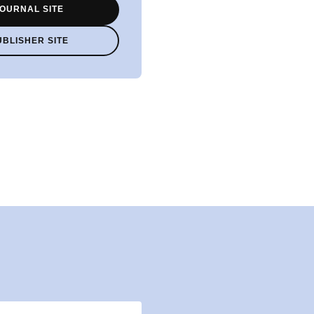
OURNAL SITE
UBLISHER SITE