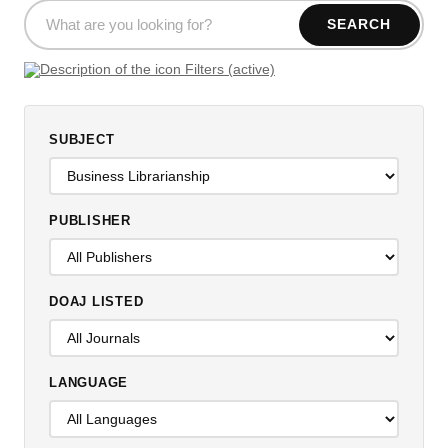
SEARCH
Filters (active)
SUBJECT
PUBLISHER
DOAJ LISTED
LANGUAGE