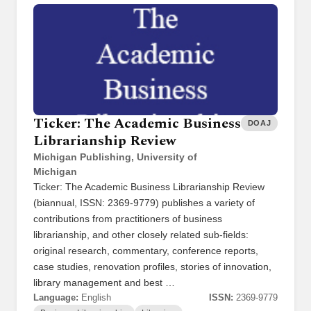
Ticker: The Academic Business
DOAJ
Librarianship Review
Michigan Publishing, University of
Michigan
Ticker: The Academic Business Librarianship Review
(biannual, ISSN: 2369-9779) publishes a variety of
contributions from practitioners of business
librarianship, and other closely related sub-fields:
original research, commentary, conference reports,
case studies, renovation profiles, stories of innovation,
library management and best …
Language:
English
ISSN:
2369-9779