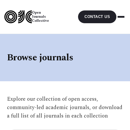
Open
Journals
CONTACT US
Collective
Browse journals
Explore our collection of open access,
community-led academic journals, or download
a full list of all journals in each collection