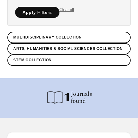
Clear all
Apply Filters
MULTIDISCIPLINARY COLLECTION
ARTS, HUMANITIES & SOCIAL SCIENCES COLLECTION
STEM COLLECTION
1
Journals
found