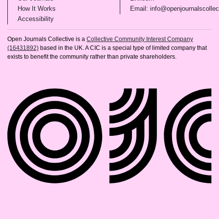
(opens in new tab)
How It Works
Email: info@openjournalscollec
(opens in new tab)
Accessibility
Open Journals Collective is a
Collective Community Interest Company
(16431892)
based in the UK. A CIC is a special type of limited company that
exists to benefit the community rather than private shareholders.