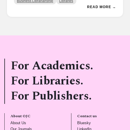
Business Librarianship
Libraries
READ MORE →
For Academics.
For Libraries.
For Publishers.
About OJC
Contact us
(opens in new tab)
(opens in new tab)
About Us
Bluesky
(opens in new tab)
(opens in new tab)
Our Journals
LinkedIn