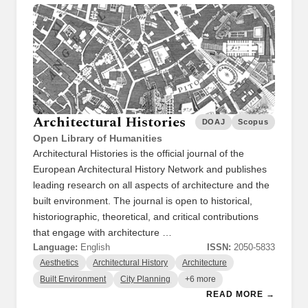
Architectural Histories
DOAJ
Scopus
Open Library of Humanities
Architectural Histories is the official journal of the
European Architectural History Network and publishes
leading research on all aspects of architecture and the
built environment. The journal is open to historical,
historiographic, theoretical, and critical contributions
that engage with architecture …
Language:
English
ISSN:
2050-5833
Aesthetics
Architectural History
Architecture
Built Environment
City Planning
+6 more
READ MORE →