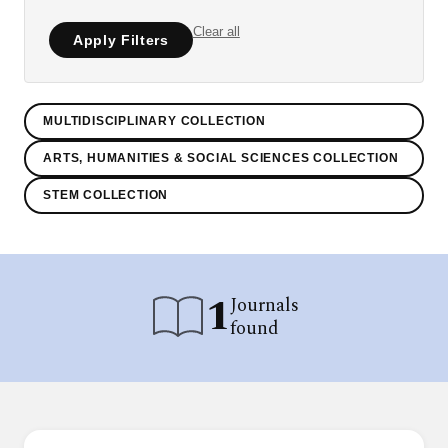
Clear all
Apply Filters
MULTIDISCIPLINARY COLLECTION
ARTS, HUMANITIES & SOCIAL SCIENCES COLLECTION
STEM COLLECTION
1
Journals
found