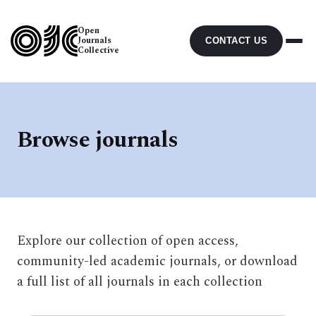
Open
Journals
CONTACT US
Collective
Browse journals
Explore our collection of open access,
community-led academic journals, or download
a full list of all journals in each collection