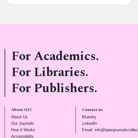
For Academics.
For Libraries.
For Publishers.
About OJC
Contact us
(opens in new tab)
(opens in new tab)
About Us
Bluesky
(opens in new tab)
(opens in new tab)
Our Journals
LinkedIn
(opens in new tab)
How It Works
Email: info@openjournalscollec
(opens in new tab)
Accessibility