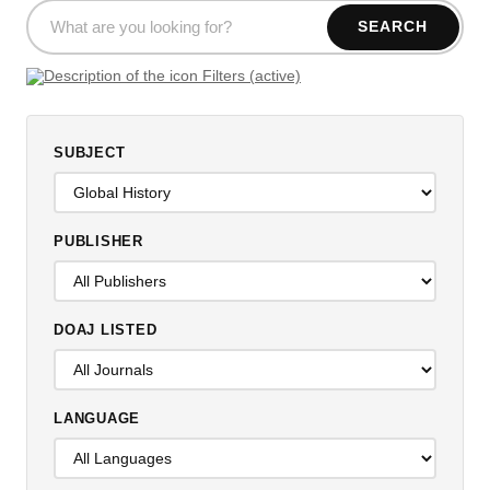
SEARCH
Filters (active)
SUBJECT
PUBLISHER
DOAJ LISTED
LANGUAGE