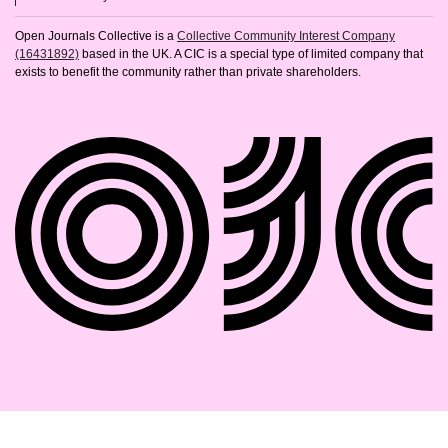
Open Journals Collective is a
Collective Community Interest Company
(16431892)
based in the UK. A CIC is a special type of limited company that
exists to benefit the community rather than private shareholders.