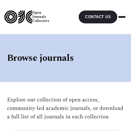
Open
Journals
CONTACT US
Collective
Browse journals
Explore our collection of open access,
community-led academic journals, or download
a full list of all journals in each collection