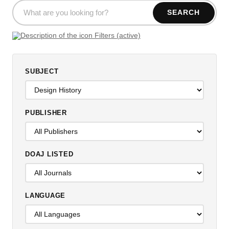
SEARCH
Filters (active)
SUBJECT
PUBLISHER
DOAJ LISTED
LANGUAGE