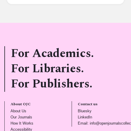
For Academics.
For Libraries.
For Publishers.
About OJC
Contact us
(opens in new tab)
(opens in new tab)
About Us
Bluesky
(opens in new tab)
(opens in new tab)
Our Journals
LinkedIn
(opens in new tab)
How It Works
Email: info@openjournalscollec
(opens in new tab)
Accessibility