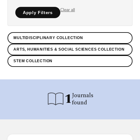
Clear all
Apply Filters
MULTIDISCIPLINARY COLLECTION
ARTS, HUMANITIES & SOCIAL SCIENCES COLLECTION
STEM COLLECTION
1
Journals
found