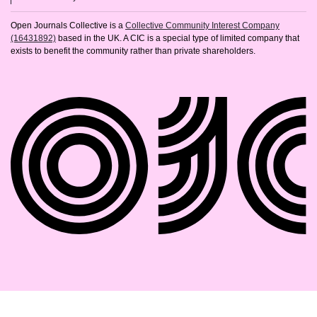
Open Journals Collective is a
Collective Community Interest Company
(16431892)
based in the UK. A CIC is a special type of limited company that
exists to benefit the community rather than private shareholders.