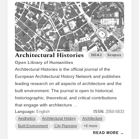
Architectural Histories
DOAJ
Scopus
Open Library of Humanities
Architectural Histories is the official journal of the
European Architectural History Network and publishes
leading research on all aspects of architecture and the
built environment. The journal is open to historical,
historiographic, theoretical, and critical contributions
that engage with architecture …
Language:
English
ISSN:
2050-5833
Aesthetics
Architectural History
Architecture
Built Environment
City Planning
+6 more
READ MORE →