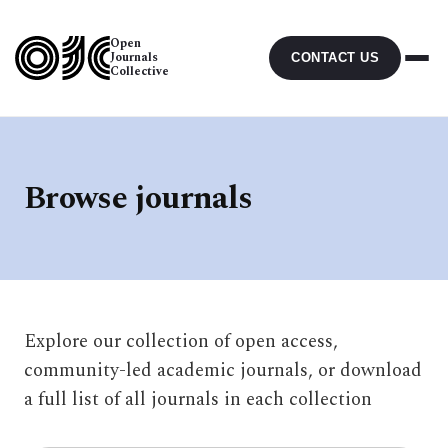
Open
Journals
CONTACT US
Collective
Browse journals
Explore our collection of open access,
community-led academic journals, or download
a full list of all journals in each collection