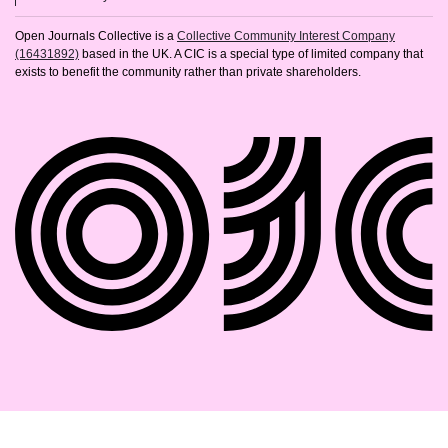
Open Journals Collective is a
Collective Community Interest Company
(16431892)
based in the UK. A CIC is a special type of limited company that
exists to benefit the community rather than private shareholders.