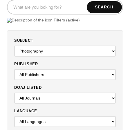
SEARCH
Filters (active)
SUBJECT
PUBLISHER
DOAJ LISTED
LANGUAGE