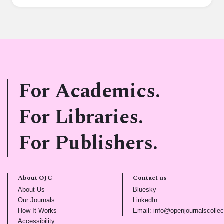
For Academics.
For Libraries.
For Publishers.
About OJC
Contact us
(opens in new tab)
(opens in new tab)
About Us
Bluesky
(opens in new tab)
(opens in new tab)
Our Journals
LinkedIn
(opens in new tab)
How It Works
Email: info@openjournalscollec
(opens in new tab)
Accessibility