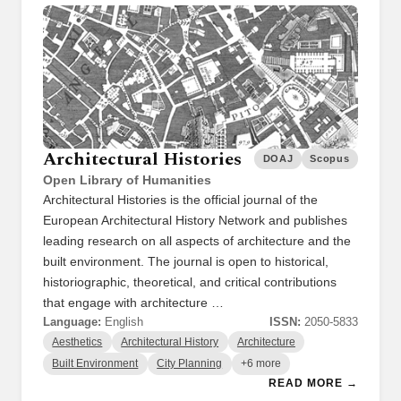
Architectural Histories
DOAJ
Scopus
Open Library of Humanities
Architectural Histories is the official journal of the
European Architectural History Network and publishes
leading research on all aspects of architecture and the
built environment. The journal is open to historical,
historiographic, theoretical, and critical contributions
that engage with architecture …
Language:
English
ISSN:
2050-5833
Aesthetics
Architectural History
Architecture
Built Environment
City Planning
+6 more
READ MORE →