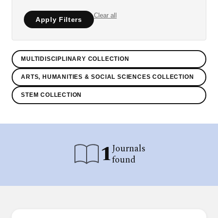
Clear all
Apply Filters
MULTIDISCIPLINARY COLLECTION
ARTS, HUMANITIES & SOCIAL SCIENCES COLLECTION
STEM COLLECTION
1
Journals
found