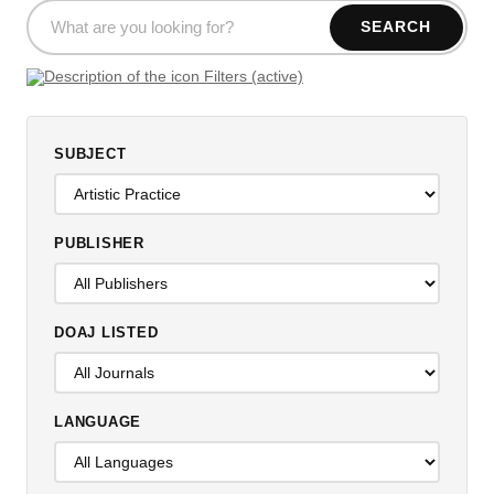
SEARCH
Filters (active)
SUBJECT
PUBLISHER
DOAJ LISTED
LANGUAGE