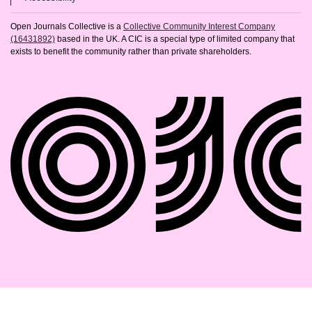
Open Journals Collective is a
Collective Community Interest Company
(16431892)
based in the UK. A CIC is a special type of limited company that
exists to benefit the community rather than private shareholders.