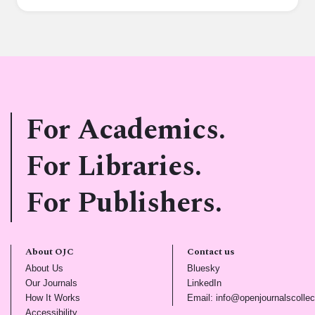
For Academics.
For Libraries.
For Publishers.
About OJC
Contact us
(opens in new tab)
(opens in new tab)
About Us
Bluesky
(opens in new tab)
(opens in new tab)
Our Journals
LinkedIn
(opens in new tab)
How It Works
Email: info@openjournalscollec
(opens in new tab)
Accessibility