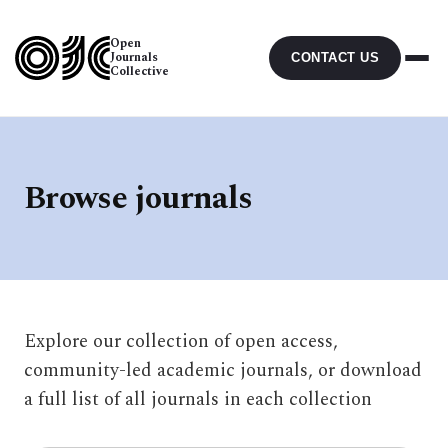
Open
Journals
CONTACT US
Collective
Browse journals
Explore our collection of open access,
community-led academic journals, or download
a full list of all journals in each collection