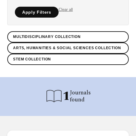
Clear all
Apply Filters
MULTIDISCIPLINARY COLLECTION
ARTS, HUMANITIES & SOCIAL SCIENCES COLLECTION
STEM COLLECTION
1
Journals
found