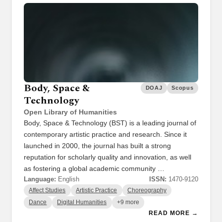
Body, Space &
DOAJ
Scopus
Technology
Open Library of Humanities
Body, Space & Technology (BST) is a leading journal of
contemporary artistic practice and research. Since it
launched in 2000, the journal has built a strong
reputation for scholarly quality and innovation, as well
as fostering a global academic community …
Language:
English
ISSN:
1470-9120
Affect Studies
Artistic Practice
Choreography
Dance
Digital Humanities
+9 more
READ MORE →