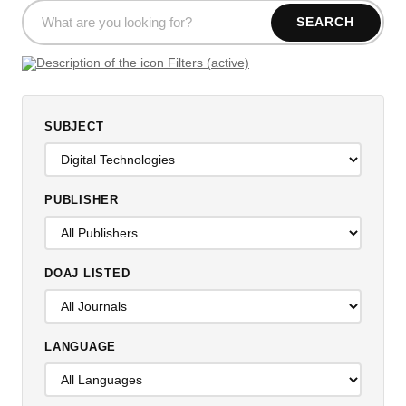
SEARCH
Filters (active)
SUBJECT
PUBLISHER
DOAJ LISTED
LANGUAGE