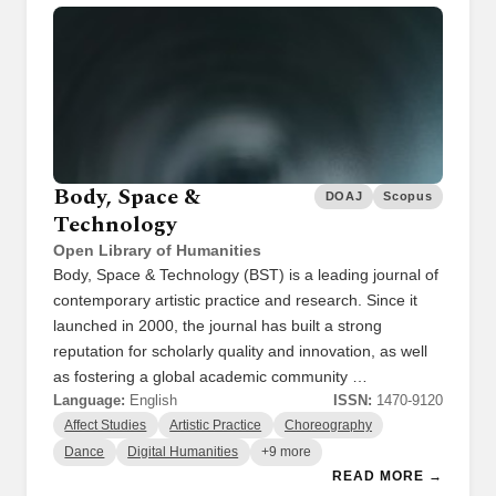
Body, Space &
DOAJ
Scopus
Technology
Open Library of Humanities
Body, Space & Technology (BST) is a leading journal of
contemporary artistic practice and research. Since it
launched in 2000, the journal has built a strong
reputation for scholarly quality and innovation, as well
as fostering a global academic community …
Language:
English
ISSN:
1470-9120
Affect Studies
Artistic Practice
Choreography
Dance
Digital Humanities
+9 more
READ MORE →