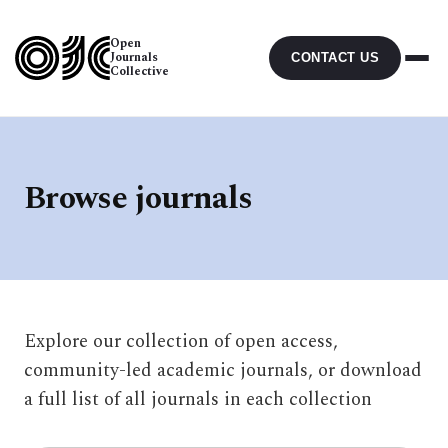
Open
Journals
CONTACT US
Collective
Browse journals
Explore our collection of open access,
community-led academic journals, or download
a full list of all journals in each collection