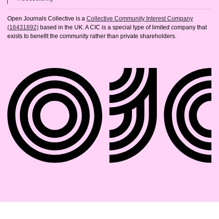
Open Journals Collective is a
Collective Community Interest Company
(16431892)
based in the UK. A CIC is a special type of limited company that
exists to benefit the community rather than private shareholders.