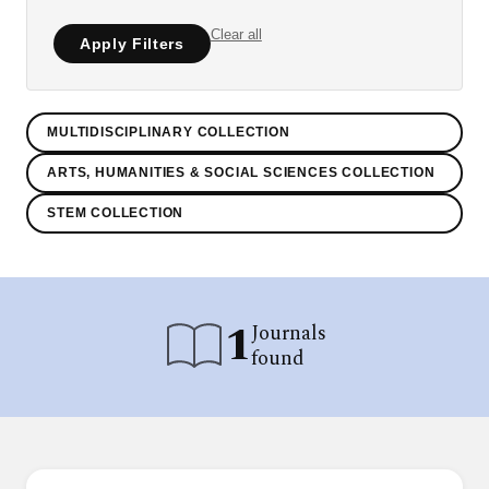
Clear all
Apply Filters
MULTIDISCIPLINARY COLLECTION
ARTS, HUMANITIES & SOCIAL SCIENCES COLLECTION
STEM COLLECTION
1
Journals
found