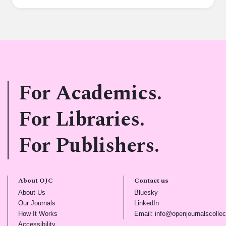
For Academics.
For Libraries.
For Publishers.
About OJC
Contact us
(opens in new tab)
(opens in new tab)
About Us
Bluesky
(opens in new tab)
(opens in new tab)
Our Journals
LinkedIn
(opens in new tab)
How It Works
Email: info@openjournalscollec
(opens in new tab)
Accessibility