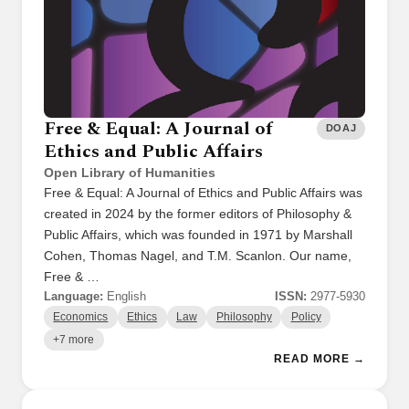
Free & Equal: A Journal of
DOAJ
Ethics and Public Affairs
Open Library of Humanities
Free & Equal: A Journal of Ethics and Public Affairs was
created in 2024 by the former editors of Philosophy &
Public Affairs, which was founded in 1971 by Marshall
Cohen, Thomas Nagel, and T.M. Scanlon. Our name,
Free & …
Language:
English
ISSN:
2977-5930
Economics
Ethics
Law
Philosophy
Policy
+7 more
READ MORE →