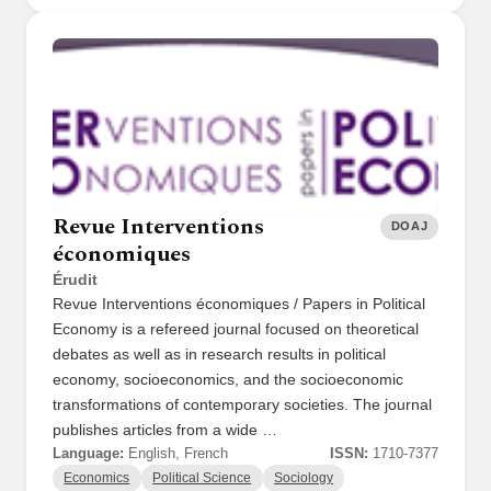
Revue Interventions
DOAJ
économiques
Érudit
Revue Interventions économiques / Papers in Political
Economy is a refereed journal focused on theoretical
debates as well as in research results in political
economy, socioeconomics, and the socioeconomic
transformations of contemporary societies. The journal
publishes articles from a wide …
Language:
English, French
ISSN:
1710-7377
Economics
Political Science
Sociology