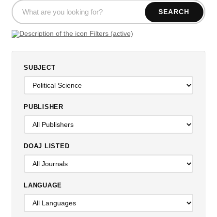
SEARCH
Filters (active)
SUBJECT
PUBLISHER
DOAJ LISTED
LANGUAGE