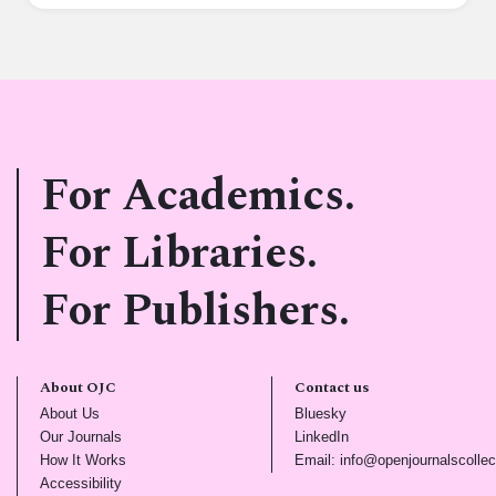
For Academics.
For Libraries.
For Publishers.
About OJC
Contact us
(opens in new tab)
(opens in new tab)
About Us
Bluesky
(opens in new tab)
(opens in new tab)
Our Journals
LinkedIn
(opens in new tab)
How It Works
Email: info@openjournalscollec
(opens in new tab)
Accessibility