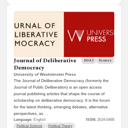
Journal of Deliberative
DOAJ
Scopus
Democracy
University of Westminster Press
The Journal of Deliberative Democracy (formerly the
Journal of Public Deliberation) is an open access
journal publishing articles that shape the course of
scholarship on deliberative democracy. It is the forum
for the latest thinking, emerging debates, alternative
perspectives, as …
Language:
English
ISSN:
2634-0488
Political Science
Political Theory