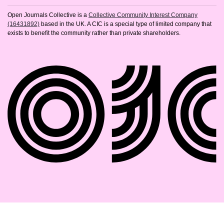
Open Journals Collective is a
Collective Community Interest Company
(16431892)
based in the UK. A CIC is a special type of limited company that
exists to benefit the community rather than private shareholders.