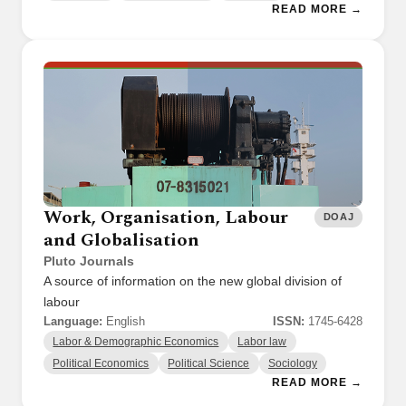
READ MORE →
Work, Organisation, Labour
DOAJ
and Globalisation
Pluto Journals
A source of information on the new global division of
labour
Language:
English
ISSN:
1745-6428
Labor & Demographic Economics
Labor law
Political Economics
Political Science
Sociology
READ MORE →