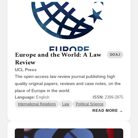
Europe and the World: A Law
DOAJ
Review
UCL Press
The open-access law review journal publishing high
quality original papers, reviews and case notes, on the
place of Europe in the world.
Language:
English
ISSN:
2399-2875
International Relations
Law
Political Science
READ MORE →