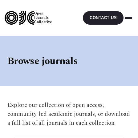
Open
Journals
CONTACT US
Collective
Browse journals
Explore our collection of open access,
community-led academic journals, or download
a full list of all journals in each collection