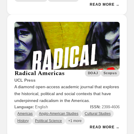
READ MORE →
Radical Americas
DOAJ
Scopus
UCL Press
A diamond open-access academic journal that explores
the historical, political and social contexts that have
underpinned radicalism in the Americas.
Language:
English
ISSN:
2399-4606
Americas
Anglo-American Studies
Cultural Studies
History
Political Science
+1 more
READ MORE →