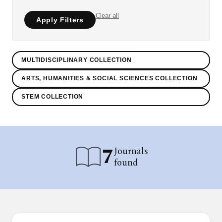
Clear all
Apply Filters
MULTIDISCIPLINARY COLLECTION
ARTS, HUMANITIES & SOCIAL SCIENCES COLLECTION
STEM COLLECTION
7
Journals
found