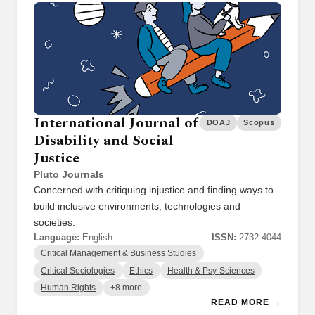
International Journal of
DOAJ
Scopus
Disability and Social
Justice
Pluto Journals
Concerned with critiquing injustice and finding ways to
build inclusive environments, technologies and
societies.
Language:
English
ISSN:
2732-4044
Critical Management & Business Studies
Critical Sociologies
Ethics
Health & Psy-Sciences
Human Rights
+8 more
READ MORE →