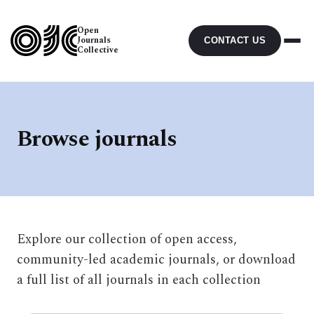
Open
Journals
CONTACT US
Collective
Browse journals
Explore our collection of open access,
community-led academic journals, or download
a full list of all journals in each collection