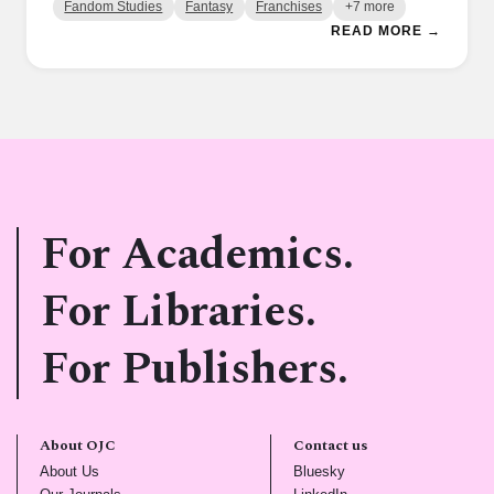
Fandom Studies
Fantasy
Franchises
+7 more
READ MORE →
For Academics.
For Libraries.
For Publishers.
About OJC
Contact us
(opens in new tab)
(opens in new tab)
About Us
Bluesky
(opens in new tab)
(opens in new tab)