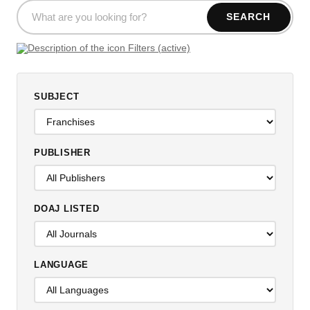
SEARCH
Filters (active)
SUBJECT
PUBLISHER
DOAJ LISTED
LANGUAGE