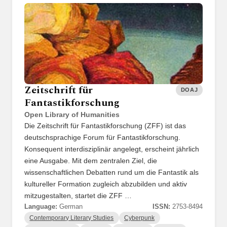
Zeitschrift für
DOAJ
Fantastikforschung
Open Library of Humanities
Die Zeitschrift für Fantastikforschung (ZFF) ist das
deutschsprachige Forum für Fantastikforschung.
Konsequent interdisziplinär angelegt, erscheint jährlich
eine Ausgabe. Mit dem zentralen Ziel, die
wissenschaftlichen Debatten rund um die Fantastik als
kultureller Formation zugleich abzubilden und aktiv
mitzugestalten, startet die ZFF …
Language:
German
ISSN:
2753-8494
Contemporary Literary Studies
Cyberpunk