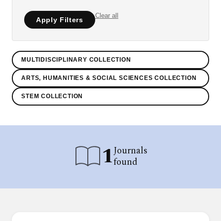
Clear all
Apply Filters
MULTIDISCIPLINARY COLLECTION
ARTS, HUMANITIES & SOCIAL SCIENCES COLLECTION
STEM COLLECTION
1
Journals
found