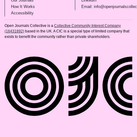
Our Journals
LinkedIn
(opens in new tab)
How It Works
Email: info@openjournalscollec
(opens in new tab)
Accessibility
Open Journals Collective is a
Collective Community Interest Company
(16431892)
based in the UK. A CIC is a special type of limited company that
exists to benefit the community rather than private shareholders.