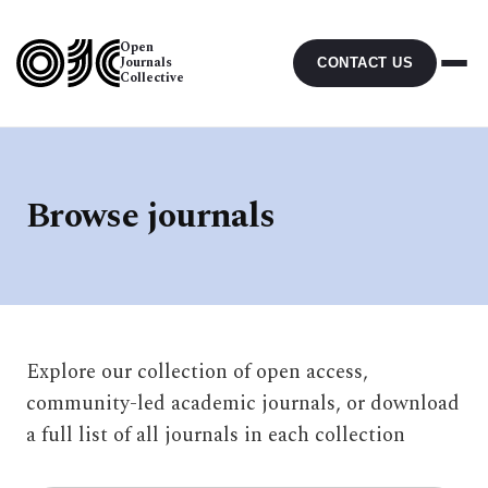
Open
Journals
CONTACT US
Collective
Browse journals
Explore our collection of open access,
community-led academic journals, or download
a full list of all journals in each collection