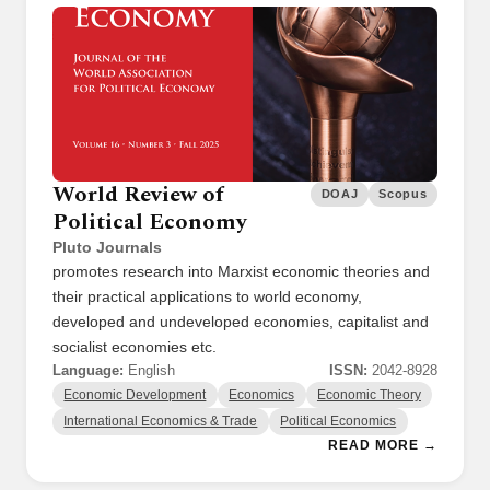
World Review of
DOAJ
Scopus
Political Economy
Pluto Journals
promotes research into Marxist economic theories and
their practical applications to world economy,
developed and undeveloped economies, capitalist and
socialist economies etc.
Language:
English
ISSN:
2042-8928
Economic Development
Economics
Economic Theory
International Economics & Trade
Political Economics
READ MORE →