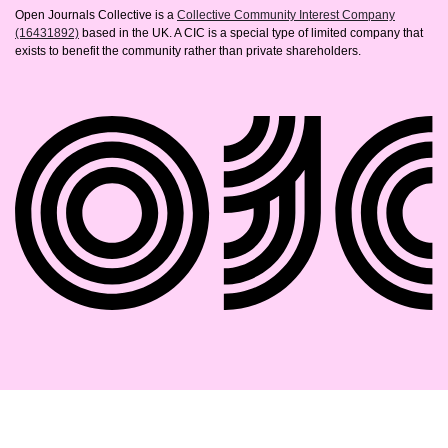
Open Journals Collective is a
Collective Community Interest Company
(16431892)
based in the UK. A CIC is a special type of limited company that
exists to benefit the community rather than private shareholders.