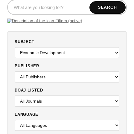
SEARCH
Filters (active)
SUBJECT
PUBLISHER
DOAJ LISTED
LANGUAGE