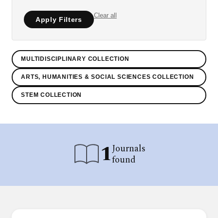
Clear all
Apply Filters
MULTIDISCIPLINARY COLLECTION
ARTS, HUMANITIES & SOCIAL SCIENCES COLLECTION
STEM COLLECTION
1
Journals
found