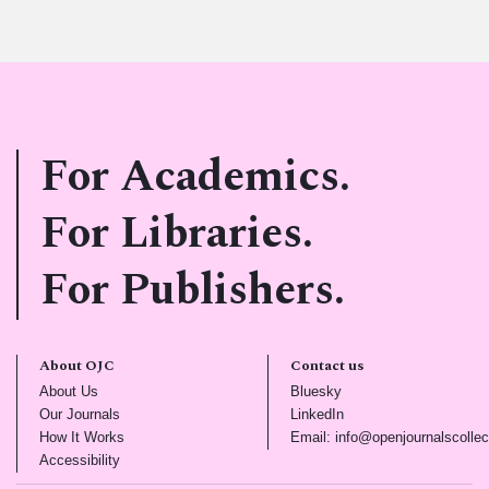
For Academics.
For Libraries.
For Publishers.
About OJC
Contact us
(opens in new tab)
(opens in new tab)
About Us
Bluesky
(opens in new tab)
(opens in new tab)
Our Journals
LinkedIn
(opens in new tab)
How It Works
Email: info@openjournalscollec
(opens in new tab)
Accessibility