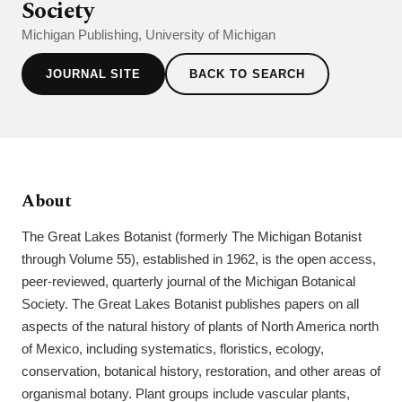
Society
Michigan Publishing, University of Michigan
JOURNAL SITE
BACK TO SEARCH
About
The Great Lakes Botanist (formerly The Michigan Botanist
through Volume 55), established in 1962, is the open access,
peer-reviewed, quarterly journal of the Michigan Botanical
Society. The Great Lakes Botanist publishes papers on all
aspects of the natural history of plants of North America north
of Mexico, including systematics, floristics, ecology,
conservation, botanical history, restoration, and other areas of
organismal botany. Plant groups include vascular plants,