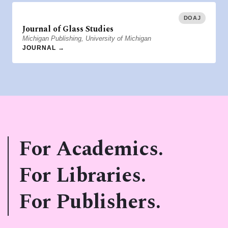
DOAJ
Journal of Glass Studies
Michigan Publishing, University of Michigan
JOURNAL →
For Academics.
For Libraries.
For Publishers.