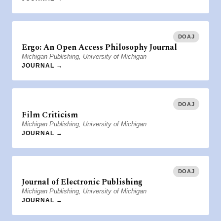
DOAJ
Ergo: An Open Access Philosophy Journal
Michigan Publishing, University of Michigan
JOURNAL →
DOAJ
Film Criticism
Michigan Publishing, University of Michigan
JOURNAL →
DOAJ
Journal of Electronic Publishing
Michigan Publishing, University of Michigan
JOURNAL →