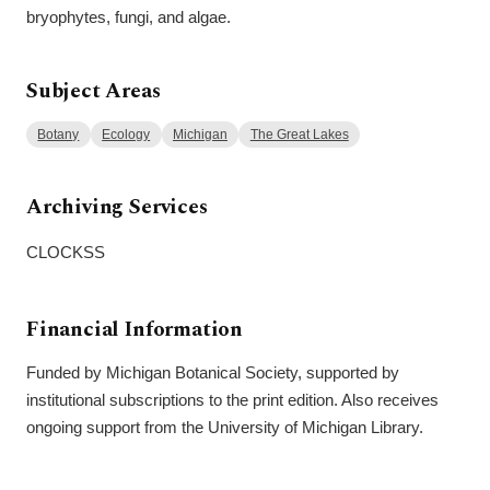
bryophytes, fungi, and algae.
Subject Areas
Botany
Ecology
Michigan
The Great Lakes
Archiving Services
CLOCKSS
Financial Information
Funded by Michigan Botanical Society, supported by
institutional subscriptions to the print edition. Also receives
ongoing support from the University of Michigan Library.