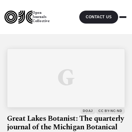
Open
Journals
CONTACT US
Collective
G
DOAJ
CC BY-NC-ND
Great Lakes Botanist: The quarterly
journal of the Michigan Botanical