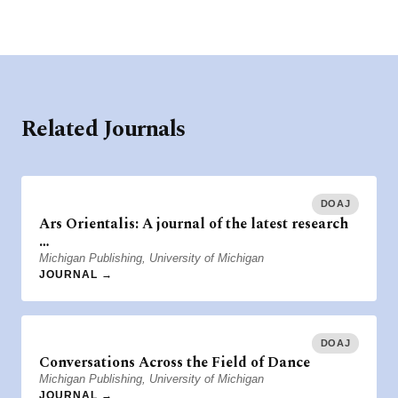
Related Journals
DOAJ
Ars Orientalis: A journal of the latest research
…
Michigan Publishing, University of Michigan
JOURNAL →
DOAJ
Conversations Across the Field of Dance
Michigan Publishing, University of Michigan
JOURNAL →