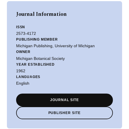
Journal Information
ISSN
2573-4172
PUBLISHING MEMBER
Michigan Publishing, University of Michigan
OWNER
Michigan Botanical Society
YEAR ESTABLISHED
1962
LANGUAGES
English
JOURNAL SITE
PUBLISHER SITE