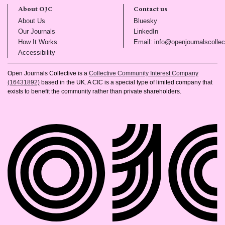
About OJC
Contact us
(opens in new tab)
(opens in new tab)
About Us
Bluesky
(opens in new tab)
(opens in new tab)
Our Journals
LinkedIn
(opens in new tab)
How It Works
Email: info@openjournalscollec
(opens in new tab)
Accessibility
Open Journals Collective is a
Collective Community Interest Company
(16431892)
based in the UK. A CIC is a special type of limited company that
exists to benefit the community rather than private shareholders.