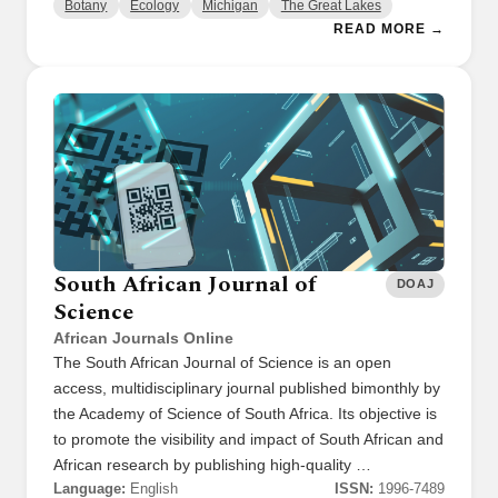
Botany
Ecology
Michigan
The Great Lakes
READ MORE →
South African Journal of
DOAJ
Science
African Journals Online
The South African Journal of Science is an open
access, multidisciplinary journal published bimonthly by
the Academy of Science of South Africa. Its objective is
to promote the visibility and impact of South African and
African research by publishing high-quality …
Language:
English
ISSN:
1996-7489