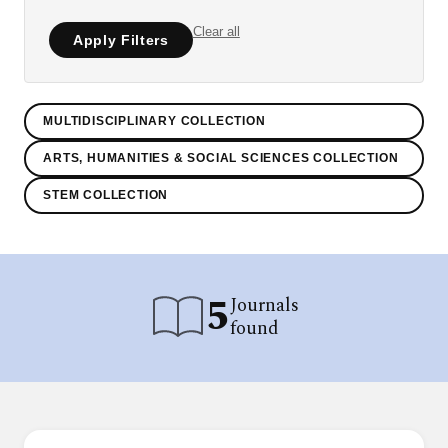
Clear all
Apply Filters
MULTIDISCIPLINARY COLLECTION
ARTS, HUMANITIES & SOCIAL SCIENCES COLLECTION
STEM COLLECTION
5
Journals
found