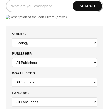
SEARCH
Filters (active)
SUBJECT
PUBLISHER
DOAJ LISTED
LANGUAGE