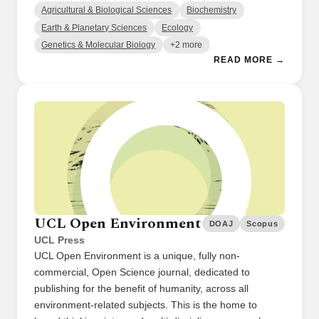
Agricultural & Biological Sciences
Biochemistry
Earth & Planetary Sciences
Ecology
Genetics & Molecular Biology
+2 more
READ MORE →
UCL Open Environment
DOAJ
Scopus
UCL Press
UCL Open Environment is a unique, fully non-
commercial, Open Science journal, dedicated to
publishing for the benefit of humanity, across all
environment-related subjects. This is the home to