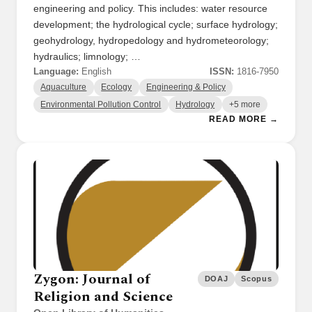
engineering and policy. This includes: water resource
development; the hydrological cycle; surface hydrology;
geohydrology, hydropedology and hydrometeorology;
hydraulics; limnology; …
Language:
English
ISSN:
1816-7950
Aquaculture
Ecology
Engineering & Policy
Environmental Pollution Control
Hydrology
+5 more
READ MORE →
Zygon: Journal of
DOAJ
Scopus
Religion and Science