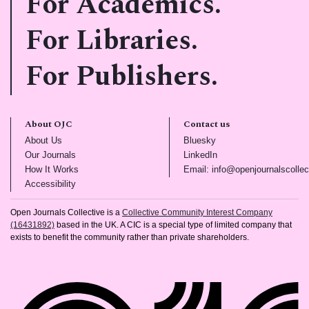
For Academics.
For Libraries.
For Publishers.
About OJC
Contact us
(opens in new tab)
(opens in new tab)
About Us
Bluesky
(opens in new tab)
(opens in new tab)
Our Journals
LinkedIn
(opens in new tab)
How It Works
Email: info@openjournalscollec
(opens in new tab)
Accessibility
Open Journals Collective is a
Collective Community Interest Company
(16431892)
based in the UK. A CIC is a special type of limited company that
exists to benefit the community rather than private shareholders.