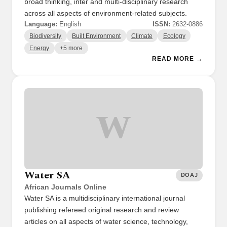
broad thinking, inter and multi-disciplinary research
across all aspects of environment-related subjects.
Language:
English
ISSN:
2632-0886
Biodiversity
Built Environment
Climate
Ecology
Energy
+5 more
READ MORE →
W
Water SA
DOAJ
African Journals Online
Water SA is a multidisciplinary international journal
publishing refereed original research and review
articles on all aspects of water science, technology,