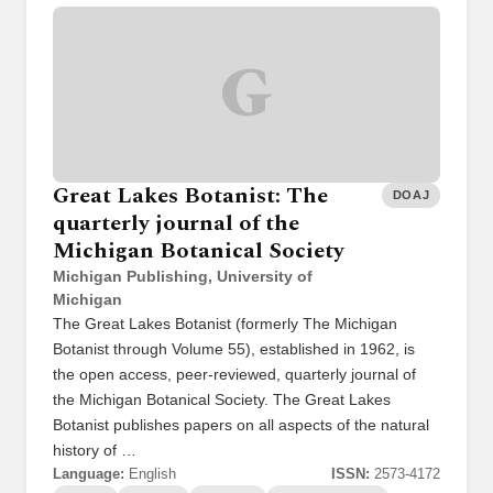
G
Great Lakes Botanist: The
DOAJ
quarterly journal of the
Michigan Botanical Society
Michigan Publishing, University of
Michigan
The Great Lakes Botanist (formerly The Michigan
Botanist through Volume 55), established in 1962, is
the open access, peer-reviewed, quarterly journal of
the Michigan Botanical Society. The Great Lakes
Botanist publishes papers on all aspects of the natural
history of …
Language:
English
ISSN:
2573-4172