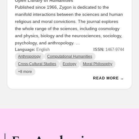
Open Library of Humanities
Published since 1966, Zygon is dedicated to the
manifold interactions between the sciences and human
religious and moral convictions. The journal explores
the whole range of the sciences, including cosmology
and physics, biology and the neurosciences, sociology,
psychology, and anthropology. …
Language:
English
ISSN:
1467-9744
Anthropology
Computational Humanities
Cross-Cultural Studies
Ecology
Moral Philosophy
+8 more
READ MORE →