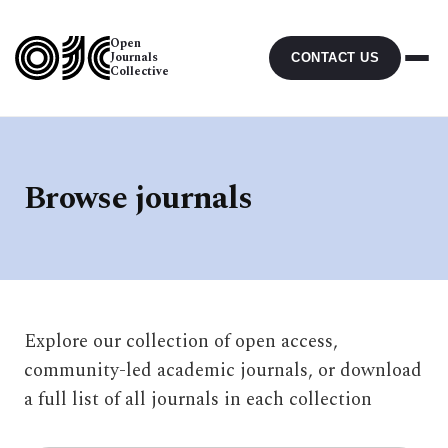
Open
Journals
CONTACT US
Collective
Browse journals
Explore our collection of open access,
community-led academic journals, or download
a full list of all journals in each collection