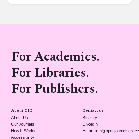
For Academics.
For Libraries.
For Publishers.
About OJC
Contact us
(opens in new tab)
(opens in new tab)
About Us
Bluesky
(opens in new tab)
(opens in new tab)
Our Journals
LinkedIn
(opens in new tab)
How It Works
Email: info@openjournalscollec
(opens in new tab)
Accessibility