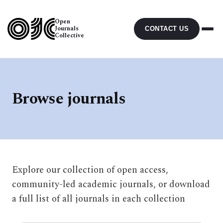
Open
Journals
CONTACT US
Collective
Browse journals
Explore our collection of open access,
community-led academic journals, or download
a full list of all journals in each collection