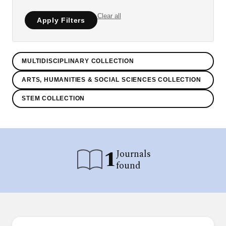
Clear all
Apply Filters
MULTIDISCIPLINARY COLLECTION
ARTS, HUMANITIES & SOCIAL SCIENCES COLLECTION
STEM COLLECTION
1
Journals
found