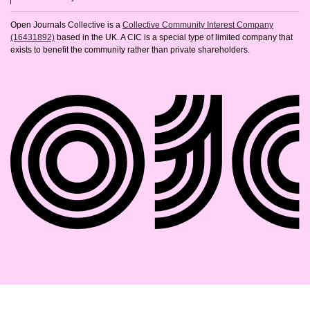
Open Journals Collective is a
Collective Community Interest Company
(16431892)
based in the UK. A CIC is a special type of limited company that
exists to benefit the community rather than private shareholders.