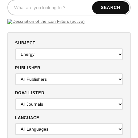
SEARCH
Filters (active)
SUBJECT
PUBLISHER
DOAJ LISTED
LANGUAGE