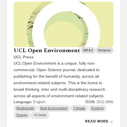
UCL Open Environment
DOAJ
Scopus
UCL Press
UCL Open Environment is a unique, fully non-
commercial, Open Science journal, dedicated to
publishing for the benefit of humanity, across all
environment-related subjects. This is the home to
broad thinking, inter and multi-disciplinary research
across all aspects of environment-related subjects.
Language:
English
ISSN:
2632-0886
Biodiversity
Built Environment
Climate
Ecology
Energy
+5 more
READ MORE →