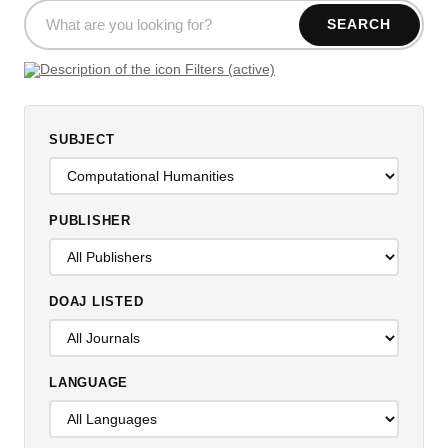
SEARCH
Filters (active)
SUBJECT
PUBLISHER
DOAJ LISTED
LANGUAGE