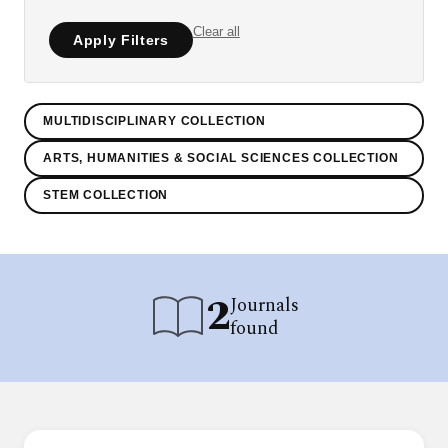
Clear all
Apply Filters
MULTIDISCIPLINARY COLLECTION
ARTS, HUMANITIES & SOCIAL SCIENCES COLLECTION
STEM COLLECTION
2
Journals
found