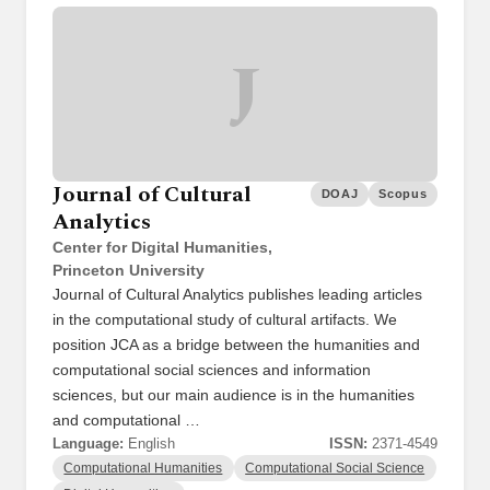
J
Journal of Cultural
DOAJ
Scopus
Analytics
Center for Digital Humanities,
Princeton University
Journal of Cultural Analytics publishes leading articles
in the computational study of cultural artifacts. We
position JCA as a bridge between the humanities and
computational social sciences and information
sciences, but our main audience is in the humanities
and computational …
Language:
English
ISSN:
2371-4549
Computational Humanities
Computational Social Science