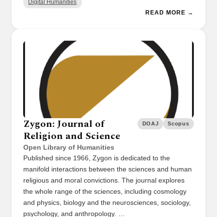
Digital Humanities
READ MORE →
Zygon: Journal of
DOAJ
Scopus
Religion and Science
Open Library of Humanities
Published since 1966, Zygon is dedicated to the
manifold interactions between the sciences and human
religious and moral convictions. The journal explores
the whole range of the sciences, including cosmology
and physics, biology and the neurosciences, sociology,
psychology, and anthropology. …