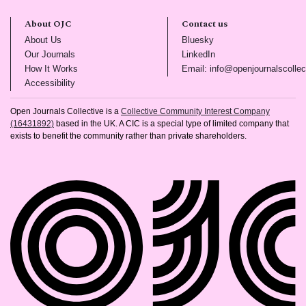
About OJC
Contact us
(opens in new tab)
(opens in new tab)
About Us
Bluesky
(opens in new tab)
(opens in new tab)
Our Journals
LinkedIn
(opens in new tab)
How It Works
Email: info@openjournalscollec
(opens in new tab)
Accessibility
Open Journals Collective is a
Collective Community Interest Company
(16431892)
based in the UK. A CIC is a special type of limited company that
exists to benefit the community rather than private shareholders.