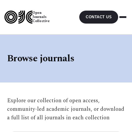
Open
Journals
CONTACT US
Collective
Browse journals
Explore our collection of open access,
community-led academic journals, or download
a full list of all journals in each collection