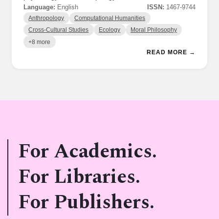
Language:
English
ISSN:
1467-9744
Anthropology
Computational Humanities
Cross-Cultural Studies
Ecology
Moral Philosophy
+8 more
READ MORE →
For Academics.
For Libraries.
For Publishers.