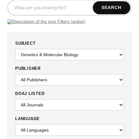
SEARCH
Filters (active)
SUBJECT
PUBLISHER
DOAJ LISTED
LANGUAGE