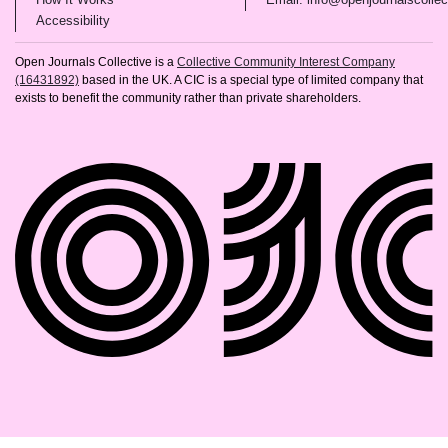
(opens in new tab)
Accessibility
Open Journals Collective is a
Collective Community Interest Company
(16431892)
based in the UK. A CIC is a special type of limited company that
exists to benefit the community rather than private shareholders.