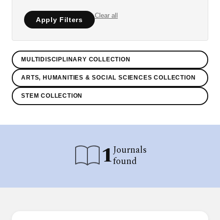
Clear all
Apply Filters
MULTIDISCIPLINARY COLLECTION
ARTS, HUMANITIES & SOCIAL SCIENCES COLLECTION
STEM COLLECTION
1
Journals
found