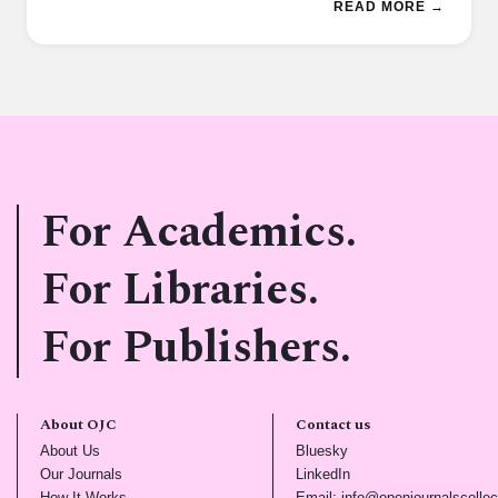
READ MORE →
For Academics.
For Libraries.
For Publishers.
About OJC
Contact us
(opens in new tab)
(opens in new tab)
About Us
Bluesky
(opens in new tab)
(opens in new tab)
Our Journals
LinkedIn
(opens in new tab)
How It Works
Email: info@openjournalscollec