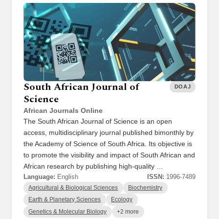
South African Journal of
DOAJ
Science
African Journals Online
The South African Journal of Science is an open
access, multidisciplinary journal published bimonthly by
the Academy of Science of South Africa. Its objective is
to promote the visibility and impact of South African and
African research by publishing high-quality …
Language:
English
ISSN:
1996-7489
Agricultural & Biological Sciences
Biochemistry
Earth & Planetary Sciences
Ecology
Genetics & Molecular Biology
+2 more