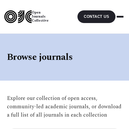
Open
Journals
CONTACT US
Collective
Browse journals
Explore our collection of open access,
community-led academic journals, or download
a full list of all journals in each collection