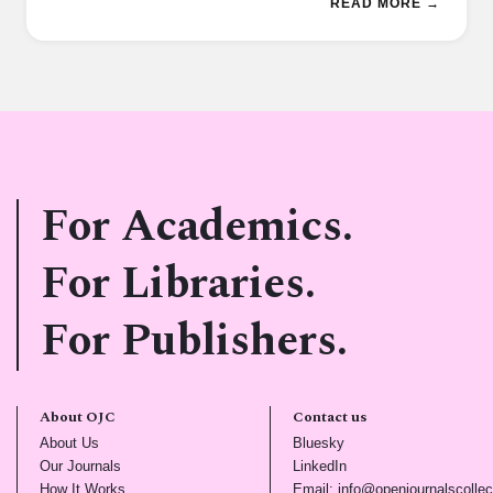
READ MORE →
For Academics.
For Libraries.
For Publishers.
About OJC
Contact us
(opens in new tab)
(opens in new tab)
About Us
Bluesky
(opens in new tab)
(opens in new tab)
Our Journals
LinkedIn
(opens in new tab)
How It Works
Email: info@openjournalscollec