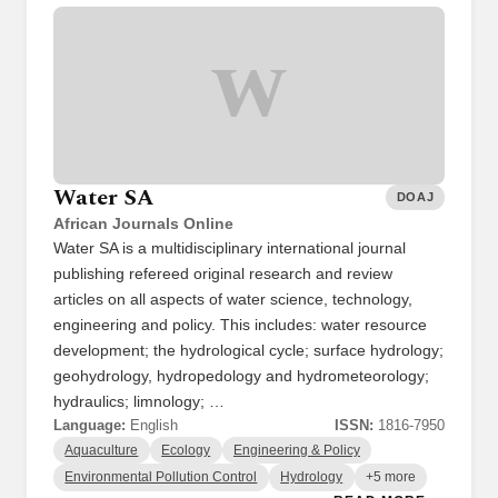
W
Water SA
DOAJ
African Journals Online
Water SA is a multidisciplinary international journal
publishing refereed original research and review
articles on all aspects of water science, technology,
engineering and policy. This includes: water resource
development; the hydrological cycle; surface hydrology;
geohydrology, hydropedology and hydrometeorology;
hydraulics; limnology; …
Language:
English
ISSN:
1816-7950
Aquaculture
Ecology
Engineering & Policy
Environmental Pollution Control
Hydrology
+5 more