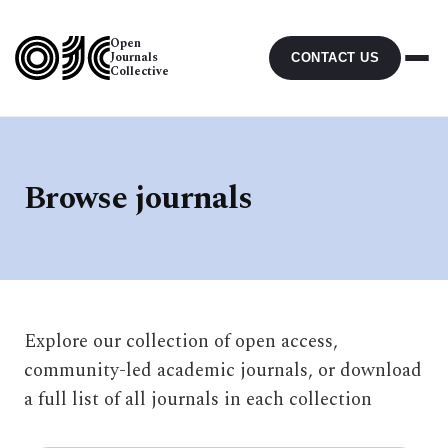
Open
Journals
CONTACT US
Collective
Browse journals
Explore our collection of open access,
community-led academic journals, or download
a full list of all journals in each collection