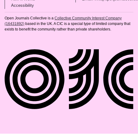
(opens in new tab)
Accessibility
Open Journals Collective is a
Collective Community Interest Company
(16431892)
based in the UK. A CIC is a special type of limited company that
exists to benefit the community rather than private shareholders.