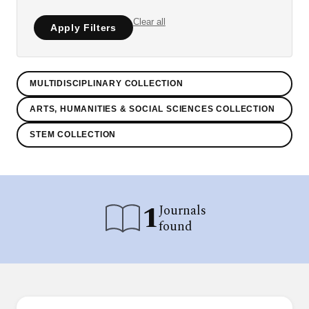
Clear all
Apply Filters
MULTIDISCIPLINARY COLLECTION
ARTS, HUMANITIES & SOCIAL SCIENCES COLLECTION
STEM COLLECTION
1
Journals
found