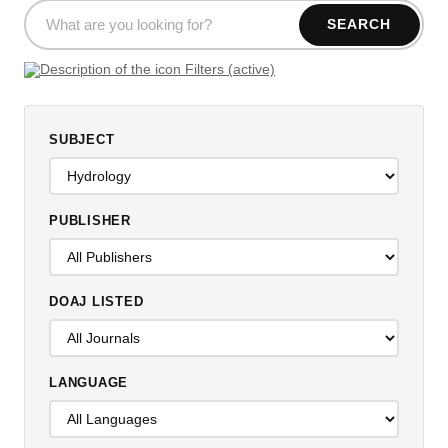
SEARCH
Filters (active)
SUBJECT
PUBLISHER
DOAJ LISTED
LANGUAGE