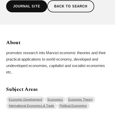
JOURNAL SITE
BACK TO SEARCH
About
promotes research into Marxist economic theories and their
practical applications to world economy, developed and
undeveloped economies, capitalist and socialist economies
etc.
Subject Areas
Economic Development
Economics
Economic Theory
International Economics & Trade
Political Economics