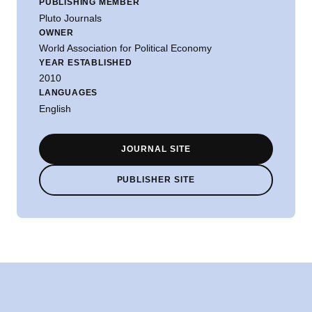
PUBLISHING MEMBER
Pluto Journals
OWNER
World Association for Political Economy
YEAR ESTABLISHED
2010
LANGUAGES
English
JOURNAL SITE
PUBLISHER SITE