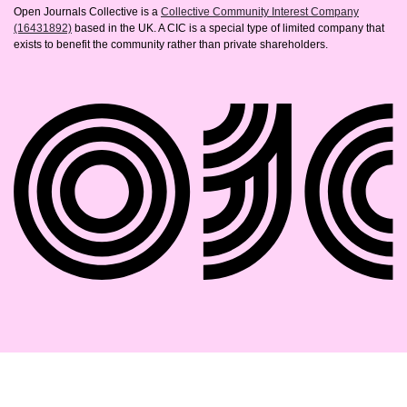
Open Journals Collective is a
Collective Community Interest Company
(16431892)
based in the UK. A CIC is a special type of limited company that
exists to benefit the community rather than private shareholders.