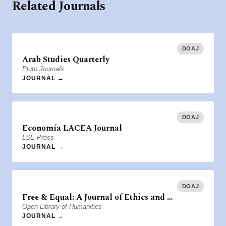
Related Journals
DOAJ
Arab Studies Quarterly
Pluto Journals
JOURNAL →
DOAJ
Economía LACEA Journal
LSE Press
JOURNAL →
DOAJ
Free & Equal: A Journal of Ethics and …
Open Library of Humanities
JOURNAL →