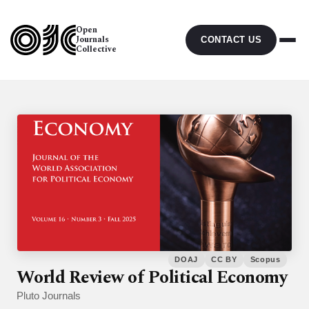
Open
Journals
CONTACT US
Collective
DOAJ
CC BY
Scopus
World Review of Political Economy
Pluto Journals