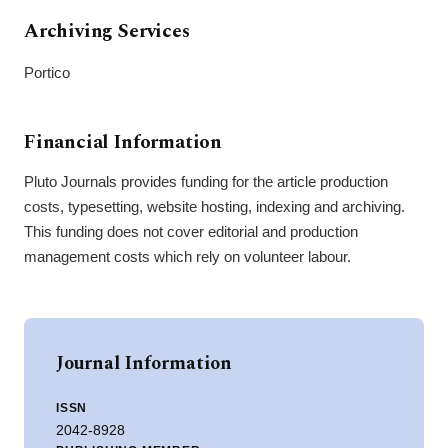
Archiving Services
Portico
Financial Information
Pluto Journals provides funding for the article production
costs, typesetting, website hosting, indexing and archiving.
This funding does not cover editorial and production
management costs which rely on volunteer labour.
Journal Information
ISSN
2042-8928