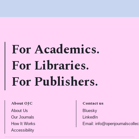
For Academics.
For Libraries.
For Publishers.
About OJC
Contact us
(opens in new tab)
(opens in new tab)
About Us
Bluesky
(opens in new tab)
(opens in new tab)
Our Journals
LinkedIn
(opens in new tab)
How It Works
Email: info@openjournalscollec
(opens in new tab)
Accessibility