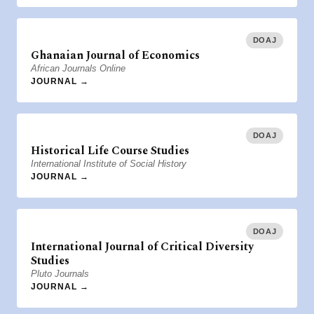
DOAJ
Ghanaian Journal of Economics
African Journals Online
JOURNAL →
DOAJ
Historical Life Course Studies
International Institute of Social History
JOURNAL →
DOAJ
International Journal of Critical Diversity
Studies
Pluto Journals
JOURNAL →