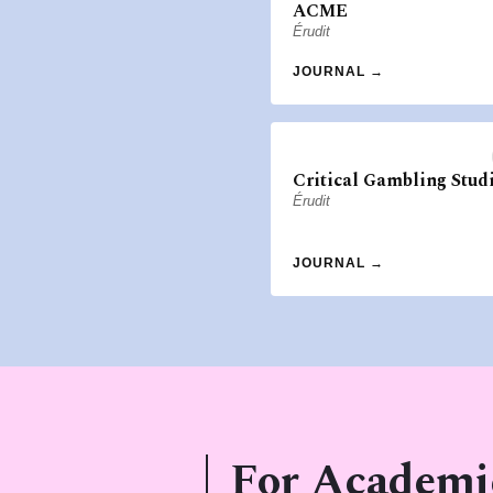
ACME
Érudit
JOURNAL →
Critical Gambling Stud
Érudit
JOURNAL →
For Academi