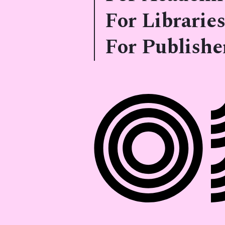
For Libraries
For Publishe