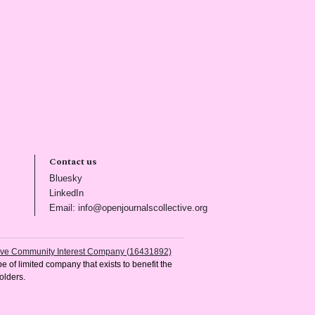
Contact us
(opens in new tab)
Bluesky
(opens in new tab)
LinkedIn
)
(opens in new tab)
Email: info@openjournalscollective.org
tive Community Interest Company (16431892)
e of limited company that exists to benefit the
olders.