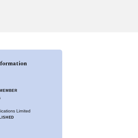
nformation
 MEMBER
s
ications Limited
LISHED