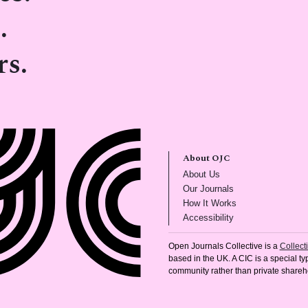
.
rs.
About OJC
(opens in new tab)
About Us
(opens in new tab)
Our Journals
(opens in new tab
How It Works
(opens in new tab)
Accessibility
Open Journals Collective is a
Collec
based in the UK. A CIC is a special typ
community rather than private shareh