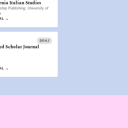
rnia Italian Studies
ship Publishing, University of
a
AL →
DOAJ
d Scholar Journal
AL →