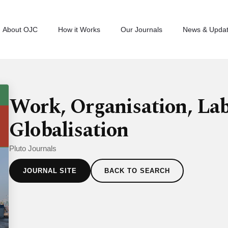
About OJC
How it Works
Our Journals
News & Upda
Work, Organisation, La
Globalisation
Pluto Journals
JOURNAL SITE
BACK TO SEARCH