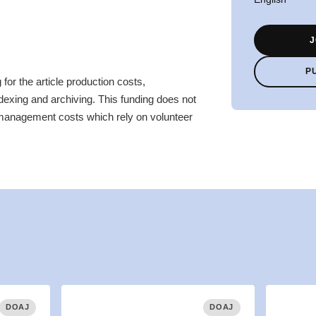
J
P
for the article production costs,
ndexing and archiving. This funding does not
 management costs which rely on volunteer
DOAJ
DOAJ