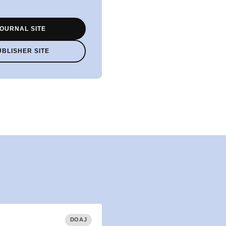
OURNAL SITE
UBLISHER SITE
DOAJ