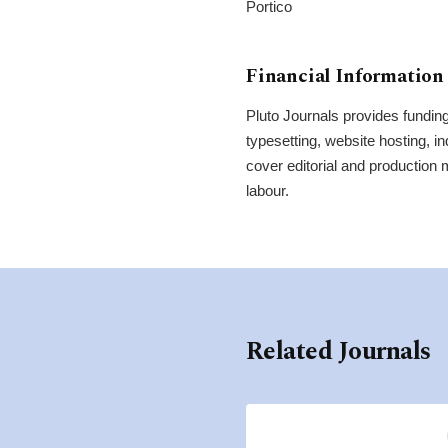
Portico
Financial Information
Pluto Journals provides funding 
typesetting, website hosting, i
cover editorial and production
labour.
Related Journals