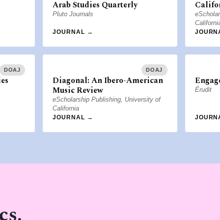
Arab Studies Quarterly
Califo
Pluto Journals
eScholar
Californi
JOURNAL →
JOURN
DOAJ
DOAJ
ies
Diagonal: An Ibero-American
Engage
Music Review
Érudit
eScholarship Publishing, University of
California
JOURNAL →
JOURN
cs.