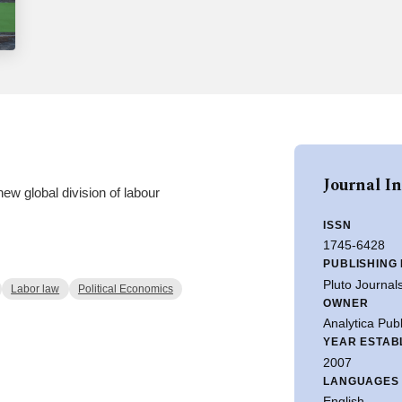
Journal I
new global division of labour
ISSN
1745-6428
PUBLISHING
Pluto Journal
Labor law
Political Economics
OWNER
Analytica Publ
YEAR ESTAB
2007
LANGUAGES
English