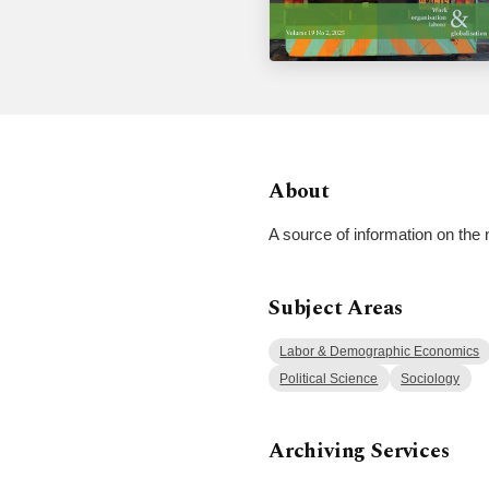
About
A source of information on the 
Subject Areas
Labor & Demographic Economics
Political Science
Sociology
Archiving Services