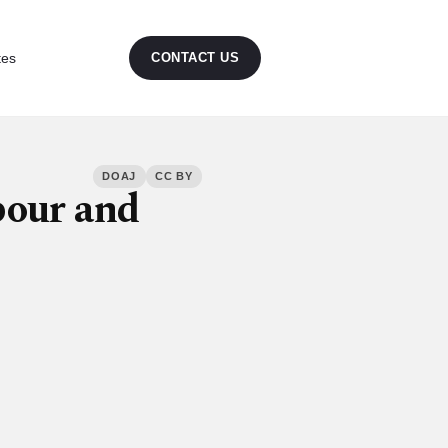
tes
CONTACT US
DOAJ
CC BY
bour and