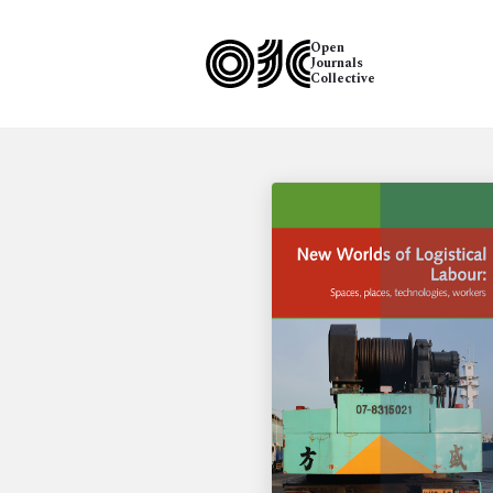
Open
Journals
Collective