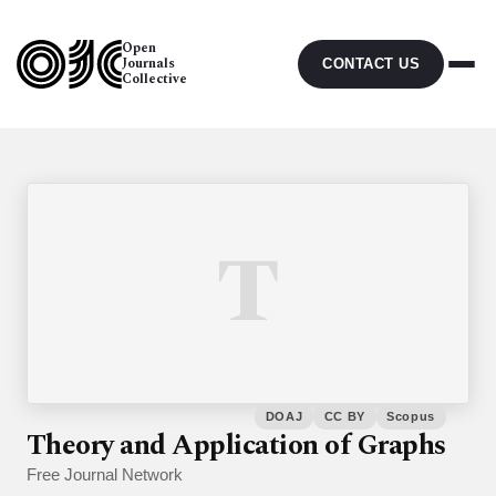
Open
Journals
CONTACT US
Collective
T
DOAJ
CC BY
Scopus
Theory and Application of Graphs
Free Journal Network