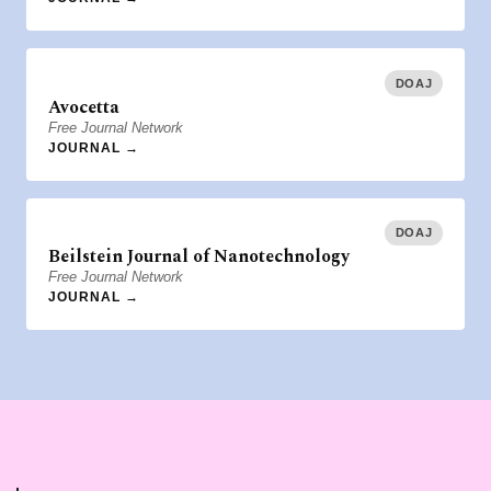
DOAJ
Avocetta
Free Journal Network
JOURNAL →
DOAJ
Beilstein Journal of Nanotechnology
Free Journal Network
JOURNAL →