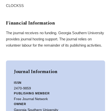
CLOCKSS
Financial Information
The journal receives no funding. Georgia Southern University
provides journal hosting support. The journal relies on
volunteer labour for the remainder of its publishing activities.
Journal Information
ISSN
2470-9859
PUBLISHING MEMBER
Free Journal Network
OWNER
Georgia Southern University