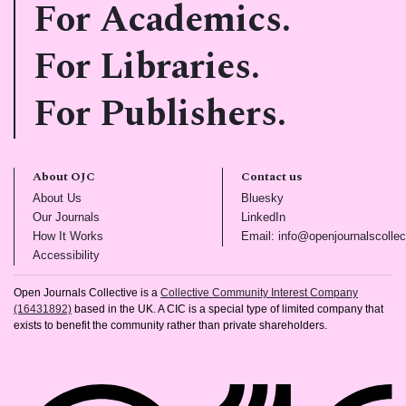
For Academics.
For Libraries.
For Publishers.
About OJC
Contact us
(opens in new tab)
(opens in new tab)
About Us
Bluesky
(opens in new tab)
(opens in new tab)
Our Journals
LinkedIn
(opens in new tab)
How It Works
Email: info@openjournalscollec
(opens in new tab)
Accessibility
Open Journals Collective is a
Collective Community Interest Company
(16431892)
based in the UK. A CIC is a special type of limited company that
exists to benefit the community rather than private shareholders.