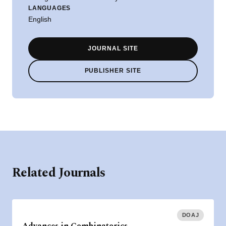
LANGUAGES
English
JOURNAL SITE
PUBLISHER SITE
Related Journals
DOAJ