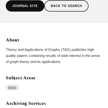
JOURNAL SITE
BACK TO SEARCH
About
Theory and Applications of Graphs (TAG) publishes high
quality papers containing results of wide interest in the areas
of graph theory and its applications.
Subject Areas
Maths
Archiving Services