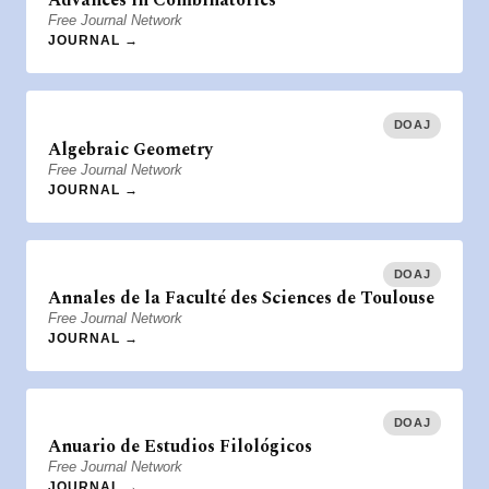
Advances in Combinatorics
Free Journal Network
JOURNAL →
DOAJ
Algebraic Geometry
Free Journal Network
JOURNAL →
DOAJ
Annales de la Faculté des Sciences de Toulouse
Free Journal Network
JOURNAL →
DOAJ
Anuario de Estudios Filológicos
Free Journal Network
JOURNAL →