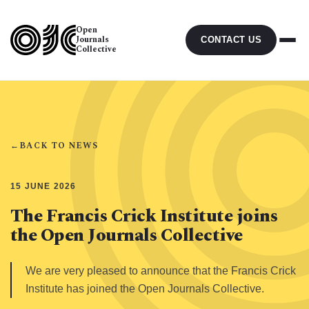
Open
Journals
CONTACT US
Collective
←
BACK TO NEWS
15 JUNE 2026
The Francis Crick Institute joins
the Open Journals Collective
We are very pleased to announce that the Francis Crick
Institute has joined the Open Journals Collective.