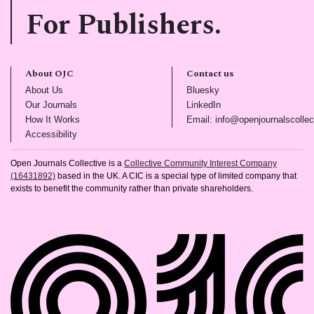
For Publishers.
About OJC
Contact us
(opens in new tab)
(opens in new tab)
About Us
Bluesky
(opens in new tab)
(opens in new tab)
Our Journals
LinkedIn
(opens in new tab)
How It Works
Email: info@openjournalscollec
(opens in new tab)
Accessibility
Open Journals Collective is a
Collective Community Interest Company
(16431892)
based in the UK. A CIC is a special type of limited company that
exists to benefit the community rather than private shareholders.