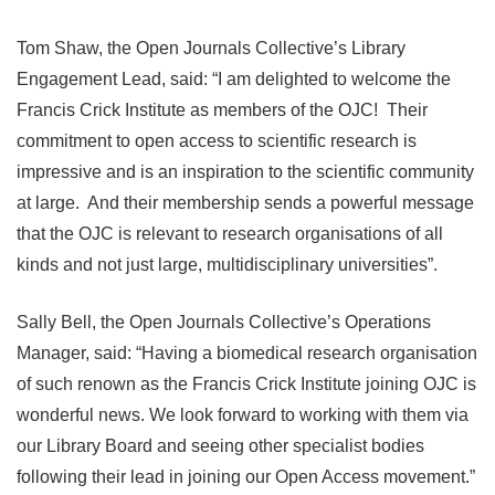
Tom Shaw, the Open Journals Collective’s Library
Engagement Lead, said: “I am delighted to welcome the
Francis Crick Institute as members of the OJC! Their
commitment to open access to scientific research is
impressive and is an inspiration to the scientific community
at large. And their membership sends a powerful message
that the OJC is relevant to research organisations of all
kinds and not just large, multidisciplinary universities”.
Sally Bell, the Open Journals Collective’s Operations
Manager, said: “Having a biomedical research organisation
of such renown as the Francis Crick Institute joining OJC is
wonderful news. We look forward to working with them via
our Library Board and seeing other specialist bodies
following their lead in joining our Open Access movement.”