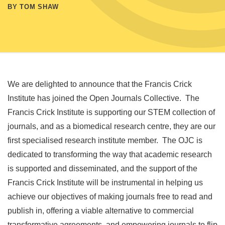
BY TOM SHAW
We are delighted to announce that the Francis Crick
Institute has joined the Open Journals Collective. The
Francis Crick Institute is supporting our STEM collection of
journals, and as a biomedical research centre, they are our
first specialised research institute member. The OJC is
dedicated to transforming the way that academic research
is supported and disseminated, and the support of the
Francis Crick Institute will be instrumental in helping us
achieve our objectives of making journals free to read and
publish in, offering a viable alternative to commercial
transformative agreements, and empowering journals to flip