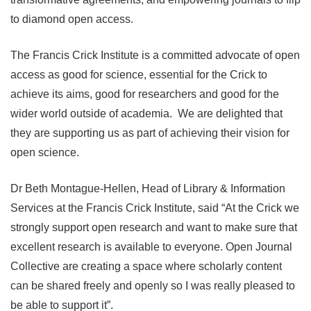
to diamond open access.
The Francis Crick Institute is a committed advocate of open
access as good for science, essential for the Crick to
achieve its aims, good for researchers and good for the
wider world outside of academia. We are delighted that
they are supporting us as part of achieving their vision for
open science.
Dr Beth Montague-Hellen, Head of Library & Information
Services at the Francis Crick Institute, said “At the Crick we
strongly support open research and want to make sure that
excellent research is available to everyone. Open Journal
Collective are creating a space where scholarly content
can be shared freely and openly so I was really pleased to
be able to support it”.