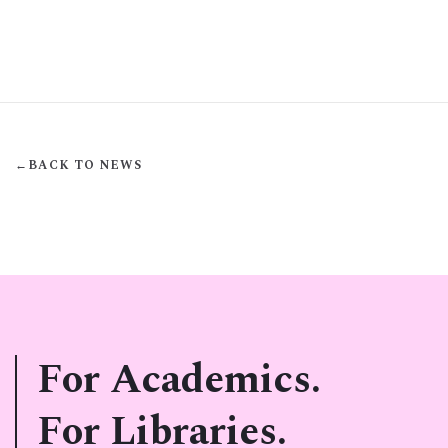
←
BACK TO NEWS
For Academics.
For Libraries.