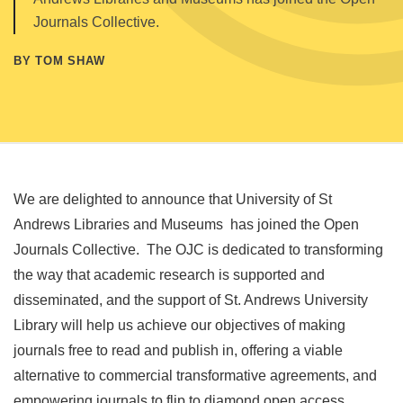
Journals Collective.
BY TOM SHAW
We are delighted to announce that University of St
Andrews Libraries and Museums has joined the Open
Journals Collective. The OJC is dedicated to transforming
the way that academic research is supported and
disseminated, and the support of St. Andrews University
Library will help us achieve our objectives of making
journals free to read and publish in, offering a viable
alternative to commercial transformative agreements, and
empowering journals to flip to diamond open access.