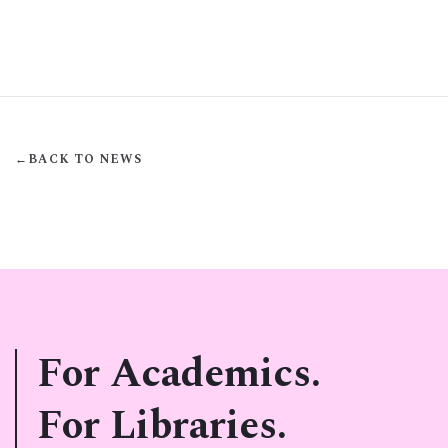
←
BACK TO NEWS
For Academics.
For Libraries.