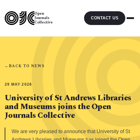
Open
Journals
CONTACT US
Collective
←
BACK TO NEWS
29 MAY 2026
University of St Andrews Libraries
and Museums joins the Open
Journals Collective
We are very pleased to announce that University of St
Andrews Libraries and Museums has joined the Open