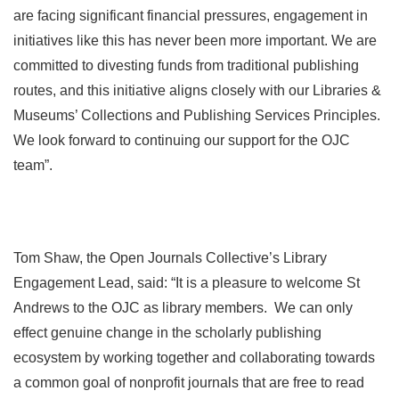
are facing significant financial pressures, engagement in
initiatives like this has never been more important. We are
committed to divesting funds from traditional publishing
routes, and this initiative aligns closely with our Libraries &
Museums’ Collections and Publishing Services Principles.
We look forward to continuing our support for the OJC
team”.
Tom Shaw, the Open Journals Collective’s Library
Engagement Lead, said: “It is a pleasure to welcome St
Andrews to the OJC as library members. We can only
effect genuine change in the scholarly publishing
ecosystem by working together and collaborating towards
a common goal of nonprofit journals that are free to read