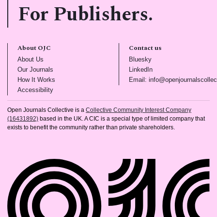
For Publishers.
About OJC
Contact us
(opens in new tab)
(opens in new tab)
About Us
Bluesky
(opens in new tab)
(opens in new tab)
Our Journals
LinkedIn
(opens in new tab)
How It Works
Email: info@openjournalscollec
(opens in new tab)
Accessibility
Open Journals Collective is a
Collective Community Interest Company
(16431892)
based in the UK. A CIC is a special type of limited company that
exists to benefit the community rather than private shareholders.