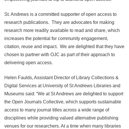
St. Andrews is a committed supporter of open access to
research publications. They are advocates for making
research more readily available to read and share, which
increases the potential for community engagement,
citation, reuse and impact. We are delighted that they have
chosen to partner with OJC as part of their approach to
delivering open access.
Helen Faulds, Assistant Director of Library Collections &
Digital Services at University of St Andrews Libraries and
Museums said: “We at St Andrews are delighted to support
the Open Journals Collective, which supports sustainable
access to many journal titles across a wide range of
disciplines while providing valued alternative publishing
venues for our researchers. At a time when many libraries