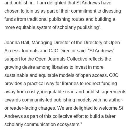
and publish in. I am delighted that St Andrews have
chosen to join us as part of their commitment to divesting
funds from traditional publishing routes and building a
more equitable system of scholarly publishing”.
Joanna Ball, Managing Director of the Directory of Open
Access Journals and OJC Director said: “St Andrews’
support for the Open Journals Collective reflects the
growing desire among libraries to invest in more
sustainable and equitable models of open access. OJC
provides a practical way for libraries to redirect funding
away from costly, inequitable read-and-publish agreements
towards community-led publishing models with no author-
or reader-facing charges. We are delighted to welcome St
Andrews as part of this collective effort to build a fairer
scholarly communication ecosystem.”