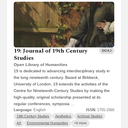
19: Journal of 19th Century
DOAJ
Studies
Open Library of Humanities
19 is dedicated to advancing interdisciplinary study in
the long nineteenth century. Based at Birkbeck,
University of London, 19 extends the activities of the
Centre for Nineteenth-Century Studies by making the
high-quality, original scholarship presented at its
regular conferences, symposia …
Language:
English
ISSN:
1755-1560
19th Century Studies
Aesthetics
Archival Studies
Art
Environmental Humanities
+6 more