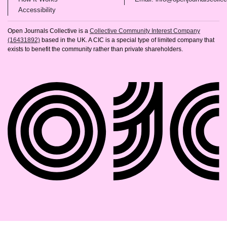
(opens in new tab)
Accessibility
Open Journals Collective is a
Collective Community Interest Company
(16431892)
based in the UK. A CIC is a special type of limited company that
exists to benefit the community rather than private shareholders.