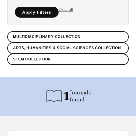
Clear all
Apply Filters
MULTIDISCIPLINARY COLLECTION
ARTS, HUMANITIES & SOCIAL SCIENCES COLLECTION
STEM COLLECTION
1
Journals
found