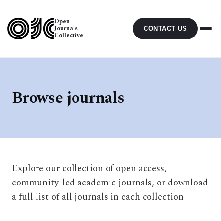
Open
Journals
CONTACT US
Collective
Browse journals
Explore our collection of open access,
community-led academic journals, or download
a full list of all journals in each collection