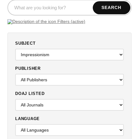
SEARCH
Filters (active)
SUBJECT
PUBLISHER
DOAJ LISTED
LANGUAGE