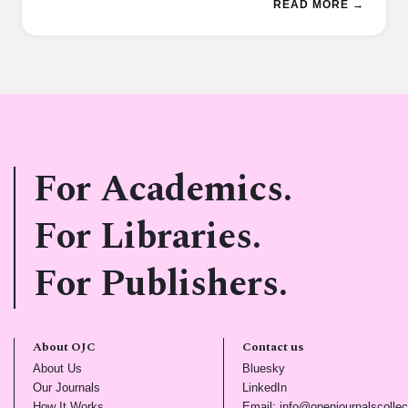
READ MORE →
For Academics.
For Libraries.
For Publishers.
About OJC
Contact us
(opens in new tab)
(opens in new tab)
About Us
Bluesky
(opens in new tab)
(opens in new tab)
Our Journals
LinkedIn
(opens in new tab)
How It Works
Email: info@openjournalscollec