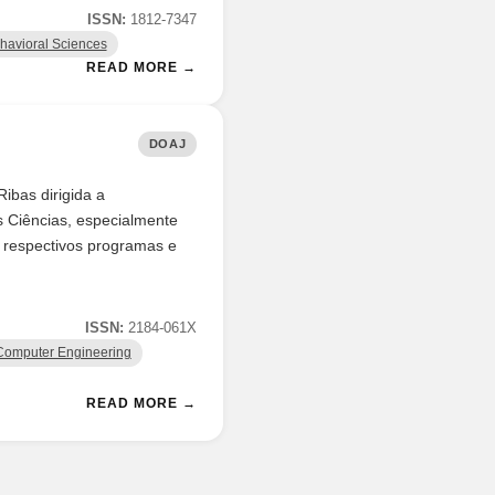
ISSN:
1812-7347
havioral Sciences
READ MORE →
DOAJ
ibas dirigida a
 Ciências, especialmente
s respectivos programas e
ISSN:
2184-061X
Computer Engineering
READ MORE →