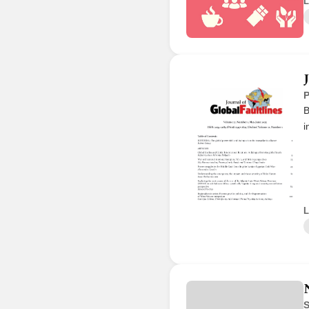
L
P
B
i
L
S