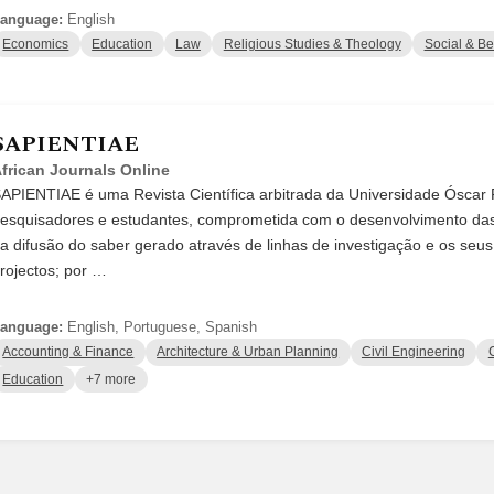
anguage:
English
Economics
Education
Law
Religious Studies & Theology
Social & Be
SAPIENTIAE
frican Journals Online
APIENTIAE é uma Revista Científica arbitrada da Universidade Óscar R
esquisadores e estudantes, comprometida com o desenvolvimento das
a difusão do saber gerado através de linhas de investigação e os seu
rojectos; por …
anguage:
English, Portuguese, Spanish
Accounting & Finance
Architecture & Urban Planning
Civil Engineering
Education
+7 more