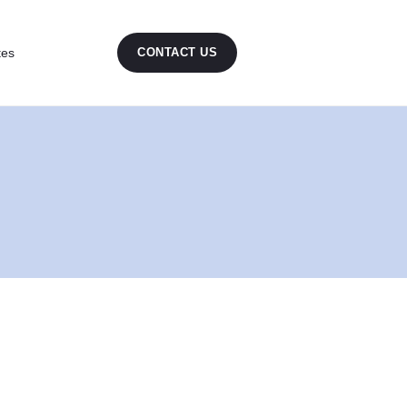
tes
CONTACT US