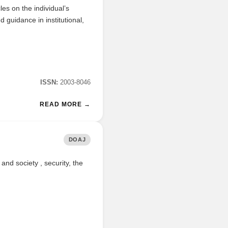
es on the individual’s
 guidance in institutional,
ISSN:
2003-8046
READ MORE →
DOAJ
 and society , security, the