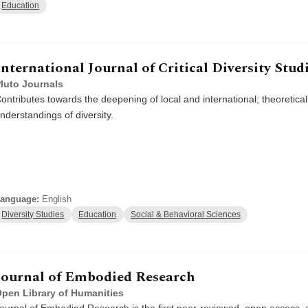
Education
International Journal of Critical Diversity Stud
luto Journals
ontributes towards the deepening of local and international; theoretical
nderstandings of diversity.
anguage:
English
Diversity Studies
Education
Social & Behavioral Sciences
Journal of Embodied Research
pen Library of Humanities
ournal of Embodied Research is the first peer-reviewed, open access, 