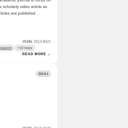
scholarly video article as
ticles are published …
ISSN:
2513-8421
esearch
+10 more
READ MORE →
DOAJ