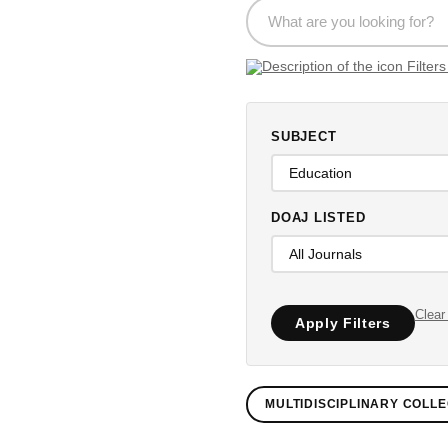
SUBJECT
DOAJ LISTED
Clear 
Apply Filters
MULTIDISCIPLINARY COLLE