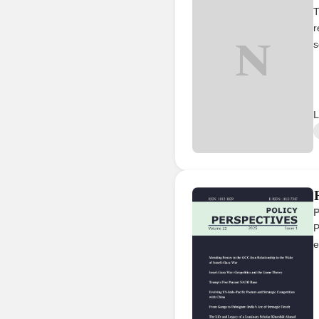
T
r
N
s
L
P
P
e