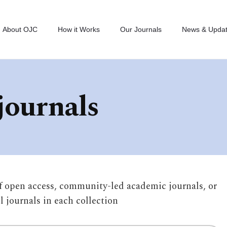
About OJC
How it Works
Our Journals
News & Upda
journals
of open access, community-led academic journals, or
ll journals in each collection