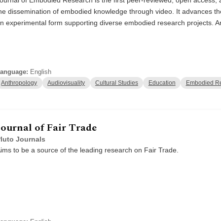
he dissemination of embodied knowledge through video. It advances the 
n experimental form supporting diverse embodied research projects. Ar
anguage:
English
Anthropology
Audiovisuality
Cultural Studies
Education
Embodied R
Journal of Fair Trade
luto Journals
ims to be a source of the leading research on Fair Trade.