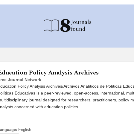
8
Journals
found
Education Policy Analysis Archives
ree Journal Network
ducation Policy Analysis Archives/Archivos Analíticos de Políticas Educ
olíticas Educativas is a peer-reviewed, open-access, international, mult
ultidisciplinary journal designed for researchers, practitioners, polic
nalysts concerned with education policies.
anguage:
English