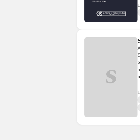
L
A
S
p
S
n
p
L