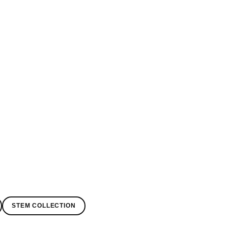
STEM COLLECTION