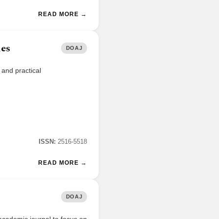
READ MORE →
ies
DOAJ
 and practical
ISSN:
2516-5518
READ MORE →
DOAJ
academic journal to focus on