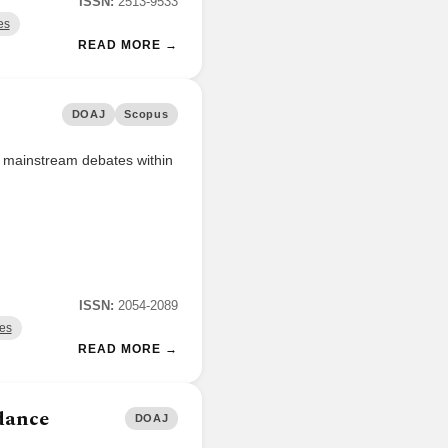
ISSN:
2513-9533
es
READ MORE →
DOAJ
Scopus
or mainstream debates within
ISSN:
2054-2089
ces
READ MORE →
dance
DOAJ