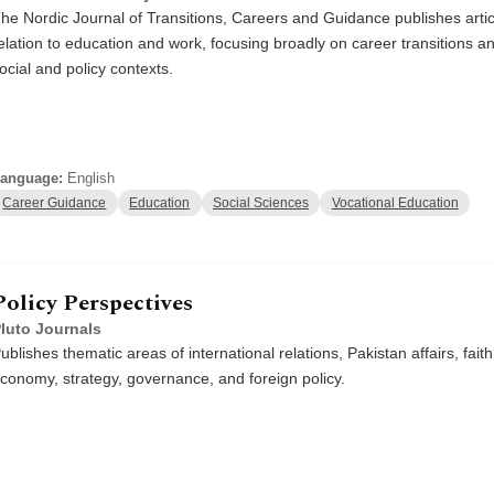
he Nordic Journal of Transitions, Careers and Guidance publishes articl
elation to education and work, focusing broadly on career transitions and
ocial and policy contexts.
anguage:
English
Career Guidance
Education
Social Sciences
Vocational Education
Policy Perspectives
luto Journals
ublishes thematic areas of international relations, Pakistan affairs, faith
conomy, strategy, governance, and foreign policy.