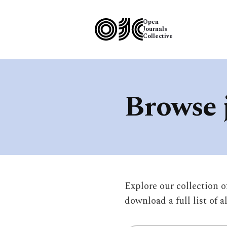
Open
Journals
Collective
Browse 
Explore our collection 
download a full list of a