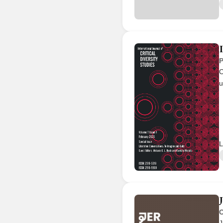
P
C
u
L
O
J