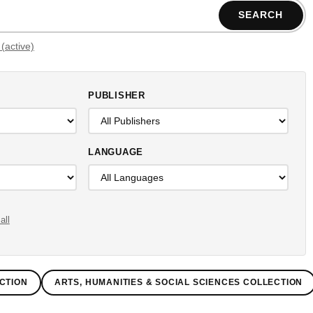
SEARCH
Filters (active)
PUBLISHER
LANGUAGE
all
CTION
ARTS, HUMANITIES & SOCIAL SCIENCES COLLECTION