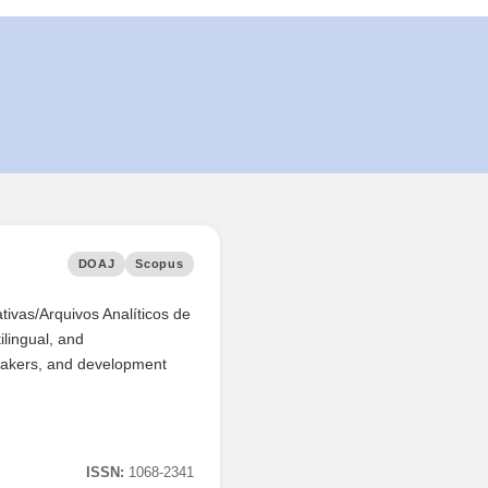
DOAJ
Scopus
ativas/Arquivos Analíticos de
ilingual, and
y makers, and development
ISSN:
1068-2341