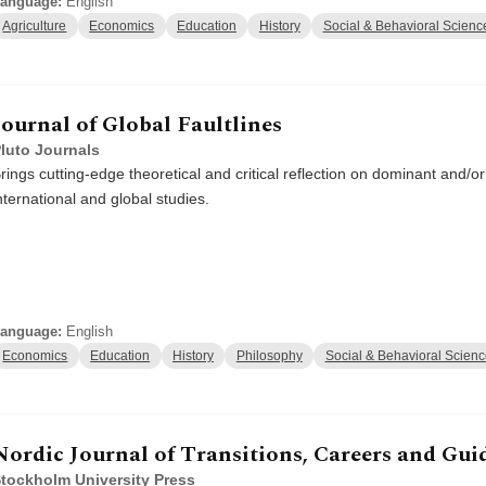
anguage:
English
Agriculture
Economics
Education
History
Social & Behavioral Scienc
Journal of Global Faultlines
luto Journals
rings cutting-edge theoretical and critical reflection on dominant and/
nternational and global studies.
anguage:
English
Economics
Education
History
Philosophy
Social & Behavioral Scien
Nordic Journal of Transitions, Careers and Gui
tockholm University Press