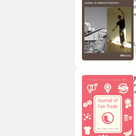
t
a
L
P
A