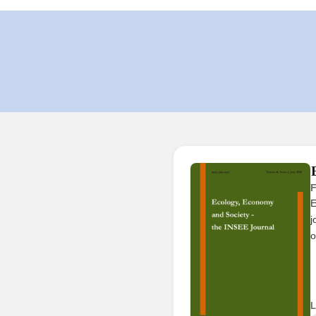
F
E
j
o
L