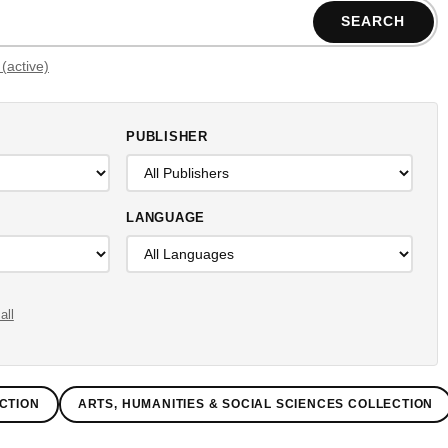
SEARCH
Filters (active)
PUBLISHER
LANGUAGE
all
CTION
ARTS, HUMANITIES & SOCIAL SCIENCES COLLECTION