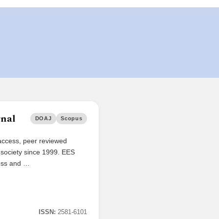
rnal
DOAJ
Scopus
access, peer reviewed
d society since 1999. EES
ross and …
ISSN:
2581-6101