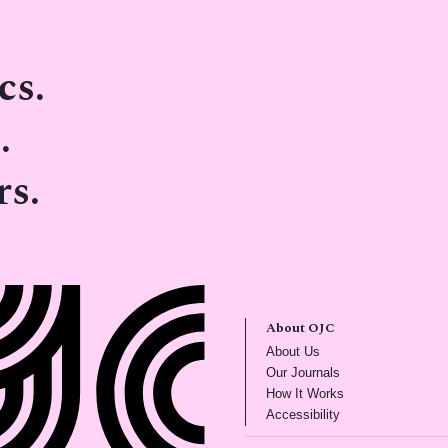
cs.
.
rs.
About OJC
(opens in new tab)
About Us
(opens in new tab)
Our Journals
(opens in new tab
How It Works
(opens in new tab)
Accessibility