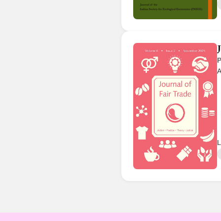
P
A
L