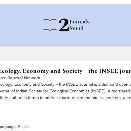
2
Journals
found
Ecology, Economy and Society – the INSEE jou
ree Journal Network
cology, Economy and Society – the INSEE Journal is a diamond open 
ournal of Indian Society for Ecological Economics (INSEE), a registere
ffers authors a forum to address socio-environmental issues from, ac
anguage:
English