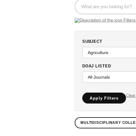
SUBJECT
DOAJ LISTED
Clear 
Apply Filters
MULTIDISCIPLINARY COLLE