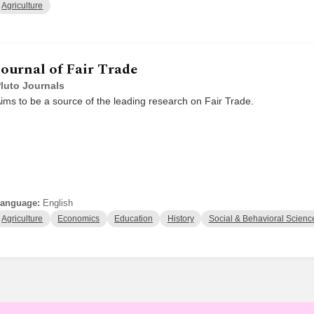
Agriculture
Journal of Fair Trade
luto Journals
ims to be a source of the leading research on Fair Trade.
anguage:
English
Agriculture
Economics
Education
History
Social & Behavioral Scienc