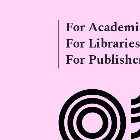
For Academi
For Libraries
For Publishe