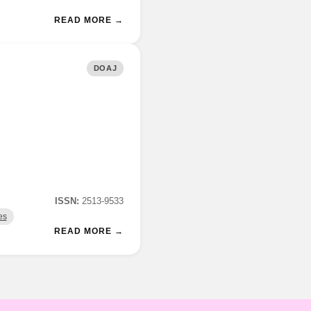
READ MORE →
DOAJ
ISSN:
2513-9533
es
READ MORE →