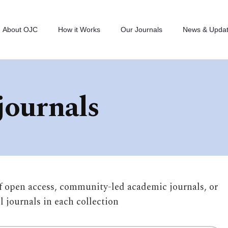
About OJC
How it Works
Our Journals
News & Upda
journals
of open access, community-led academic journals, or
ll journals in each collection