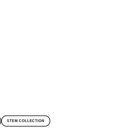
STEM COLLECTION