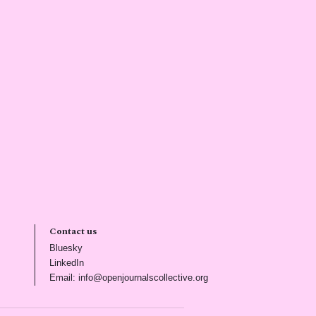
Contact us
(opens in new tab)
Bluesky
(opens in new tab)
LinkedIn
)
(opens in new tab)
Email: info@openjournalscollective.org