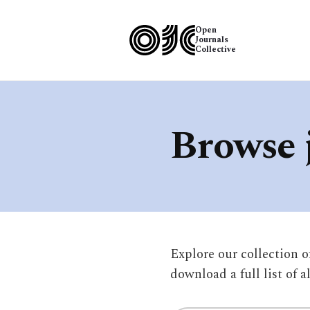
Open
Journals
Collective
Browse 
Explore our collection 
download a full list of a