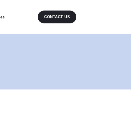
tes
CONTACT US