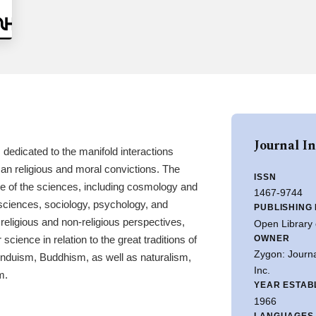
Journal I
dedicated to the manifold interactions
n religious and moral convictions. The
ISSN
ge of the sciences, including cosmology and
1467-9744
sciences, sociology, psychology, and
PUBLISHING
religious and non-religious perspectives,
Open Library 
OWNER
 science in relation to the great traditions of
Zygon: Journa
Hinduism, Buddhism, as well as naturalism,
Inc.
m.
YEAR ESTAB
1966
LANGUAGES