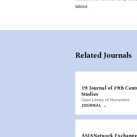
labour.
Related Journals
19: Journal of 19th Cent
Studies
Open Library of Humanities
JOURNAL →
ASIANetwork Exchange