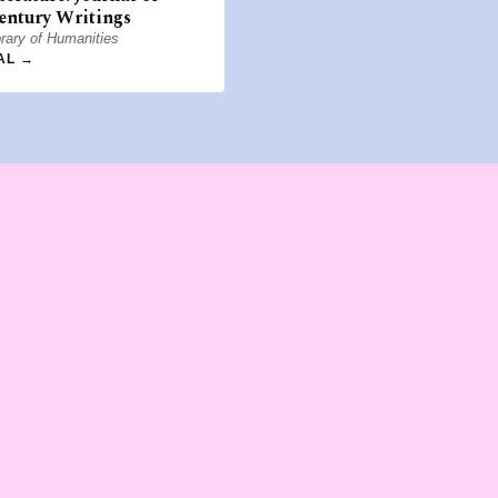
entury Writings
rary of Humanities
AL →