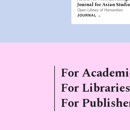
Journal for Asian Studie
Open Library of Humanities
JOURNAL →
For Academi
For Libraries
For Publishe