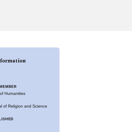
nformation
 MEMBER
of Humanities
l of Religion and Science
LISHED