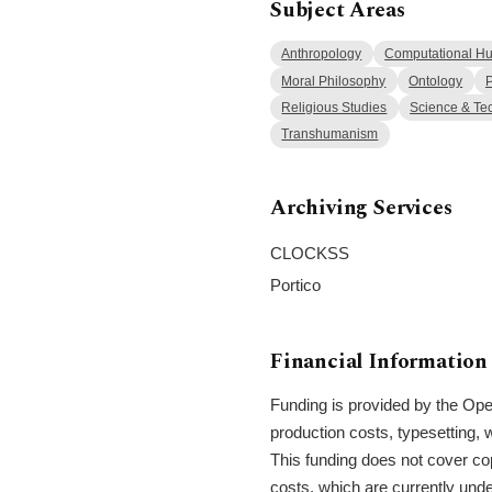
Subject Areas
Anthropology
Computational Hu
Moral Philosophy
Ontology
P
Religious Studies
Science & Te
Transhumanism
Archiving Services
CLOCKSS
Portico
Financial Information
Funding is provided by the Open
production costs, typesetting, 
This funding does not cover cop
costs, which are currently unde