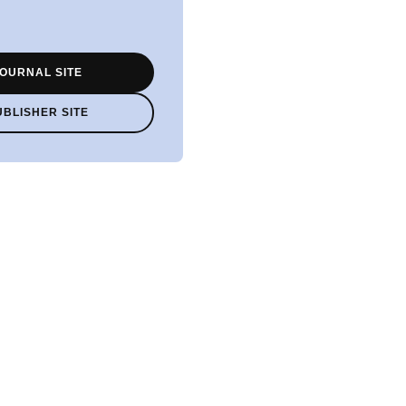
OURNAL SITE
UBLISHER SITE