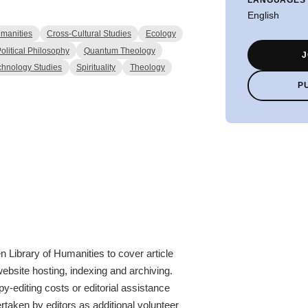
English
manities
Cross-Cultural Studies
Ecology
olitical Philosophy
Quantum Theology
J
chnology Studies
Spirituality
Theology
P
 Library of Humanities to cover article
website hosting, indexing and archiving.
y-editing costs or editorial assistance
rtaken by editors as additional volunteer