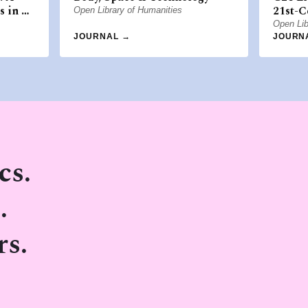
s in …
21st-C
Open Library of Humanities
Open Lib
JOURNAL →
JOURN
cs.
.
rs.