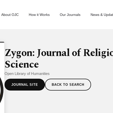
About OJC
How it Works
Our Journals
News & Upda
Zygon: Journal of Religi
Science
Open Library of Humanities
JOURNAL SITE
BACK TO SEARCH