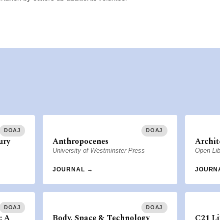
DOAJ
DOAJ
ury
Anthropocenes
Archit
University of Westminster Press
Open Lib
JOURNAL →
JOURN
DOAJ
DOAJ
: A
Body, Space & Technology
C21 Li