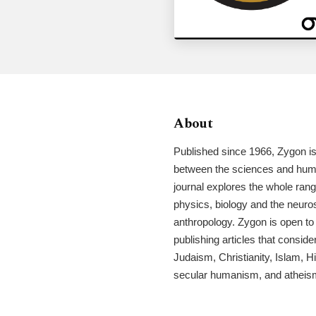
About
Published since 1966, Zygon is 
between the sciences and huma
journal explores the whole ran
physics, biology and the neuro
anthropology. Zygon is open to 
publishing articles that consider
Judaism, Christianity, Islam, 
secular humanism, and atheis