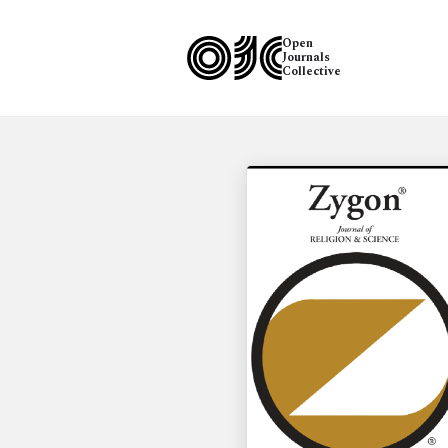
Open
Journals
Collective