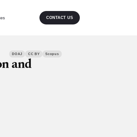
tes
CONTACT US
DOAJ
CC BY
Scopus
on and