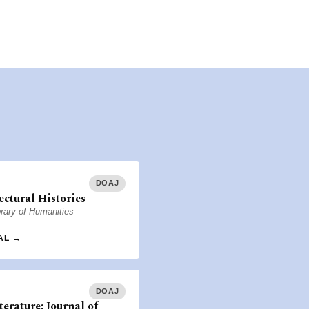
DOAJ
ectural Histories
rary of Humanities
AL →
DOAJ
terature: Journal of