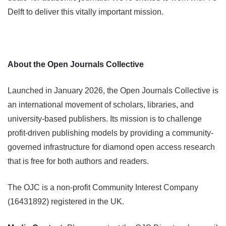
Delft to deliver this vitally important mission.
About the Open Journals Collective
Launched in January 2026, the Open Journals Collective is
an international movement of scholars, libraries, and
university-based publishers. Its mission is to challenge
profit-driven publishing models by providing a community-
governed infrastructure for diamond open access research
that is free for both authors and readers.
The OJC is a non-profit Community Interest Company
(16431892) registered in the UK.