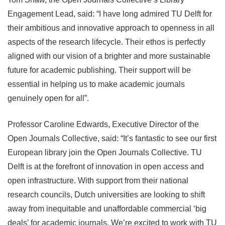
Engagement Lead, said: “I have long admired TU Delft for
their ambitious and innovative approach to openness in all
aspects of the research lifecycle. Their ethos is perfectly
aligned with our vision of a brighter and more sustainable
future for academic publishing. Their support will be
essential in helping us to make academic journals
genuinely open for all”.
Professor Caroline Edwards, Executive Director of the
Open Journals Collective, said: “It’s fantastic to see our first
European library join the Open Journals Collective. TU
Delft is at the forefront of innovation in open access and
open infrastructure. With support from their national
research councils, Dutch universities are looking to shift
away from inequitable and unaffordable commercial ‘big
deals’ for academic journals. We’re excited to work with TU