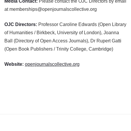
Media Contact:
Please contact the OJC Directors by email
at memberships@openjournalscollective.org
OJC Directors:
Professor Caroline Edwards (Open Library
of Humanities / Birkbeck, University of London), Joanna
Ball (Directory of Open Access Journals), Dr Rupert Gatti
(Open Book Publishers / Trinity College, Cambridge)
Website:
openjournalscollective.org