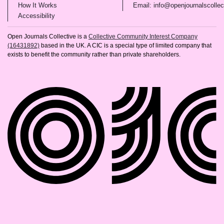
(opens in new tab)
How It Works
Email: info@openjournalscollec
(opens in new tab)
Accessibility
Open Journals Collective is a
Collective Community Interest Company
(16431892)
based in the UK. A CIC is a special type of limited company that
exists to benefit the community rather than private shareholders.