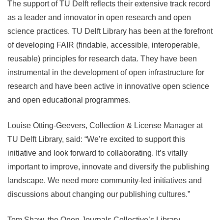
The support of TU Delft reflects their extensive track record
as a leader and innovator in open research and open
science practices. TU Delft Library has been at the forefront
of developing FAIR (findable, accessible, interoperable,
reusable) principles for research data. They have been
instrumental in the development of open infrastructure for
research and have been active in innovative open science
and open educational programmes.
Louise Otting-Geevers, Collection & License Manager at
TU Delft Library, said: “We’re excited to support this
initiative and look forward to collaborating. It’s vitally
important to improve, innovate and diversify the publishing
landscape. We need more community-led initiatives and
discussions about changing our publishing cultures.”
Tom Shaw, the Open Journals Collective’s Library