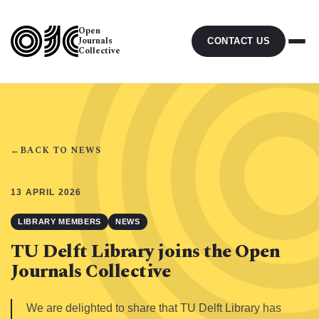
Open
Journals
CONTACT US
Collective
←
BACK TO NEWS
13 APRIL 2026
LIBRARY MEMBERS
NEWS
TU Delft Library joins the Open
Journals Collective
We are delighted to share that TU Delft Library has