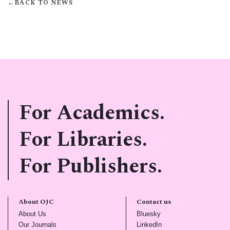
←
BACK TO NEWS
For Academics.
For Libraries.
For Publishers.
About OJC
Contact us
(opens in new tab)
(opens in new tab)
About Us
Bluesky
(opens in new tab)
(opens in new tab)
Our Journals
LinkedIn