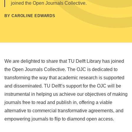
joined the Open Journals Collective.
BY CAROLINE EDWARDS
We are delighted to share that TU Delft Library has joined
the Open Journals Collective. The OJC is dedicated to
transforming the way that academic research is supported
and disseminated. TU Delft’s support for the OJC will be
instrumental in helping us achieve our objectives of making
journals free to read and publish in, offering a viable
alternative to commercial transformative agreements, and
empowering journals to flip to diamond open access.