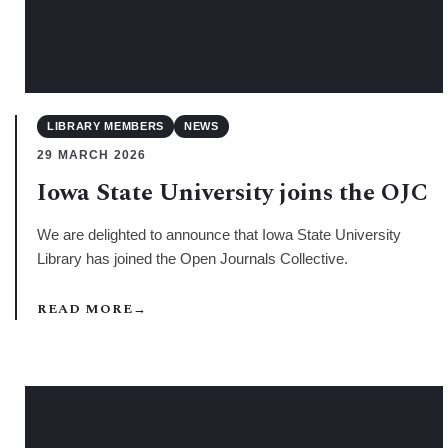
LIBRARY MEMBERS
NEWS
29 MARCH 2026
Iowa State University joins the OJC
We are delighted to announce that Iowa State University
Library has joined the Open Journals Collective.
READ MORE
→