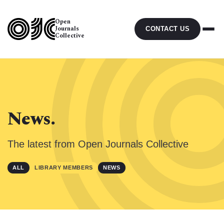
Open
Journals
CONTACT US
Collective
News.
The latest from Open Journals Collective
ALL
LIBRARY MEMBERS
NEWS