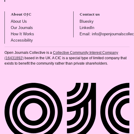
About OJC
Contact us
(opens in new tab)
(opens in new tab)
About Us
Bluesky
(opens in new tab)
(opens in new tab)
Our Journals
LinkedIn
(opens in new tab)
How It Works
Email: info@openjournalscollec
(opens in new tab)
Accessibility
Open Journals Collective is a
Collective Community Interest Company
(16431892)
based in the UK. A CIC is a special type of limited company that
exists to benefit the community rather than private shareholders.