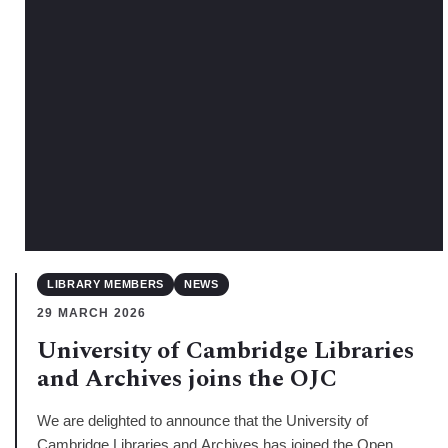
LIBRARY MEMBERS
NEWS
29 MARCH 2026
University of Cambridge Libraries
and Archives joins the OJC
We are delighted to announce that the University of
Cambridge Libraries and Archives has joined the Open