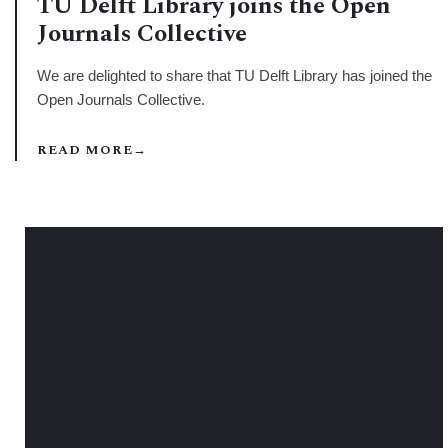
TU Delft Library joins the Open
Journals Collective
We are delighted to share that TU Delft Library has joined the
Open Journals Collective.
READ MORE
→