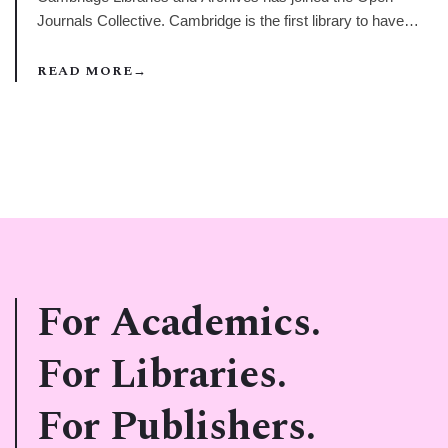
Journals Collective. Cambridge is the first library to have
joined at the platinum tier of membership, the highest
category, and this represents a very significant investment in
READ MORE
→
the OJC.
For Academics.
For Libraries.
For Publishers.