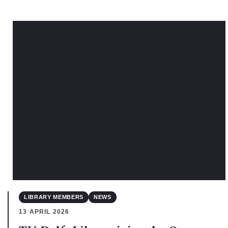
LIBRARY MEMBERS
NEWS
13 APRIL 2026