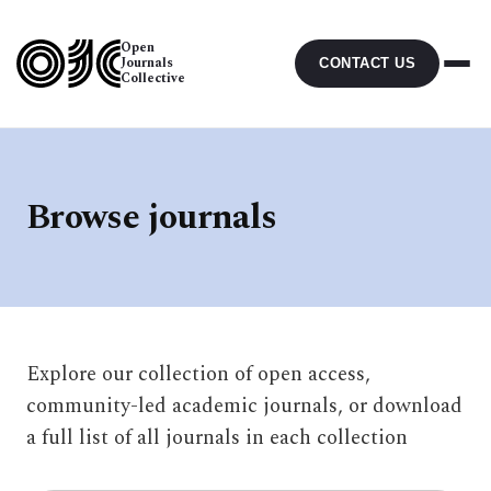
Open
Journals
CONTACT US
Collective
Browse journals
Explore our collection of open access,
community-led academic journals, or download
a full list of all journals in each collection