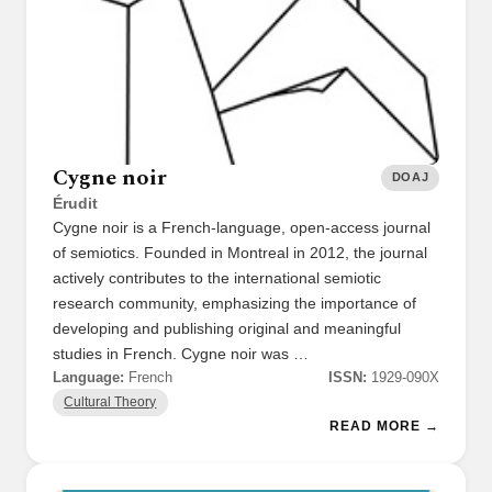
Cygne noir
DOAJ
Érudit
Cygne noir is a French-language, open-access journal
of semiotics. Founded in Montreal in 2012, the journal
actively contributes to the international semiotic
research community, emphasizing the importance of
developing and publishing original and meaningful
studies in French. Cygne noir was …
Language:
French
ISSN:
1929-090X
Cultural Theory
READ MORE →