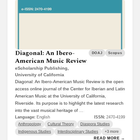
Diagonal: An Ibero-
DOAJ
Scopus
American Music Review
eScholarship Publishing,
University of California
Diagonal: An Ibero-American Music Review is the open
access online journal of the Center for Iberian and Latin
American Music at the University of California,
Riverside. Its purpose is to highlight the latest research
into the vast musical heritage of …
Language:
English
ISSN:
2470-4199
Anthropology
Cultural Theory
Diaspora Studies
Indigenous Studies
Interdisciplinary Studies
+3 more
READ MORE →