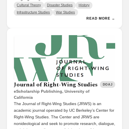
Cultural Theory
Disaster Studies
History
Infrastructure Studies
War Studies
READ MORE →
Journal of Right-Wing Studies
DOAJ
eScholarship Publishing, University of
California
The Journal of Right-Wing Studies (JRWS) is an
academic journal operated by UC Berkeley’s Center for
Right-Wing Studies. The Center and JRWS are
nonideological and seek to promote research, dialogue,