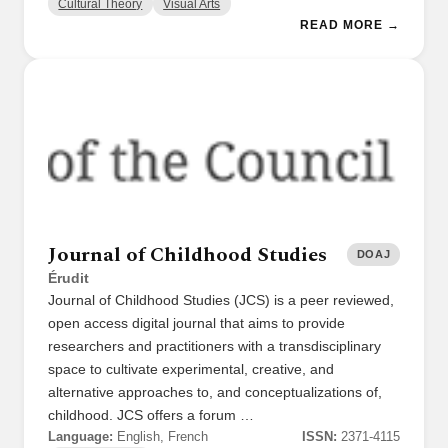
Cultural Theory
Visual Arts
READ MORE →
Journal of Childhood Studies
DOAJ
Érudit
Journal of Childhood Studies (JCS) is a peer reviewed,
open access digital journal that aims to provide
researchers and practitioners with a transdisciplinary
space to cultivate experimental, creative, and
alternative approaches to, and conceptualizations of,
childhood. JCS offers a forum …
Language:
English, French
ISSN:
2371-4115