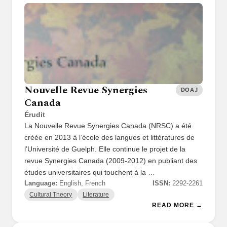
Nouvelle Revue Synergies
DOAJ
Canada
Érudit
La Nouvelle Revue Synergies Canada (NRSC) a été
créée en 2013 à l’école des langues et littératures de
l’Université de Guelph. Elle continue le projet de la
revue Synergies Canada (2009-2012) en publiant des
études universitaires qui touchent à la …
Language:
English, French
ISSN:
2292-2261
Cultural Theory
Literature
READ MORE →