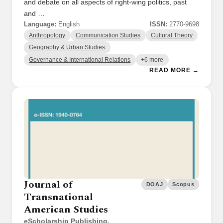
and debate on all aspects of right-wing politics, past
and …
Language:
English
ISSN:
2770-9698
Anthropology
Communication Studies
Cultural Theory
Geography & Urban Studies
Governance & International Relations
+6 more
READ MORE →
Journal of
DOAJ
Scopus
Transnational
American Studies
eScholarship Publishing,