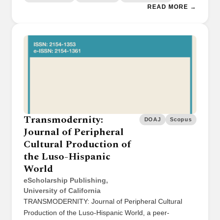
READ MORE →
Transmodernity:
DOAJ
Scopus
Journal of Peripheral
Cultural Production of
the Luso-Hispanic
World
eScholarship Publishing,
University of California
TRANSMODERNITY: Journal of Peripheral Cultural
Production of the Luso-Hispanic World, a peer-