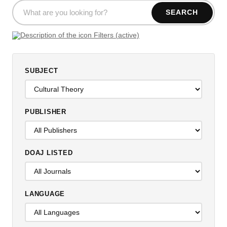
SEARCH
Filters (active)
SUBJECT
PUBLISHER
DOAJ LISTED
LANGUAGE