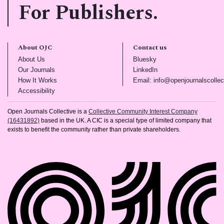
For Publishers.
About OJC
Contact us
(opens in new tab)
(opens in new tab)
About Us
Bluesky
(opens in new tab)
(opens in new tab)
Our Journals
LinkedIn
(opens in new tab)
How It Works
Email: info@openjournalscollec
(opens in new tab)
Accessibility
Open Journals Collective is a
Collective Community Interest Company
(16431892)
based in the UK. A CIC is a special type of limited company that
exists to benefit the community rather than private shareholders.