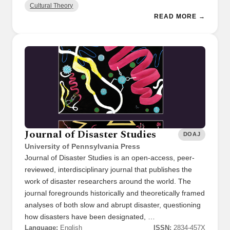
Cultural Theory
READ MORE →
Journal of Disaster Studies
DOAJ
University of Pennsylvania Press
Journal of Disaster Studies is an open-access, peer-
reviewed, interdisciplinary journal that publishes the
work of disaster researchers around the world. The
journal foregrounds historically and theoretically framed
analyses of both slow and abrupt disaster, questioning
how disasters have been designated, …
Language:
English
ISSN:
2834-457X