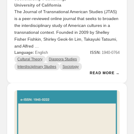
University of California
The Journal of Transnational American Studies (JTAS)
is a peer-reviewed online journal that seeks to broaden
the interdisciplinary study of American cultures in a
transnational context. Founded in 2009 by Shelley
Fisher Fishkin, Shirley Geok-lin Lim, Takayuki Tatsumi,
and Alfred …
Language:
English
ISSN:
1940-0764
Cultural Theory
Diaspora Studies
Interdisciplinary Studies
Sociology
READ MORE →