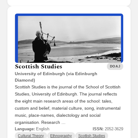
Scottish Studies
DOAJ
University of Edinburgh (via Edinburgh
Diamond)
Scottish Studies is the journal of the School of Scottish
Studies, University of Edinburgh. The journal reflects
the eight main research areas of the school: tales,
custom and belief, material culture, song, instrumental
music, place-names, dialectology and social
organisation. Research …
Language:
English
ISSN:
2052-3629
Cultural Theory
Ethnography
Scottish Studies