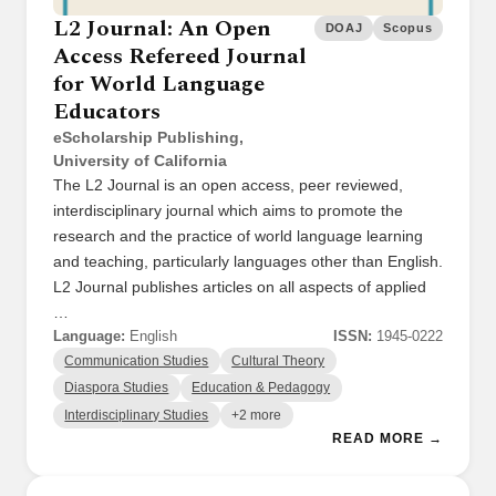
L2 Journal: An Open
DOAJ
Scopus
Access Refereed Journal
for World Language
Educators
eScholarship Publishing,
University of California
The L2 Journal is an open access, peer reviewed,
interdisciplinary journal which aims to promote the
research and the practice of world language learning
and teaching, particularly languages other than English.
L2 Journal publishes articles on all aspects of applied
…
Language:
English
ISSN:
1945-0222
Communication Studies
Cultural Theory
Diaspora Studies
Education & Pedagogy
Interdisciplinary Studies
+2 more
READ MORE →