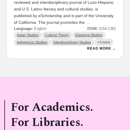
reviewed and interdisciplinary journal of Luso-Hispanic
and U.S. Latino literary and cultural studies, is
published by eScholarship and is part of the University
of California. The journal promotes the …
Language:
English
ISSN:
2154-1361
Asian Studies
Cultural Theory
Diaspora Studies
Indigenous Studies
Interdisciplinary Studies
+3 more
READ MORE →
For Academics.
For Libraries.