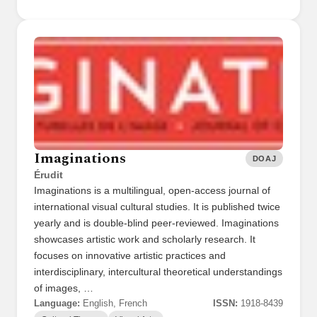
Imaginations
DOAJ
Érudit
Imaginations is a multilingual, open-access journal of
international visual cultural studies. It is published twice
yearly and is double-blind peer-reviewed. Imaginations
showcases artistic work and scholarly research. It
focuses on innovative artistic practices and
interdisciplinary, intercultural theoretical understandings
of images, …
Language:
English, French
ISSN:
1918-8439