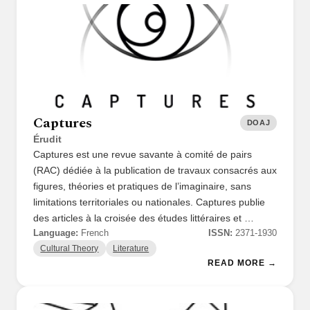
Captures
DOAJ
Érudit
Captures est une revue savante à comité de pairs
(RAC) dédiée à la publication de travaux consacrés aux
figures, théories et pratiques de l’imaginaire, sans
limitations territoriales ou nationales. Captures publie
des articles à la croisée des études littéraires et …
Language:
French
ISSN:
2371-1930
Cultural Theory
Literature
READ MORE →