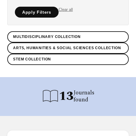
Clear all
Apply Filters
MULTIDISCIPLINARY COLLECTION
ARTS, HUMANITIES & SOCIAL SCIENCES COLLECTION
STEM COLLECTION
13
Journals
found