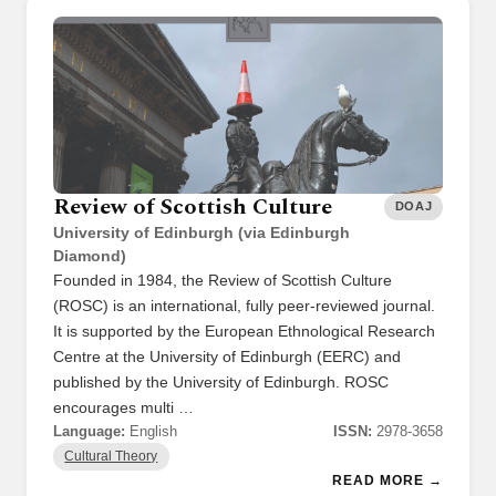
Review of Scottish Culture
DOAJ
University of Edinburgh (via Edinburgh
Diamond)
Founded in 1984, the Review of Scottish Culture
(ROSC) is an international, fully peer-reviewed journal.
It is supported by the European Ethnological Research
Centre at the University of Edinburgh (EERC) and
published by the University of Edinburgh. ROSC
encourages multi …
Language:
English
ISSN:
2978-3658
Cultural Theory
READ MORE →