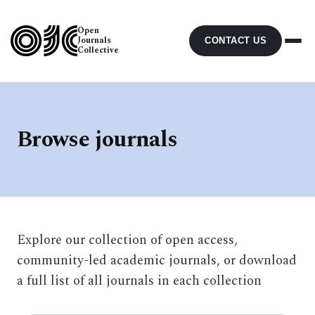
Open
Journals
CONTACT US
Collective
Browse journals
Explore our collection of open access,
community-led academic journals, or download
a full list of all journals in each collection