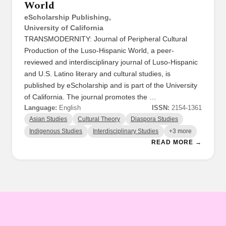
World
eScholarship Publishing,
University of California
TRANSMODERNITY: Journal of Peripheral Cultural
Production of the Luso-Hispanic World, a peer-
reviewed and interdisciplinary journal of Luso-Hispanic
and U.S. Latino literary and cultural studies, is
published by eScholarship and is part of the University
of California. The journal promotes the …
Language:
English
ISSN:
2154-1361
Asian Studies
Cultural Theory
Diaspora Studies
Indigenous Studies
Interdisciplinary Studies
+3 more
READ MORE →