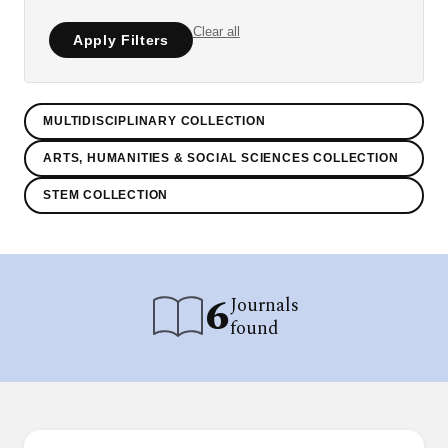
Clear all
Apply Filters
MULTIDISCIPLINARY COLLECTION
ARTS, HUMANITIES & SOCIAL SCIENCES COLLECTION
STEM COLLECTION
6
Journals
found