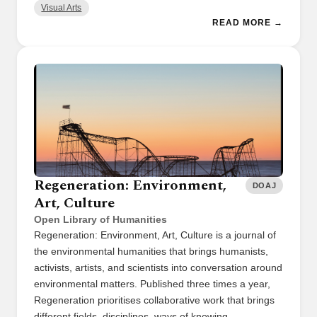
Visual Arts
READ MORE →
Regeneration: Environment,
DOAJ
Art, Culture
Open Library of Humanities
Regeneration: Environment, Art, Culture is a journal of
the environmental humanities that brings humanists,
activists, artists, and scientists into conversation around
environmental matters. Published three times a year,
Regeneration prioritises collaborative work that brings
different fields, disciplines, ways of knowing, …