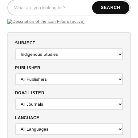
SEARCH
Filters (active)
SUBJECT
PUBLISHER
DOAJ LISTED
LANGUAGE