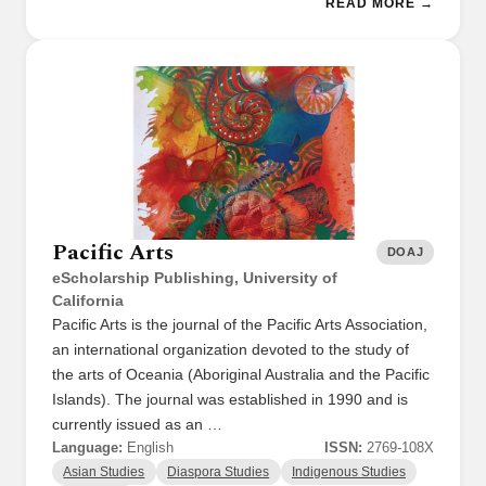
READ MORE →
Pacific Arts
DOAJ
eScholarship Publishing, University of
California
Pacific Arts is the journal of the Pacific Arts Association,
an international organization devoted to the study of
the arts of Oceania (Aboriginal Australia and the Pacific
Islands). The journal was established in 1990 and is
currently issued as an …
Language:
English
ISSN:
2769-108X
Asian Studies
Diaspora Studies
Indigenous Studies