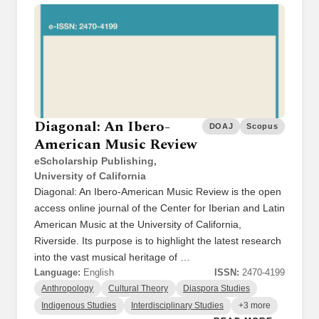
Diagonal: An Ibero-
DOAJ
Scopus
American Music Review
eScholarship Publishing,
University of California
Diagonal: An Ibero-American Music Review is the open
access online journal of the Center for Iberian and Latin
American Music at the University of California,
Riverside. Its purpose is to highlight the latest research
into the vast musical heritage of …
Language:
English
ISSN:
2470-4199
Anthropology
Cultural Theory
Diaspora Studies
Indigenous Studies
Interdisciplinary Studies
+3 more