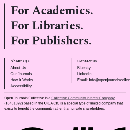
For Academics.
For Libraries.
For Publishers.
About OJC
Contact us
(opens in new tab)
(opens in new tab)
About Us
Bluesky
(opens in new tab)
(opens in new tab)
Our Journals
LinkedIn
(opens in new tab)
How It Works
Email: info@openjournalscollec
(opens in new tab)
Accessibility
Open Journals Collective is a
Collective Community Interest Company
(16431892)
based in the UK. A CIC is a special type of limited company that
exists to benefit the community rather than private shareholders.