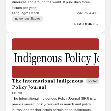
Americas and around the world. It publishes three
issues per year; …
Language:
French
ISSN:
2564-4955
Indigenous Studies
READ MORE →
The International Indigenous
DOAJ
Policy Journal
Érudit
The International Indigenous Policy Journal (IIPJ) is a
peer-reviewed, policy-relevant research and policy
journal addressing issues pertaining to Indigenous