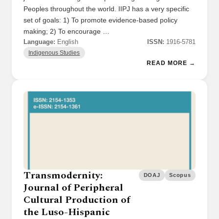
Peoples throughout the world. IIPJ has a very specific
set of goals: 1) To promote evidence-based policy
making; 2) To encourage …
Language:
English
ISSN:
1916-5781
Indigenous Studies
READ MORE →
Transmodernity:
DOAJ
Scopus
Journal of Peripheral
Cultural Production of
the Luso-Hispanic