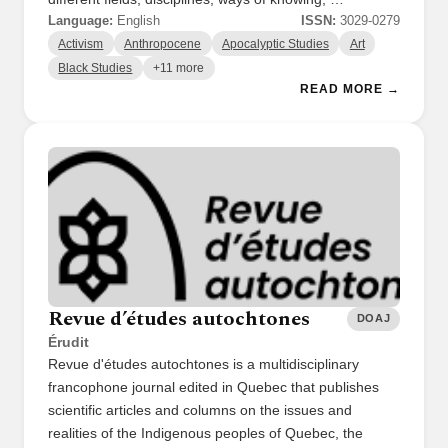
Language:
English
ISSN:
3029-0279
Activism
Anthropocene
Apocalyptic Studies
Art
Black Studies
+11 more
READ MORE →
Revue d’études autochtones
DOAJ
Érudit
Revue d'études autochtones is a multidisciplinary
francophone journal edited in Quebec that publishes
scientific articles and columns on the issues and
realities of the Indigenous peoples of Quebec, the