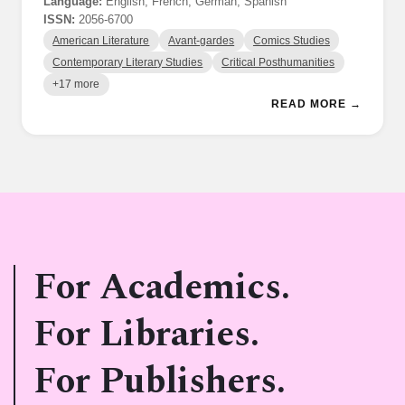
Language:
English, French, German, Spanish
ISSN:
2056-6700
American Literature
Avant-gardes
Comics Studies
Contemporary Literary Studies
Critical Posthumanities
+17 more
READ MORE →
For Academics.
For Libraries.
For Publishers.