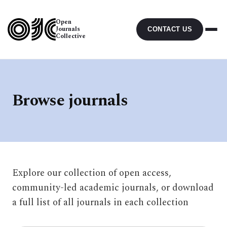
Open
Journals
CONTACT US
Collective
Browse journals
Explore our collection of open access,
community-led academic journals, or download
a full list of all journals in each collection