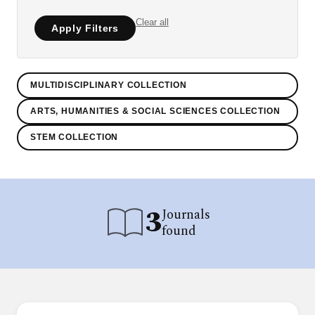
Clear all
Apply Filters
MULTIDISCIPLINARY COLLECTION
ARTS, HUMANITIES & SOCIAL SCIENCES COLLECTION
STEM COLLECTION
3
Journals
found