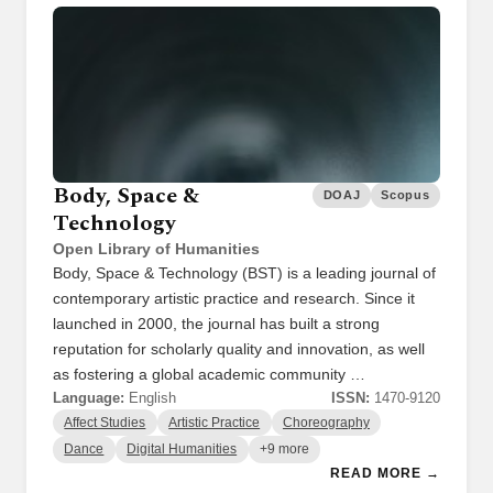
Body, Space &
DOAJ
Scopus
Technology
Open Library of Humanities
Body, Space & Technology (BST) is a leading journal of
contemporary artistic practice and research. Since it
launched in 2000, the journal has built a strong
reputation for scholarly quality and innovation, as well
as fostering a global academic community …
Language:
English
ISSN:
1470-9120
Affect Studies
Artistic Practice
Choreography
Dance
Digital Humanities
+9 more
READ MORE →