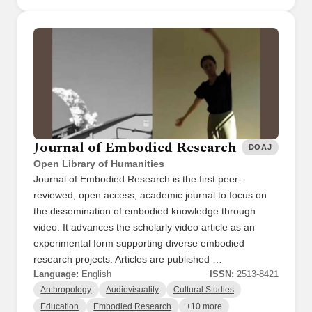
Journal of Embodied Research
DOAJ
Open Library of Humanities
Journal of Embodied Research is the first peer-
reviewed, open access, academic journal to focus on
the dissemination of embodied knowledge through
video. It advances the scholarly video article as an
experimental form supporting diverse embodied
research projects. Articles are published …
Language:
English
ISSN:
2513-8421
Anthropology
Audiovisuality
Cultural Studies
Education
Embodied Research
+10 more