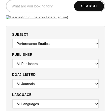
SEARCH
Filters (active)
SUBJECT
PUBLISHER
DOAJ LISTED
LANGUAGE