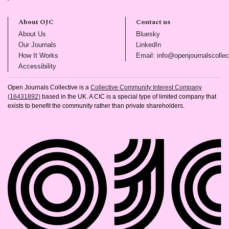
About OJC
Contact us
(opens in new tab)
(opens in new tab)
About Us
Bluesky
(opens in new tab)
(opens in new tab)
Our Journals
LinkedIn
(opens in new tab)
How It Works
Email: info@openjournalscollec
(opens in new tab)
Accessibility
Open Journals Collective is a
Collective Community Interest Company
(16431892)
based in the UK. A CIC is a special type of limited company that
exists to benefit the community rather than private shareholders.