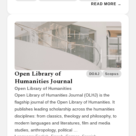
READ MORE →
Open Library of
DOAJ
Scopus
Humanities Journal
Open Library of Humanities
Open Library of Humanities Journal (OLHJ) is the
flagship journal of the Open Library of Humanities. It
publishes leading scholarship across the humanities
disciplines: from classics, theology and philosophy, to
modern languages and literatures, film and media
studies, anthropology, political …