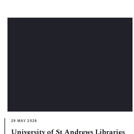
29 MAY 2026
University of St Andrews Libraries