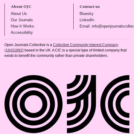
About OJC
Contact us
(opens in new tab)
(opens in new tab)
About Us
Bluesky
(opens in new tab)
(opens in new tab)
Our Journals
LinkedIn
(opens in new tab)
How It Works
Email: info@openjournalscollec
(opens in new tab)
Accessibility
Open Journals Collective is a
Collective Community Interest Company
(16431892)
based in the UK. A CIC is a special type of limited company that
exists to benefit the community rather than private shareholders.