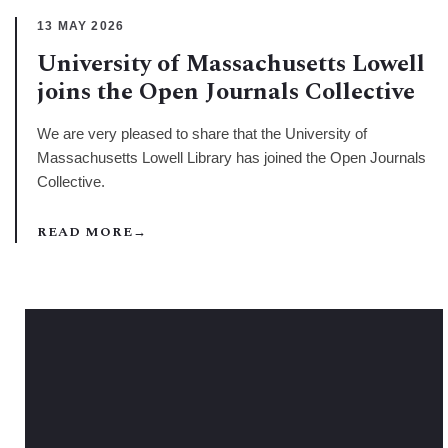
13 MAY 2026
University of Massachusetts Lowell
joins the Open Journals Collective
We are very pleased to share that the University of
Massachusetts Lowell Library has joined the Open Journals
Collective.
READ MORE
→