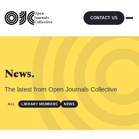
Open
Journals
CONTACT US
Collective
News.
The latest from Open Journals Collective
ALL
LIBRARY MEMBERS
NEWS