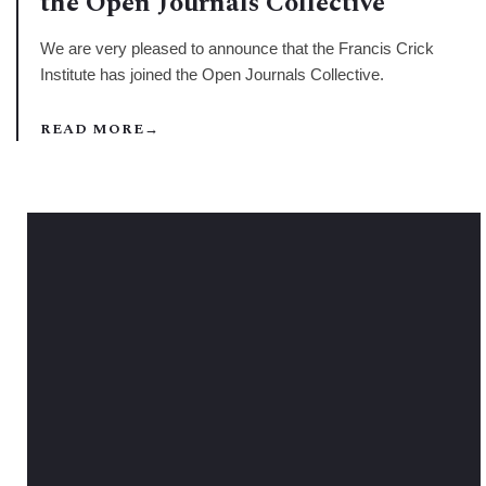
the Open Journals Collective
We are very pleased to announce that the Francis Crick
Institute has joined the Open Journals Collective.
READ MORE
→