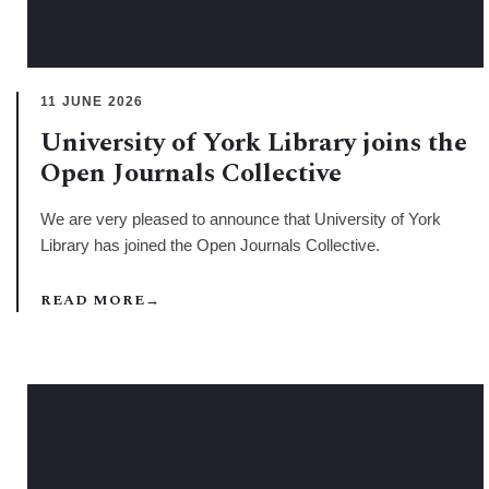
11 JUNE 2026
University of York Library joins the
Open Journals Collective
We are very pleased to announce that University of York
Library has joined the Open Journals Collective.
READ MORE
→