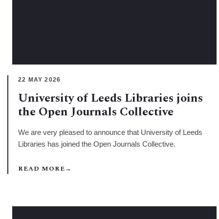
22 MAY 2026
University of Leeds Libraries joins
the Open Journals Collective
We are very pleased to announce that University of Leeds
Libraries has joined the Open Journals Collective.
READ MORE
→