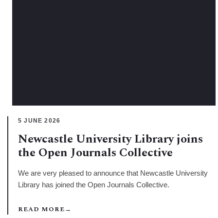
5 JUNE 2026
Newcastle University Library joins
the Open Journals Collective
We are very pleased to announce that Newcastle University
Library has joined the Open Journals Collective.
READ MORE
→