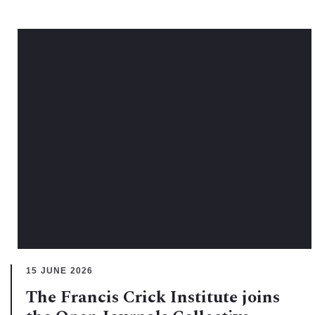
15 JUNE 2026
The Francis Crick Institute joins