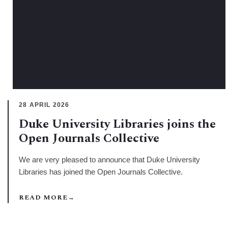
28 APRIL 2026
Duke University Libraries joins the
Open Journals Collective
We are very pleased to announce that Duke University
Libraries has joined the Open Journals Collective.
READ MORE
→