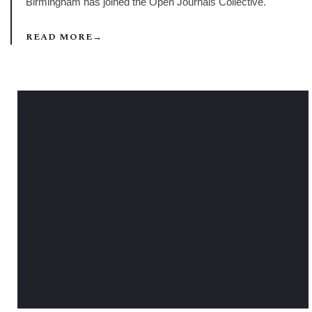
Birmingham has joined the Open Journals Collective.
READ MORE
→