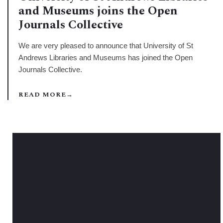
and Museums joins the Open
Journals Collective
We are very pleased to announce that University of St
Andrews Libraries and Museums has joined the Open
Journals Collective.
READ MORE
→