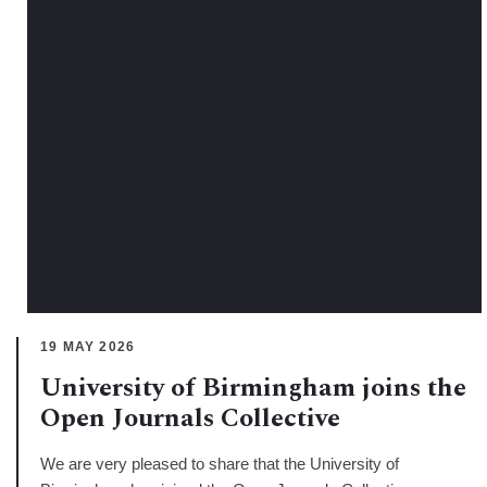
19 MAY 2026
University of Birmingham joins the
Open Journals Collective
We are very pleased to share that the University of