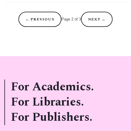
←
PREVIOUS
NEXT
→
Page 2 of 3
For Academics.
For Libraries.
For Publishers.